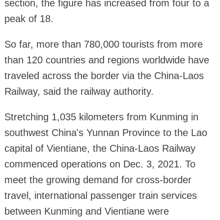
section, the figure has increased from four to a
peak of 18.
So far, more than 780,000 tourists from more
than 120 countries and regions worldwide have
traveled across the border via the China-Laos
Railway, said the railway authority.
Stretching 1,035 kilometers from Kunming in
southwest China's Yunnan Province to the Lao
capital of Vientiane, the China-Laos Railway
commenced operations on Dec. 3, 2021. To
meet the growing demand for cross-border
travel, international passenger train services
between Kunming and Vientiane were