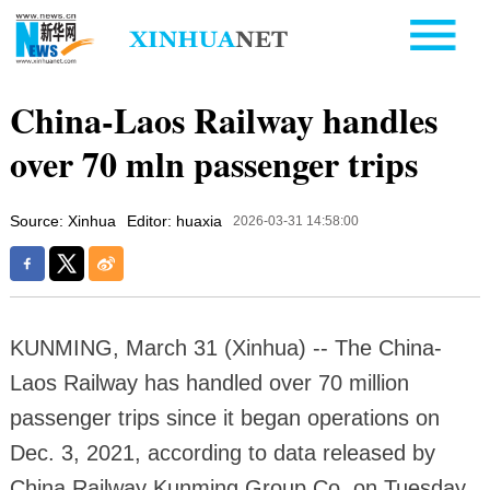
China-Laos Railway handles
over 70 mln passenger trips
Source: Xinhua
Editor: huaxia
2026-03-31 14:58:00
KUNMING, March 31 (Xinhua) -- The China-
Laos Railway has handled over 70 million
passenger trips since it began operations on
Dec. 3, 2021, according to data released by
China Railway Kunming Group Co. on Tuesday.