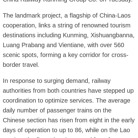
The landmark project, a flagship of China-Laos
cooperation, links a string of renowned tourism
destinations including Kunming, Xishuangbanna,
Luang Prabang and Vientiane, with over 560
scenic spots, forming a key corridor for cross-
border travel.
In response to surging demand, railway
authorities from both countries have stepped up
coordination to optimize services. The average
daily number of passenger trains on the
Chinese section has risen from eight in the early
days of operation to up to 86, while on the Lao