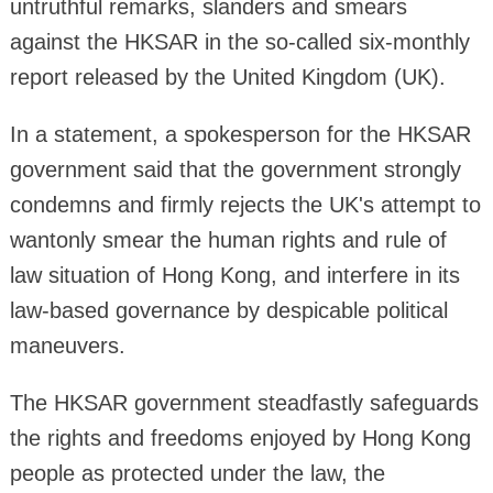
untruthful remarks, slanders and smears
against the HKSAR in the so-called six-monthly
report released by the United Kingdom (UK).
In a statement, a spokesperson for the HKSAR
government said that the government strongly
condemns and firmly rejects the UK's attempt to
wantonly smear the human rights and rule of
law situation of Hong Kong, and interfere in its
law-based governance by despicable political
maneuvers.
The HKSAR government steadfastly safeguards
the rights and freedoms enjoyed by Hong Kong
people as protected under the law, the