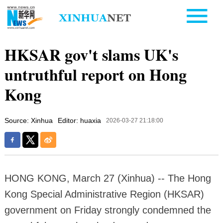
HKSAR gov't slams UK's
untruthful report on Hong
Kong
Source: Xinhua
Editor: huaxia
2026-03-27 21:18:00
HONG KONG, March 27 (Xinhua) -- The Hong
Kong Special Administrative Region (HKSAR)
government on Friday strongly condemned the