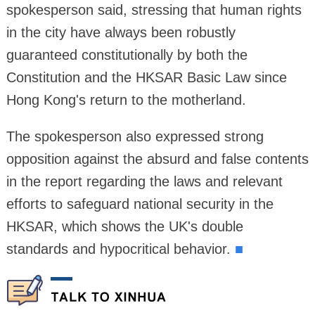
spokesperson said, stressing that human rights
in the city have always been robustly
guaranteed constitutionally by both the
Constitution and the HKSAR Basic Law since
Hong Kong's return to the motherland.
The spokesperson also expressed strong
opposition against the absurd and false contents
in the report regarding the laws and relevant
efforts to safeguard national security in the
HKSAR, which shows the UK's double
standards and hypocritical behavior.
■