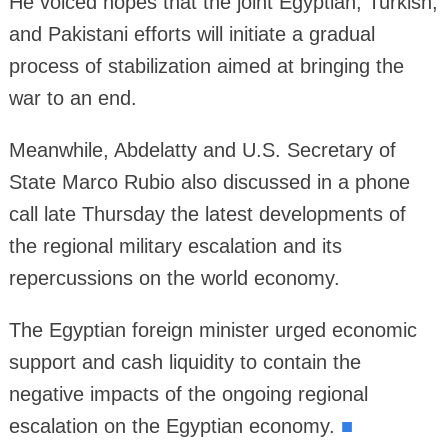
He voiced hopes that the joint Egyptian, Turkish,
and Pakistani efforts will initiate a gradual
process of stabilization aimed at bringing the
war to an end.
Meanwhile, Abdelatty and U.S. Secretary of
State Marco Rubio also discussed in a phone
call late Thursday the latest developments of
the regional military escalation and its
repercussions on the world economy.
The Egyptian foreign minister urged economic
support and cash liquidity to contain the
negative impacts of the ongoing regional
escalation on the Egyptian economy.
■