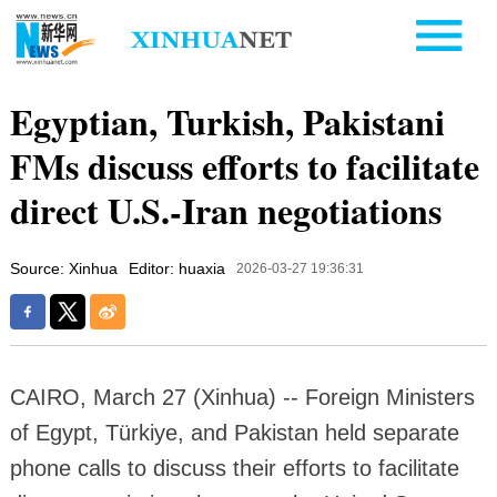
Egyptian, Turkish, Pakistani
FMs discuss efforts to facilitate
direct U.S.-Iran negotiations
Source: Xinhua
Editor: huaxia
2026-03-27 19:36:31
CAIRO, March 27 (Xinhua) -- Foreign Ministers
of Egypt, Türkiye, and Pakistan held separate
phone calls to discuss their efforts to facilitate