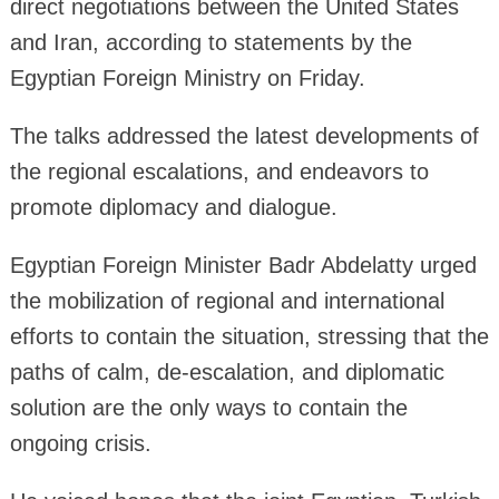
direct negotiations between the United States
and Iran, according to statements by the
Egyptian Foreign Ministry on Friday.
The talks addressed the latest developments of
the regional escalations, and endeavors to
promote diplomacy and dialogue.
Egyptian Foreign Minister Badr Abdelatty urged
the mobilization of regional and international
efforts to contain the situation, stressing that the
paths of calm, de-escalation, and diplomatic
solution are the only ways to contain the
ongoing crisis.