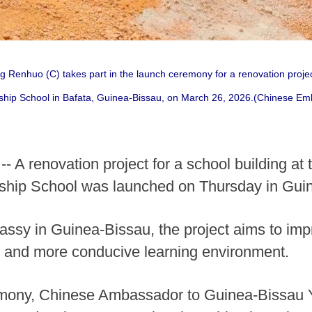
enhuo (C) takes part in the launch ceremony for a renovation project 
ship School in Bafata, Guinea-Bissau, on March 26, 2026.(Chinese Em
 A renovation project for a school building at
ship School was launched on Thursday in Guin
sy in Guinea-Bissau, the project aims to imp
er and more conducive learning environment.
emony, Chinese Ambassador to Guinea-Bissau 