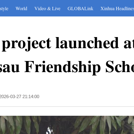
style
World
Video & Live
GLOBALink
Xinhua Headline
project launched a
sau Friendship Sch
2026-03-27 21:14:00