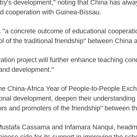
ntry's development," noting that China has alw
d cooperation with Guinea-Bissau.
s "a concrete outcome of educational cooperat
ol of the traditional friendship" between China
ation project will further enhance teaching con
 and development."
 the China-Africa Year of People-to-People Ex
tional development, deepen their understandin
ors and promoters of the friendship" between th
Mustafa Cassama and Infamara Nanqui, headma
inese side for its support in improving the schoo