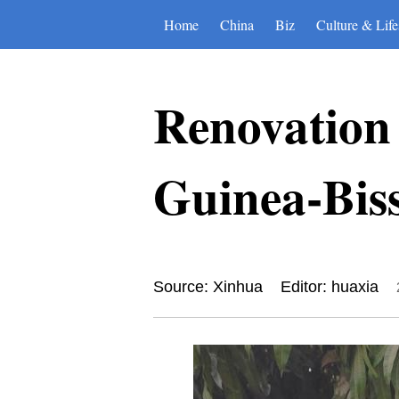
Home
China
Biz
Culture & Life
Renovation 
Guinea-Bis
Source: Xinhua
Editor: huaxia