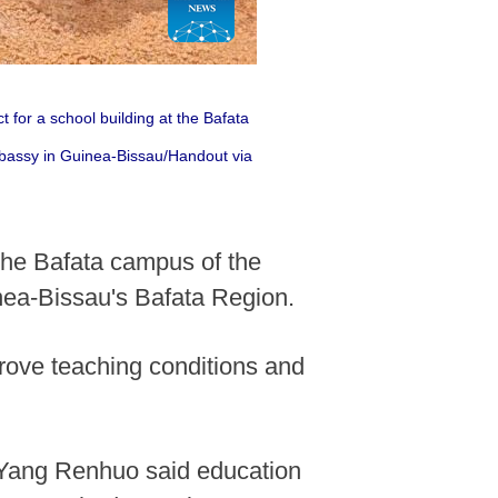
for a school building at the Bafata
bassy in Guinea-Bissau/Handout via
 the Bafata campus of the
ea-Bissau's Bafata Region.
rove teaching conditions and
Yang Renhuo said education