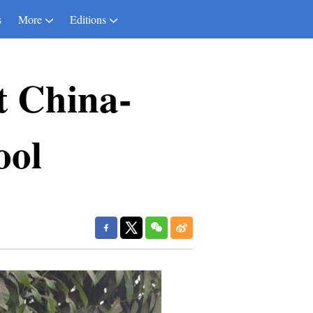
s
More
Editions
t China-
ool