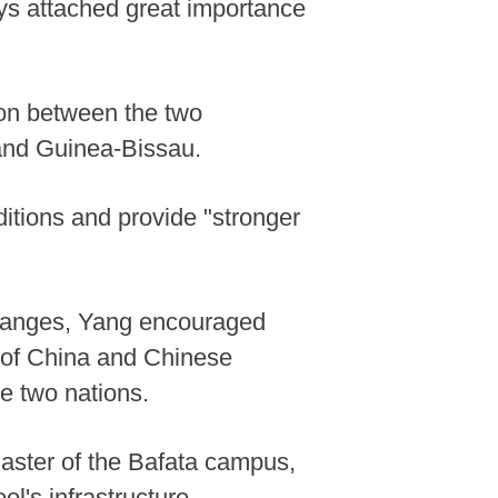
ays attached great importance
ion between the two
 and Guinea-Bissau.
ditions and provide "stronger
changes, Yang encouraged
g of China and Chinese
e two nations.
ster of the Bafata campus,
l's infrastructure.