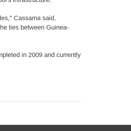
ples," Cassama said,
 the ties between Guinea-
pleted in 2009 and currently