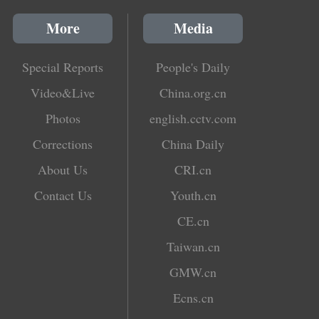
More
Media
Special Reports
People's Daily
Video&Live
China.org.cn
Photos
english.cctv.com
Corrections
China Daily
About Us
CRI.cn
Contact Us
Youth.cn
CE.cn
Taiwan.cn
GMW.cn
Ecns.cn