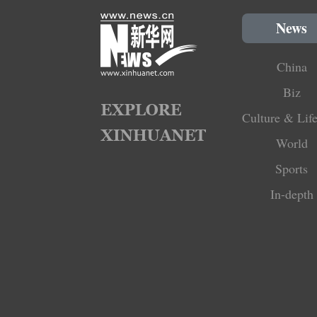
News
China
Biz
Culture & Life
World
Sports
In-depth