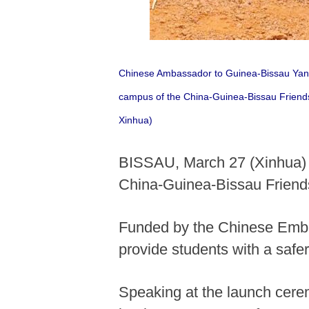
Chinese Ambassador to Guinea-Bissau Yang R
campus of the China-Guinea-Bissau Friend
Xinhua)
BISSAU, March 27 (Xinhua) --
China-Guinea-Bissau Friend
Funded by the Chinese Embas
provide students with a saf
Speaking at the launch cer