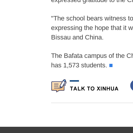
"The school bears witness t
expressing the hope that it 
Bissau and China.
The Bafata campus of the Ch
has 1,573 students.
■