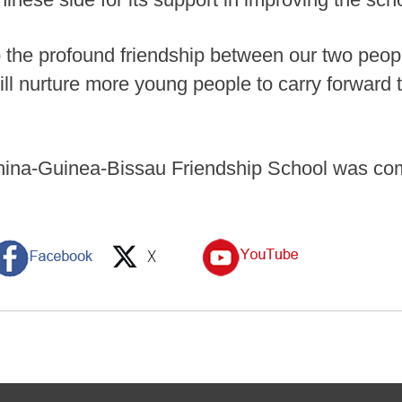
o the profound friendship between our two peo
will nurture more young people to carry forward
ina-Guinea-Bissau Friendship School was com