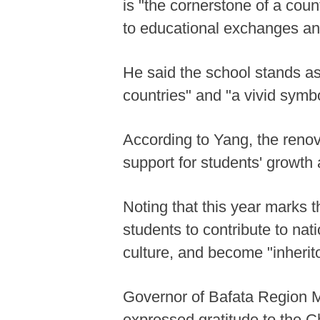
is "the cornerstone of a cou
to educational exchanges an
He said the school stands a
countries" and "a vivid symb
According to Yang, the renov
support for students' growth
Noting that this year marks
students to contribute to na
culture, and become "inherit
Governor of Bafata Region 
expressed gratitude to the Ch