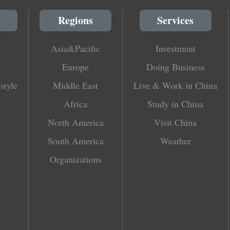
Regions
Services
Asia&Pacific
Investment
Europe
Doing Business
style
Middle East
Live & Work in China
Africa
Study in China
North America
Visit China
South America
Weather
Organizations