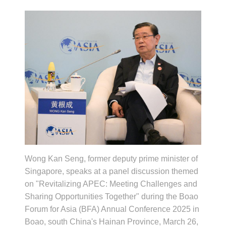
Wong Kan Seng, former deputy prime minister of
Singapore, speaks at a panel discussion themed
on "Revitalizing APEC: Meeting Challenges and
Sharing Opportunities Together" during the Boao
Forum for Asia (BFA) Annual Conference 2025 in
Boao, south China's Hainan Province, March 26,