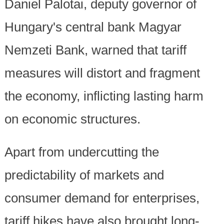
Daniel Palotai, deputy governor of
Hungary's central bank Magyar
Nemzeti Bank, warned that tariff
measures will distort and fragment
the economy, inflicting lasting harm
on economic structures.
Apart from undercutting the
predictability of markets and
consumer demand for enterprises,
tariff hikes have also brought long-