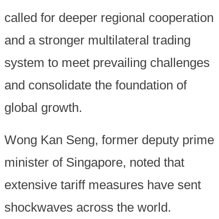
called for deeper regional cooperation
and a stronger multilateral trading
system to meet prevailing challenges
and consolidate the foundation of
global growth.
Wong Kan Seng, former deputy prime
minister of Singapore, noted that
extensive tariff measures have sent
shockwaves across the world.