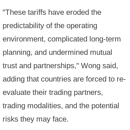
"These tariffs have eroded the
predictability of the operating
environment, complicated long-term
planning, and undermined mutual
trust and partnerships," Wong said,
adding that countries are forced to re-
evaluate their trading partners,
trading modalities, and the potential
risks they may face.