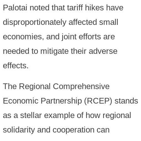
Palotai noted that tariff hikes have
disproportionately affected small
economies, and joint efforts are
needed to mitigate their adverse
effects.
The Regional Comprehensive
Economic Partnership (RCEP) stands
as a stellar example of how regional
solidarity and cooperation can