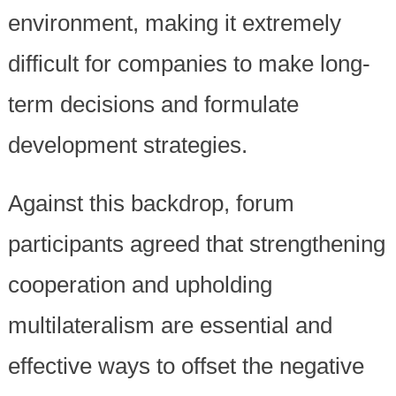
environment, making it extremely
difficult for companies to make long-
term decisions and formulate
development strategies.
Against this backdrop, forum
participants agreed that strengthening
cooperation and upholding
multilateralism are essential and
effective ways to offset the negative