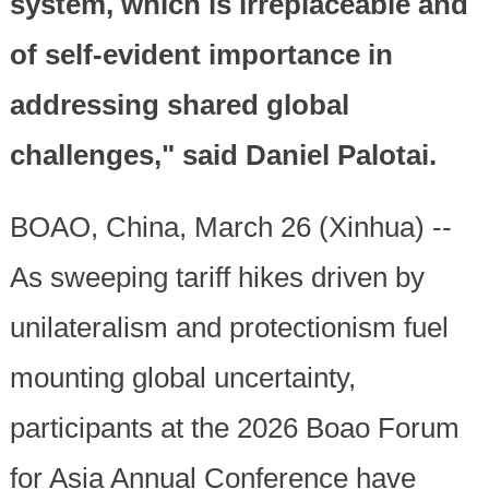
system, which is irreplaceable and
of self-evident importance in
addressing shared global
challenges," said Daniel Palotai.
BOAO, China, March 26 (Xinhua) --
As sweeping tariff hikes driven by
unilateralism and protectionism fuel
mounting global uncertainty,
participants at the 2026 Boao Forum
for Asia Annual Conference have