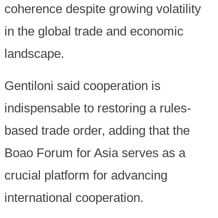
coherence despite growing volatility
in the global trade and economic
landscape.
Gentiloni said cooperation is
indispensable to restoring a rules-
based trade order, adding that the
Boao Forum for Asia serves as a
crucial platform for advancing
international cooperation.