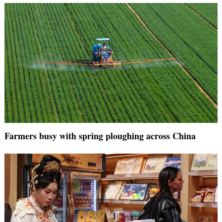
Farmers busy with spring ploughing across China