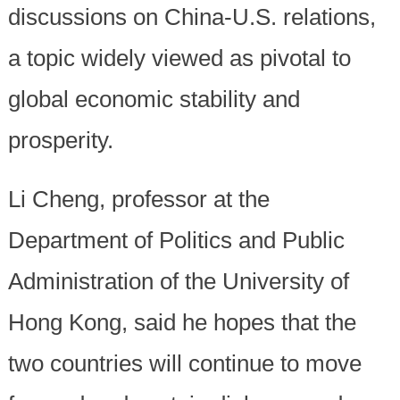
discussions on China-U.S. relations,
a topic widely viewed as pivotal to
global economic stability and
prosperity.
Li Cheng, professor at the
Department of Politics and Public
Administration of the University of
Hong Kong, said he hopes that the
two countries will continue to move