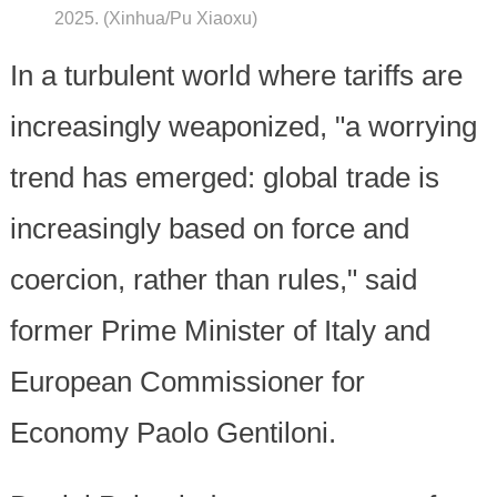
2025. (Xinhua/Pu Xiaoxu)
In a turbulent world where tariffs are
increasingly weaponized, "a worrying
trend has emerged: global trade is
increasingly based on force and
coercion, rather than rules," said
former Prime Minister of Italy and
European Commissioner for
Economy Paolo Gentiloni.