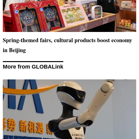
Spring-themed fairs, cultural products boost economy
in Beijing
More from GLOBALink