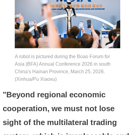
A robot is pictured during the Boao Forum for
Asia (BFA) Annual Conference 2026 in south
China's Hainan Province, March 25, 2026.
(Xinhua/Pu Xiaoxu)
"Beyond regional economic
cooperation, we must not lose
sight of the multilateral trading