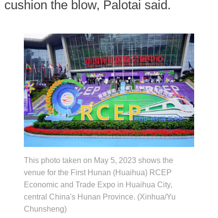
cushion the blow, Palotai said.
This photo taken on May 5, 2023 shows the
venue for the First Hunan (Huaihua) RCEP
Economic and Trade Expo in Huaihua City,
central China's Hunan Province. (Xinhua/Yu
Chunsheng)