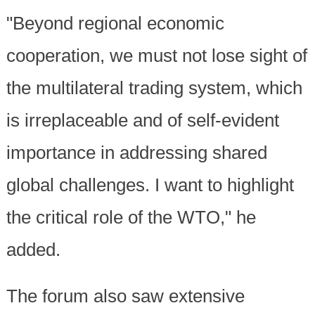
"Beyond regional economic
cooperation, we must not lose sight of
the multilateral trading system, which
is irreplaceable and of self-evident
importance in addressing shared
global challenges. I want to highlight
the critical role of the WTO," he
added.
The forum also saw extensive