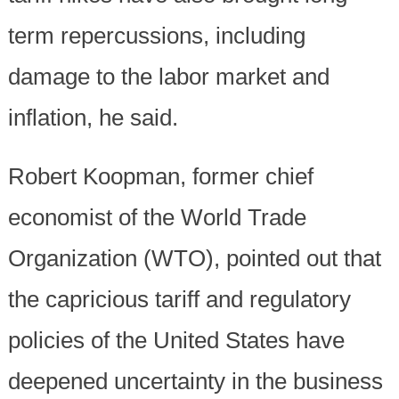
term repercussions, including
damage to the labor market and
inflation, he said.
Robert Koopman, former chief
economist of the World Trade
Organization (WTO), pointed out that
the capricious tariff and regulatory
policies of the United States have
deepened uncertainty in the business