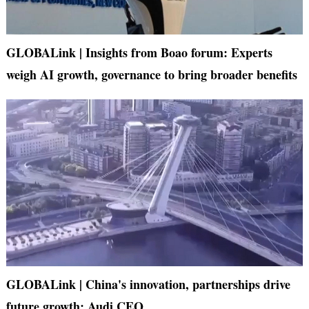
GLOBALink | Insights from Boao forum: Experts
weigh AI growth, governance to bring broader benefits
GLOBALink | China's innovation, partnerships drive
future growth: Audi CEO