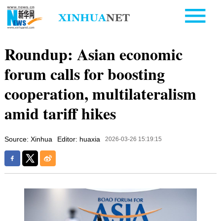
Roundup: Asian economic
forum calls for boosting
cooperation, multilateralism
amid tariff hikes
Source: Xinhua
Editor: huaxia
2026-03-26 15:19:15