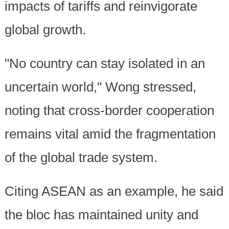
impacts of tariffs and reinvigorate
global growth.
"No country can stay isolated in an
uncertain world," Wong stressed,
noting that cross-border cooperation
remains vital amid the fragmentation
of the global trade system.
Citing ASEAN as an example, he said
the bloc has maintained unity and