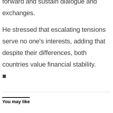
forward and sustain dialogue and
exchanges.
He stressed that escalating tensions
serve no one's interests, adding that
despite their differences, both
countries value financial stability.
■
You may like