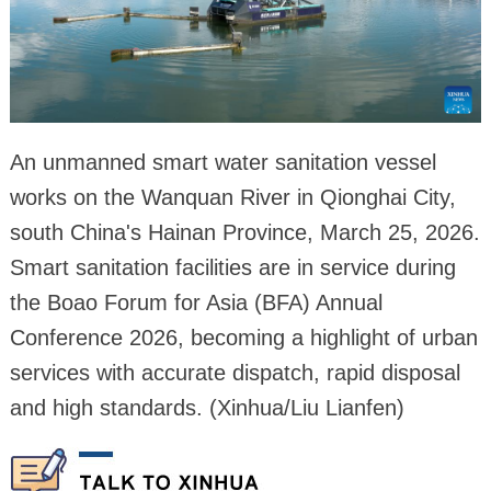
An unmanned smart water sanitation vessel
works on the Wanquan River in Qionghai City,
south China's Hainan Province, March 25, 2026.
Smart sanitation facilities are in service during
the Boao Forum for Asia (BFA) Annual
Conference 2026, becoming a highlight of urban
services with accurate dispatch, rapid disposal
and high standards. (Xinhua/Liu Lianfen)