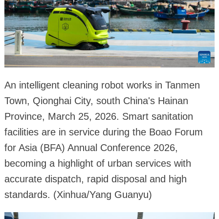
An intelligent cleaning robot works in Tanmen
Town, Qionghai City, south China's Hainan
Province, March 25, 2026. Smart sanitation
facilities are in service during the Boao Forum
for Asia (BFA) Annual Conference 2026,
becoming a highlight of urban services with
accurate dispatch, rapid disposal and high
standards. (Xinhua/Yang Guanyu)