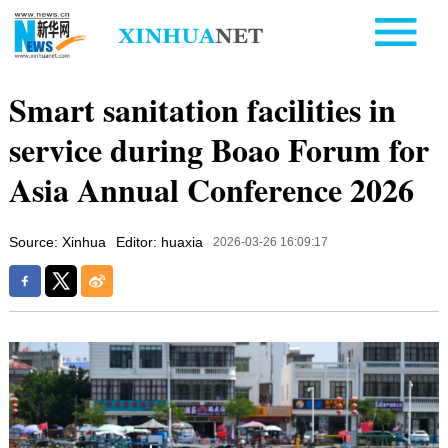
Smart sanitation facilities in
service during Boao Forum for
Asia Annual Conference 2026
Source: Xinhua
Editor: huaxia
2026-03-26 16:09:17