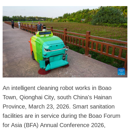
An intelligent cleaning robot works in Boao
Town, Qionghai City, south China's Hainan
Province, March 23, 2026. Smart sanitation
facilities are in service during the Boao Forum
for Asia (BFA) Annual Conference 2026,