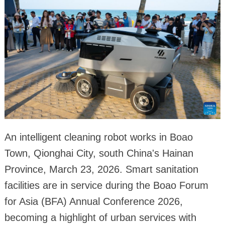
An intelligent cleaning robot works in Boao
Town, Qionghai City, south China's Hainan
Province, March 23, 2026. Smart sanitation
facilities are in service during the Boao Forum
for Asia (BFA) Annual Conference 2026,
becoming a highlight of urban services with