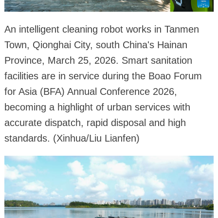
An intelligent cleaning robot works in Tanmen
Town, Qionghai City, south China's Hainan
Province, March 25, 2026. Smart sanitation
facilities are in service during the Boao Forum
for Asia (BFA) Annual Conference 2026,
becoming a highlight of urban services with
accurate dispatch, rapid disposal and high
standards. (Xinhua/Liu Lianfen)