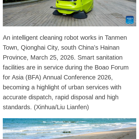
An intelligent cleaning robot works in Tanmen
Town, Qionghai City, south China's Hainan
Province, March 25, 2026. Smart sanitation
facilities are in service during the Boao Forum
for Asia (BFA) Annual Conference 2026,
becoming a highlight of urban services with
accurate dispatch, rapid disposal and high
standards. (Xinhua/Liu Lianfen)