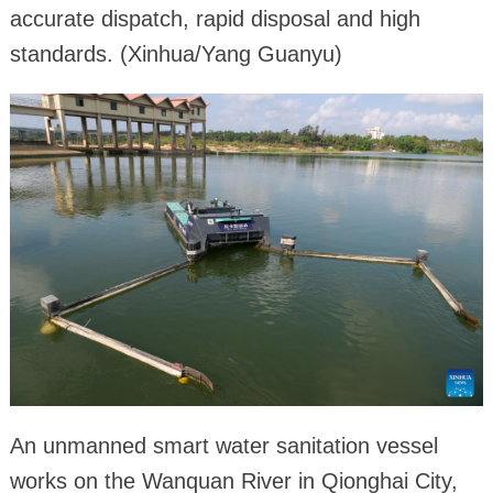
accurate dispatch, rapid disposal and high
standards. (Xinhua/Yang Guanyu)
An unmanned smart water sanitation vessel
works on the Wanquan River in Qionghai City,