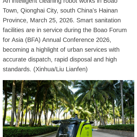
An intelligent cleaning robot works in Boao
Town, Qionghai City, south China's Hainan
Province, March 25, 2026. Smart sanitation
facilities are in service during the Boao Forum
for Asia (BFA) Annual Conference 2026,
becoming a highlight of urban services with
accurate dispatch, rapid disposal and high
standards. (Xinhua/Liu Lianfen)