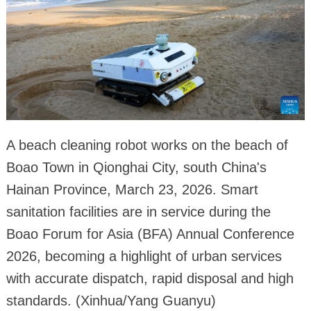
A beach cleaning robot works on the beach of
Boao Town in Qionghai City, south China's
Hainan Province, March 23, 2026. Smart
sanitation facilities are in service during the
Boao Forum for Asia (BFA) Annual Conference
2026, becoming a highlight of urban services
with accurate dispatch, rapid disposal and high
standards. (Xinhua/Yang Guanyu)