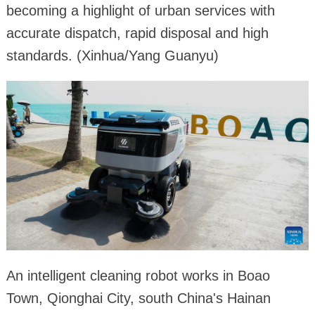
becoming a highlight of urban services with
accurate dispatch, rapid disposal and high
standards. (Xinhua/Yang Guanyu)
An intelligent cleaning robot works in Boao
Town, Qionghai City, south China's Hainan