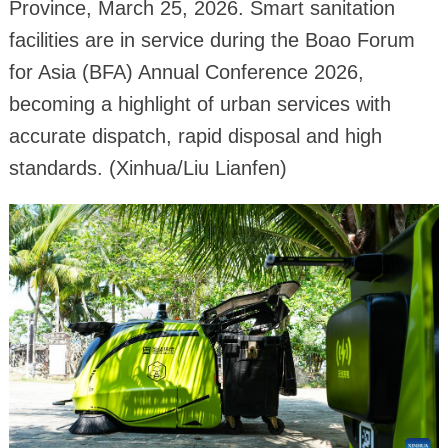
Province, March 25, 2026. Smart sanitation
facilities are in service during the Boao Forum
for Asia (BFA) Annual Conference 2026,
becoming a highlight of urban services with
accurate dispatch, rapid disposal and high
standards. (Xinhua/Liu Lianfen)