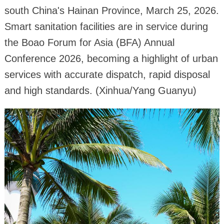
south China's Hainan Province, March 25, 2026.
Smart sanitation facilities are in service during
the Boao Forum for Asia (BFA) Annual
Conference 2026, becoming a highlight of urban
services with accurate dispatch, rapid disposal
and high standards. (Xinhua/Yang Guanyu)