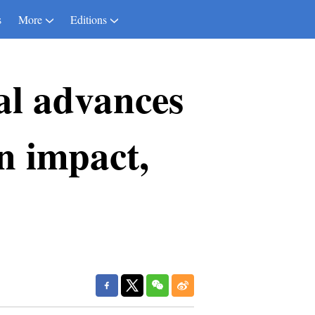
s
More
Editions
al advances
an impact,