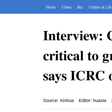
Home
China
Biz
Culture & Life
Interview: 
critical to
says ICRC o
Source: Xinhua
Editor: huaxia