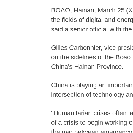
BOAO, Hainan, March 25 (Xinh
the fields of digital and energ
said a senior official with 
Gilles Carbonnier, vice pres
on the sidelines of the Boao
China's Hainan Province.
China is playing an important
intersection of technology a
"Humanitarian crises often l
of a crisis to begin working 
the gap between emergency r