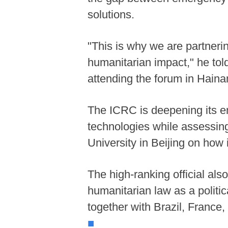
solutions.
"This is why we are partnerin
humanitarian impact," he tol
attending the forum in Haina
The ICRC is deepening its e
technologies while assessing
University in Beijing on how
The high-ranking official als
humanitarian law as a politic
together with Brazil, France
■