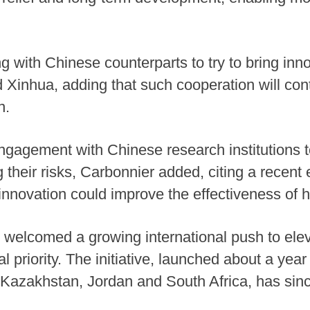
g with Chinese counterparts to try to bring innov
d Xinhua, adding that such cooperation will con
n.
ngagement with Chinese research institutions 
 their risks, Carbonnier added, citing a recen
 innovation could improve the effectiveness of
o welcomed a growing international push to elev
al priority. The initiative, launched about a yea
, Kazakhstan, Jordan and South Africa, has sinc