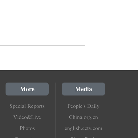
More
Media
Special Reports
People's Daily
Video&Live
China.org.cn
Photos
english.cctv.com