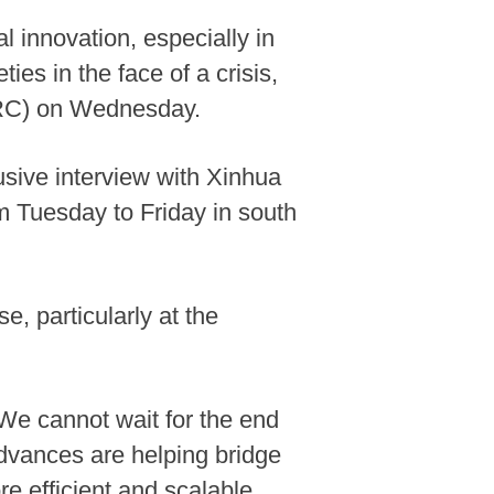
 innovation, especially in
ties in the face of a crisis,
ICRC) on Wednesday.
usive interview with Xinhua
m Tuesday to Friday in south
e, particularly at the
"We cannot wait for the end
advances are helping bridge
e efficient and scalable