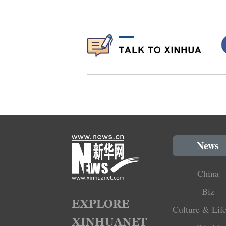
News
China
Biz
Culture & Life