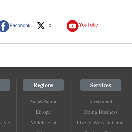
Regions
Services
Asia&Pacific
Investment
Europe
Doing Business
style
Middle East
Live & Work in China