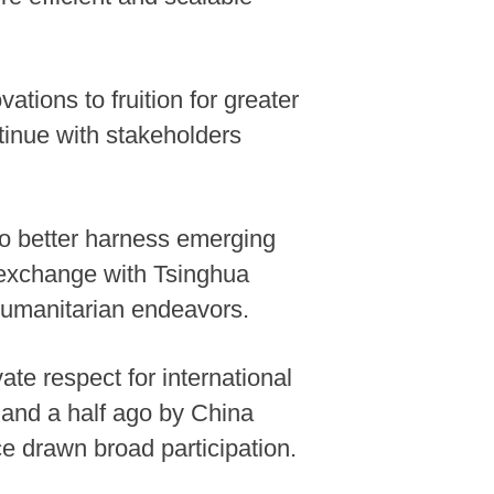
ations to fruition for greater
tinue with stakeholders
to better harness emerging
t exchange with Tsinghua
 humanitarian endeavors.
ate respect for international
r and a half ago by China
e drawn broad participation.