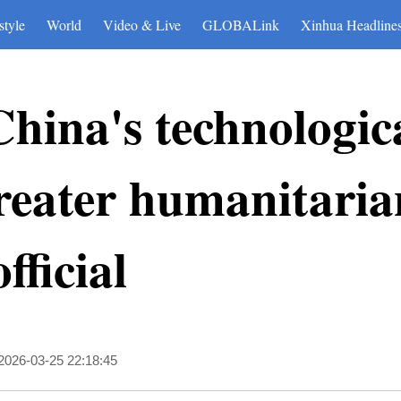
style
World
Video & Live
GLOBALink
Xinhua Headline
China's technologic
 greater humanitari
fficial
2026-03-25 22:18:45