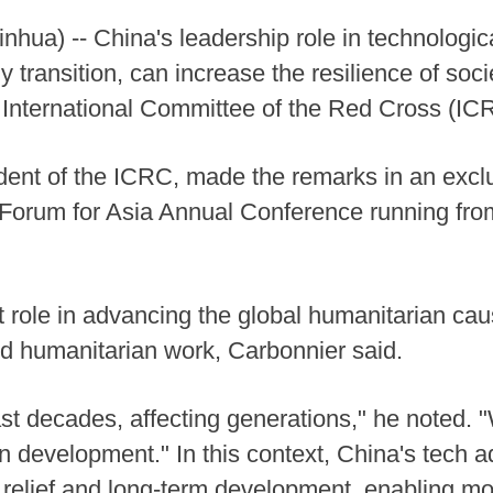
ua) -- China's leadership role in technological
y transition, can increase the resilience of socie
the International Committee of the Red Cross (
ident of the ICRC, made the remarks in an excl
 Forum for Asia Annual Conference running fro
 role in advancing the global humanitarian caus
nd humanitarian work, Carbonnier said.
ast decades, affecting generations," he noted. 
on development." In this context, China's tech 
elief and long-term development, enabling mor