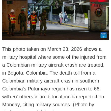
This photo taken on March 23, 2026 shows a
military hospital where some of the injured from
a Colombian military aircraft crash are treated,
in Bogota, Colombia. The death toll from a
Colombian military aircraft crash in southern
Colombia's Putumayo region has risen to 66,
with 57 others injured, local media reported on
Monday, citing military sources. (Photo by