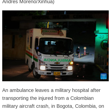
Andres Moreno/Xinhua)
An ambulance leaves a military hospital after
transporting the injured from a Colombian
military aircraft crash, in Bogota, Colombia, on