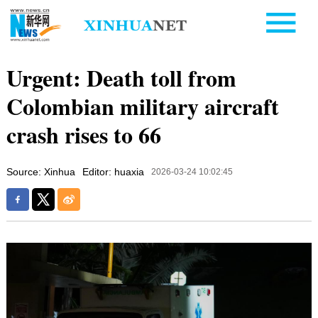
Urgent: Death toll from
Colombian military aircraft
crash rises to 66
Source: Xinhua
Editor: huaxia
2026-03-24 10:02:45