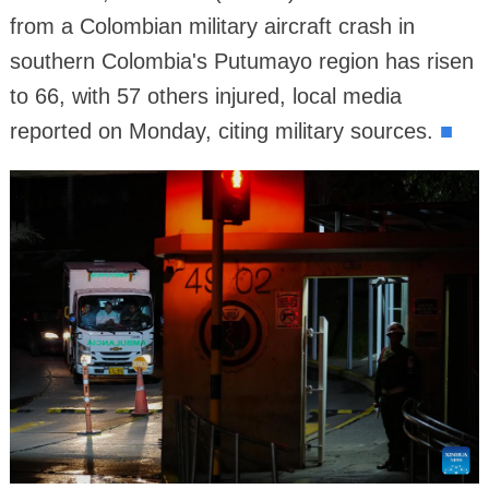
from a Colombian military aircraft crash in
southern Colombia's Putumayo region has risen
to 66, with 57 others injured, local media
reported on Monday, citing military sources.
■