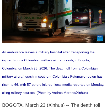
An ambulance leaves a military hospital after transporting the
injured from a Colombian military aircraft crash, in Bogota,
Colombia, on March 23, 2026. The death toll from a Colombian
military aircraft crash in southern Colombia's Putumayo region has
risen to 66, with 57 others injured, local media reported on Monday,
citing military sources. (Photo by Andres Moreno/Xinhua)
BOGOTA, March 23 (Xinhua) -- The death toll