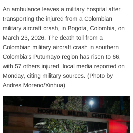
An ambulance leaves a military hospital after
transporting the injured from a Colombian
military aircraft crash, in Bogota, Colombia, on
March 23, 2026. The death toll from a
Colombian military aircraft crash in southern
Colombia's Putumayo region has risen to 66,
with 57 others injured, local media reported on
Monday, citing military sources. (Photo by
Andres Moreno/Xinhua)