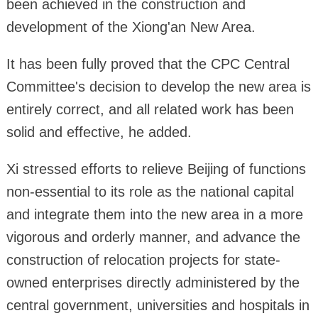
been achieved in the construction and
development of the Xiong'an New Area.
It has been fully proved that the CPC Central
Committee's decision to develop the new area is
entirely correct, and all related work has been
solid and effective, he added.
Xi stressed efforts to relieve Beijing of functions
non-essential to its role as the national capital
and integrate them into the new area in a more
vigorous and orderly manner, and advance the
construction of relocation projects for state-
owned enterprises directly administered by the
central government, universities and hospitals in