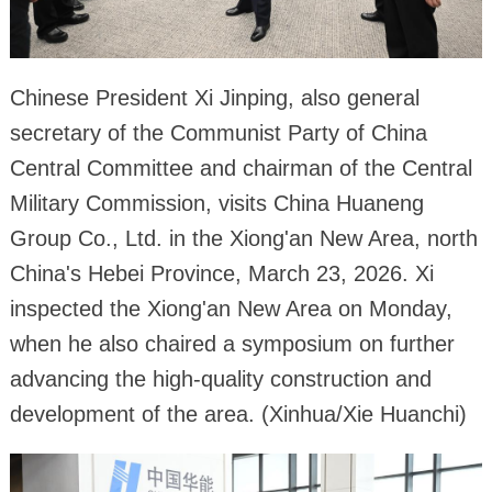
Chinese President Xi Jinping, also general
secretary of the Communist Party of China
Central Committee and chairman of the Central
Military Commission, visits China Huaneng
Group Co., Ltd. in the Xiong'an New Area, north
China's Hebei Province, March 23, 2026. Xi
inspected the Xiong'an New Area on Monday,
when he also chaired a symposium on further
advancing the high-quality construction and
development of the area. (Xinhua/Xie Huanchi)