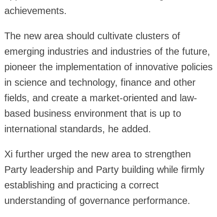
achievements.
The new area should cultivate clusters of
emerging industries and industries of the future,
pioneer the implementation of innovative policies
in science and technology, finance and other
fields, and create a market-oriented and law-
based business environment that is up to
international standards, he added.
Xi further urged the new area to strengthen
Party leadership and Party building while firmly
establishing and practicing a correct
understanding of governance performance.