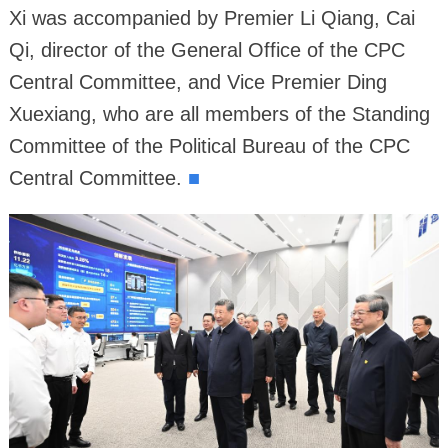
Xi was accompanied by Premier Li Qiang, Cai
Qi, director of the General Office of the CPC
Central Committee, and Vice Premier Ding
Xuexiang, who are all members of the Standing
Committee of the Political Bureau of the CPC
Central Committee.
■