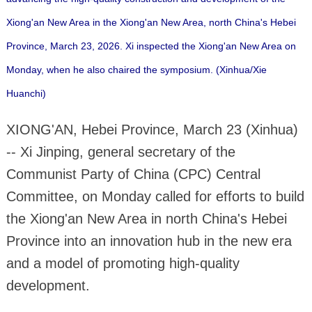
Xiong'an New Area in the Xiong'an New Area, north China's Hebei
Province, March 23, 2026. Xi inspected the Xiong'an New Area on
Monday, when he also chaired the symposium. (Xinhua/Xie
Huanchi)
XIONG'AN, Hebei Province, March 23 (Xinhua)
-- Xi Jinping, general secretary of the
Communist Party of China (CPC) Central
Committee, on Monday called for efforts to build
the Xiong'an New Area in north China's Hebei
Province into an innovation hub in the new era
and a model of promoting high-quality
development.