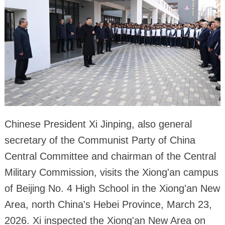
Chinese President Xi Jinping, also general
secretary of the Communist Party of China
Central Committee and chairman of the Central
Military Commission, visits the Xiong'an campus
of Beijing No. 4 High School in the Xiong'an New
Area, north China's Hebei Province, March 23,
2026. Xi inspected the Xiong'an New Area on