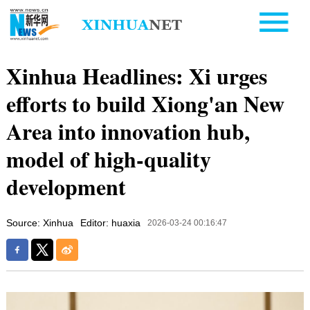
Xinhua Headlines: Xi urges
efforts to build Xiong'an New
Area into innovation hub,
model of high-quality
development
Source: Xinhua
Editor: huaxia
2026-03-24 00:16:47