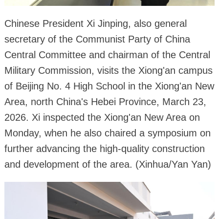
Chinese President Xi Jinping, also general
secretary of the Communist Party of China
Central Committee and chairman of the Central
Military Commission, visits the Xiong'an campus
of Beijing No. 4 High School in the Xiong'an New
Area, north China's Hebei Province, March 23,
2026. Xi inspected the Xiong'an New Area on
Monday, when he also chaired a symposium on
further advancing the high-quality construction
and development of the area. (Xinhua/Yan Yan)