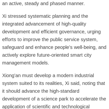
an active, steady and phased manner.
Xi stressed systematic planning and the
integrated advancement of high-quality
development and efficient governance, urging
efforts to improve the public service system,
safeguard and enhance people's well-being, and
actively explore future-oriented smart city
management models.
Xiong'an must develop a modern industrial
system suited to its realities, Xi said, noting that
it should advance the high-standard
development of a science park to accelerate the
application of scientific and technological