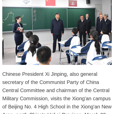
Chinese President Xi Jinping, also general
secretary of the Communist Party of China
Central Committee and chairman of the Central
Military Commission, visits the Xiong'an campus
of Beijing No. 4 High School in the Xiong'an New