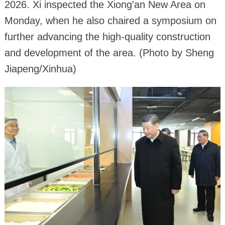
2026. Xi inspected the Xiong'an New Area on
Monday, when he also chaired a symposium on
further advancing the high-quality construction
and development of the area. (Photo by Sheng
Jiapeng/Xinhua)