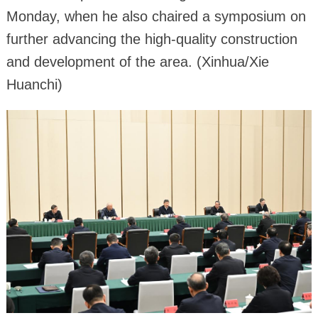
Monday, when he also chaired a symposium on
further advancing the high-quality construction
and development of the area. (Xinhua/Xie
Huanchi)