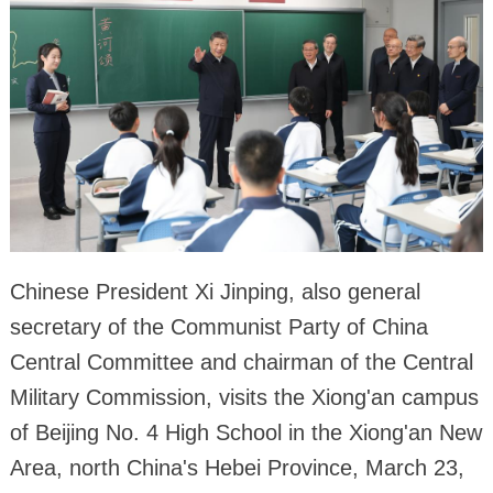
Chinese President Xi Jinping, also general
secretary of the Communist Party of China
Central Committee and chairman of the Central
Military Commission, visits the Xiong'an campus
of Beijing No. 4 High School in the Xiong'an New
Area, north China's Hebei Province, March 23,