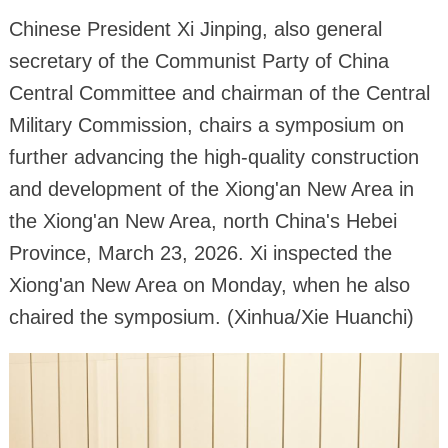
Chinese President Xi Jinping, also general
secretary of the Communist Party of China
Central Committee and chairman of the Central
Military Commission, chairs a symposium on
further advancing the high-quality construction
and development of the Xiong'an New Area in
the Xiong'an New Area, north China's Hebei
Province, March 23, 2026. Xi inspected the
Xiong'an New Area on Monday, when he also
chaired the symposium. (Xinhua/Xie Huanchi)