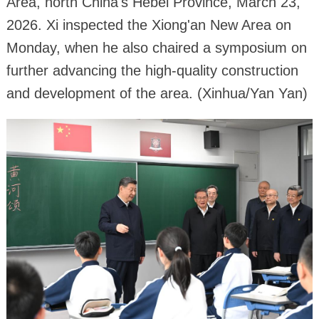
Area, north China's Hebei Province, March 23,
2026. Xi inspected the Xiong'an New Area on
Monday, when he also chaired a symposium on
further advancing the high-quality construction
and development of the area. (Xinhua/Yan Yan)