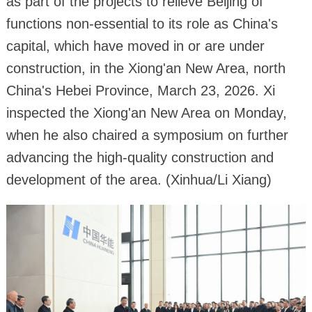
as part of the projects to relieve Beijing of
functions non-essential to its role as China's
capital, which have moved in or are under
construction, in the Xiong'an New Area, north
China's Hebei Province, March 23, 2026. Xi
inspected the Xiong'an New Area on Monday,
when he also chaired a symposium on further
advancing the high-quality construction and
development of the area. (Xinhua/Li Xiang)