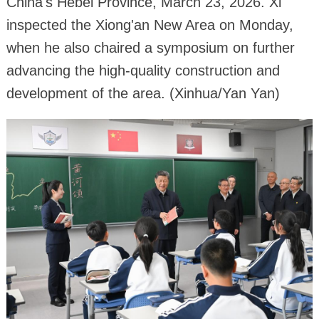
China's Hebei Province, March 23, 2026. Xi
inspected the Xiong'an New Area on Monday,
when he also chaired a symposium on further
advancing the high-quality construction and
development of the area. (Xinhua/Yan Yan)