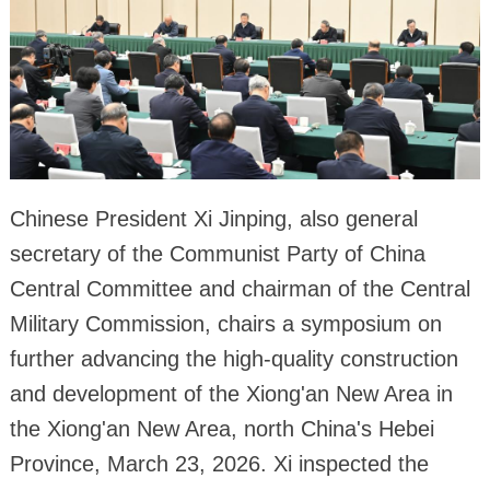
Chinese President Xi Jinping, also general
secretary of the Communist Party of China
Central Committee and chairman of the Central
Military Commission, chairs a symposium on
further advancing the high-quality construction
and development of the Xiong'an New Area in
the Xiong'an New Area, north China's Hebei
Province, March 23, 2026. Xi inspected the