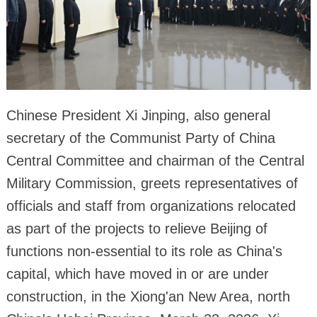
Chinese President Xi Jinping, also general
secretary of the Communist Party of China
Central Committee and chairman of the Central
Military Commission, greets representatives of
officials and staff from organizations relocated
as part of the projects to relieve Beijing of
functions non-essential to its role as China's
capital, which have moved in or are under
construction, in the Xiong'an New Area, north