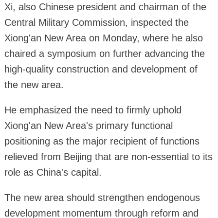
Xi, also Chinese president and chairman of the
Central Military Commission, inspected the
Xiong'an New Area on Monday, where he also
chaired a symposium on further advancing the
high-quality construction and development of
the new area.
He emphasized the need to firmly uphold
Xiong'an New Area's primary functional
positioning as the major recipient of functions
relieved from Beijing that are non-essential to its
role as China's capital.
The new area should strengthen endogenous
development momentum through reform and