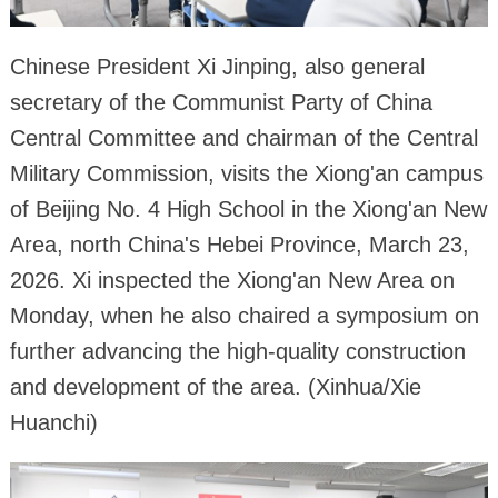
Chinese President Xi Jinping, also general
secretary of the Communist Party of China
Central Committee and chairman of the Central
Military Commission, visits the Xiong'an campus
of Beijing No. 4 High School in the Xiong'an New
Area, north China's Hebei Province, March 23,
2026. Xi inspected the Xiong'an New Area on
Monday, when he also chaired a symposium on
further advancing the high-quality construction
and development of the area. (Xinhua/Xie
Huanchi)