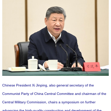
Chinese President Xi Jinping, also general secretary of the
Communist Party of China Central Committee and chairman of the
Central Military Commission, chairs a symposium on further
advancing the high-quality construction and development of the