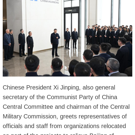
Chinese President Xi Jinping, also general
secretary of the Communist Party of China
Central Committee and chairman of the Central
Military Commission, greets representatives of
officials and staff from organizations relocated