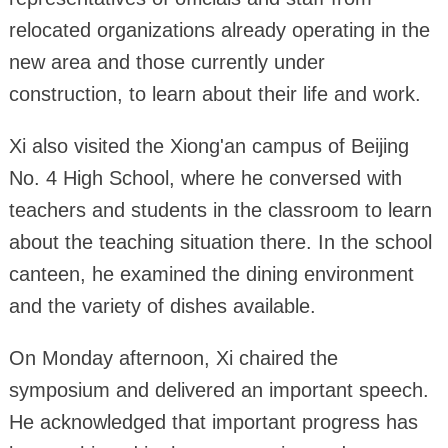
relocated organizations already operating in the
new area and those currently under
construction, to learn about their life and work.
Xi also visited the Xiong'an campus of Beijing
No. 4 High School, where he conversed with
teachers and students in the classroom to learn
about the teaching situation there. In the school
canteen, he examined the dining environment
and the variety of dishes available.
On Monday afternoon, Xi chaired the
symposium and delivered an important speech.
He acknowledged that important progress has