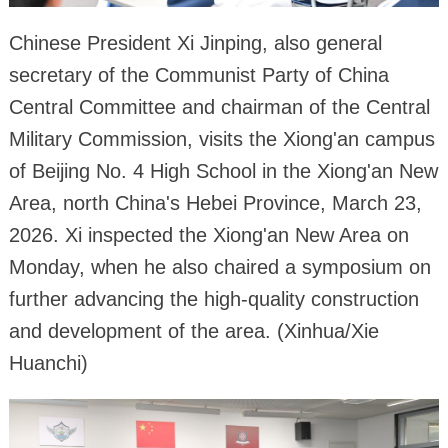
Chinese President Xi Jinping, also general
secretary of the Communist Party of China
Central Committee and chairman of the Central
Military Commission, visits the Xiong'an campus
of Beijing No. 4 High School in the Xiong'an New
Area, north China's Hebei Province, March 23,
2026. Xi inspected the Xiong'an New Area on
Monday, when he also chaired a symposium on
further advancing the high-quality construction
and development of the area. (Xinhua/Xie
Huanchi)