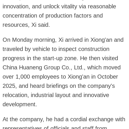
innovation, and unlock vitality via reasonable
concentration of production factors and
resources, Xi said.
On Monday morning, Xi arrived in Xiong'an and
traveled by vehicle to inspect construction
progress in the start-up zone. He then visited
China Huaneng Group Co., Ltd., which moved
over 1,000 employees to Xiong'an in October
2025, and heard briefings on the company's
relocation, industrial layout and innovative
development.
At the company, he had a cordial exchange with
representatives of officials and staff from