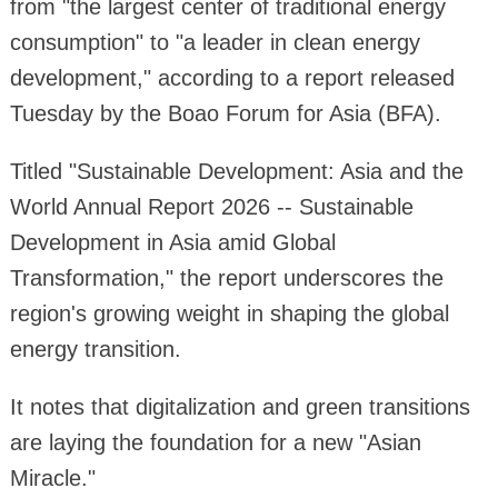
from "the largest center of traditional energy
consumption" to "a leader in clean energy
development," according to a report released
Tuesday by the Boao Forum for Asia (BFA).
Titled "Sustainable Development: Asia and the
World Annual Report 2026 -- Sustainable
Development in Asia amid Global
Transformation," the report underscores the
region's growing weight in shaping the global
energy transition.
It notes that digitalization and green transitions
are laying the foundation for a new "Asian
Miracle."