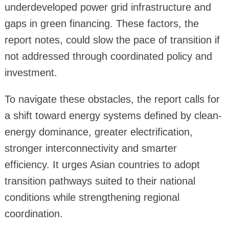
underdeveloped power grid infrastructure and
gaps in green financing. These factors, the
report notes, could slow the pace of transition if
not addressed through coordinated policy and
investment.
To navigate these obstacles, the report calls for
a shift toward energy systems defined by clean-
energy dominance, greater electrification,
stronger interconnectivity and smarter
efficiency. It urges Asian countries to adopt
transition pathways suited to their national
conditions while strengthening regional
coordination.