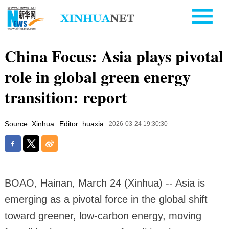
China Focus: Asia plays pivotal
role in global green energy
transition: report
Source: Xinhua
Editor: huaxia
2026-03-24 19:30:30
BOAO, Hainan, March 24 (Xinhua) -- Asia is
emerging as a pivotal force in the global shift
toward greener, low-carbon energy, moving