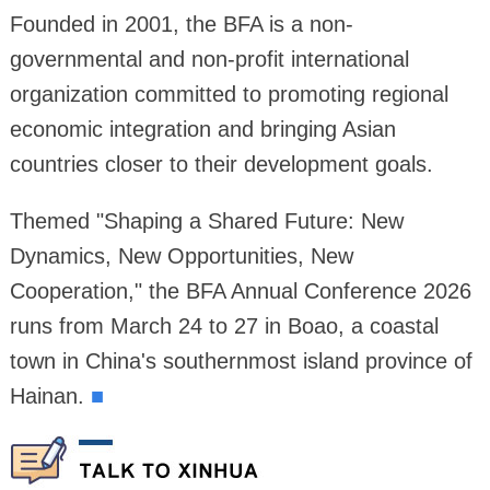
Founded in 2001, the BFA is a non-
governmental and non-profit international
organization committed to promoting regional
economic integration and bringing Asian
countries closer to their development goals.
Themed "Shaping a Shared Future: New
Dynamics, New Opportunities, New
Cooperation," the BFA Annual Conference 2026
runs from March 24 to 27 in Boao, a coastal
town in China's southernmost island province of
Hainan.
■