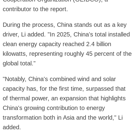
contributor to the report.
During the process, China stands out as a key
driver, Li added. "In 2025, China's total installed
clean energy capacity reached 2.4 billion
kilowatts, representing roughly 45 percent of the
global total."
"Notably, China's combined wind and solar
capacity has, for the first time, surpassed that
of thermal power, an expansion that highlights
China's growing contribution to energy
transformation both in Asia and the world," Li
added.