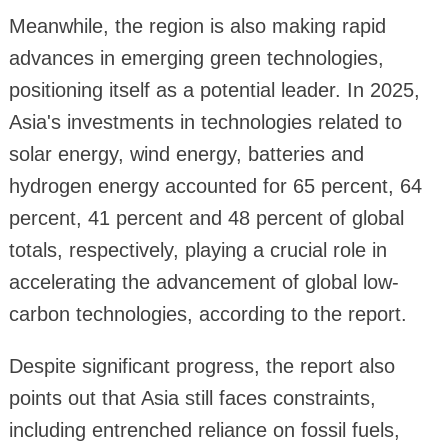
Meanwhile, the region is also making rapid
advances in emerging green technologies,
positioning itself as a potential leader. In 2025,
Asia's investments in technologies related to
solar energy, wind energy, batteries and
hydrogen energy accounted for 65 percent, 64
percent, 41 percent and 48 percent of global
totals, respectively, playing a crucial role in
accelerating the advancement of global low-
carbon technologies, according to the report.
Despite significant progress, the report also
points out that Asia still faces constraints,
including entrenched reliance on fossil fuels,