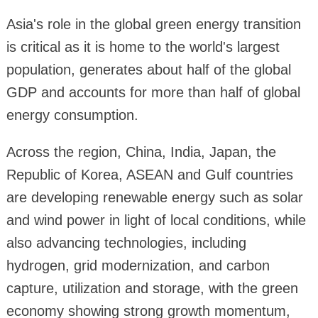
Asia's role in the global green energy transition
is critical as it is home to the world's largest
population, generates about half of the global
GDP and accounts for more than half of global
energy consumption.
Across the region, China, India, Japan, the
Republic of Korea, ASEAN and Gulf countries
are developing renewable energy such as solar
and wind power in light of local conditions, while
also advancing technologies, including
hydrogen, grid modernization, and carbon
capture, utilization and storage, with the green
economy showing strong growth momentum,