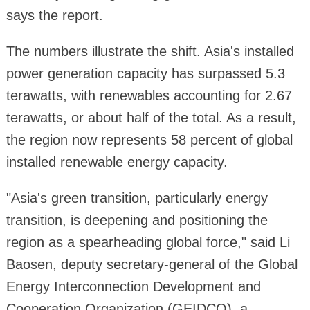
says the report.
The numbers illustrate the shift. Asia's installed
power generation capacity has surpassed 5.3
terawatts, with renewables accounting for 2.67
terawatts, or about half of the total. As a result,
the region now represents 58 percent of global
installed renewable energy capacity.
"Asia's green transition, particularly energy
transition, is deepening and positioning the
region as a spearheading global force," said Li
Baosen, deputy secretary-general of the Global
Energy Interconnection Development and
Cooperation Organization (GEIDCO), a