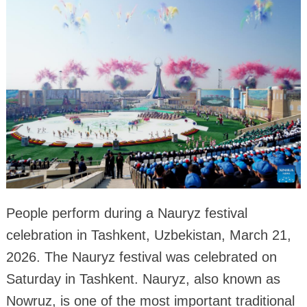
People perform during a Nauryz festival
celebration in Tashkent, Uzbekistan, March 21,
2026. The Nauryz festival was celebrated on
Saturday in Tashkent. Nauryz, also known as
Nowruz, is one of the most important traditional