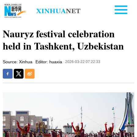
Nauryz festival celebration
held in Tashkent, Uzbekistan
Source: Xinhua
Editor: huaxia
2026-03-22 07:22:33