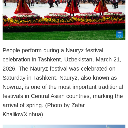
People perform during a Nauryz festival
celebration in Tashkent, Uzbekistan, March 21,
2026. The Nauryz festival was celebrated on
Saturday in Tashkent. Nauryz, also known as
Nowruz, is one of the most important traditional
festivals in Central Asian countries, marking the
arrival of spring. (Photo by Zafar
Khalilov/Xinhua)