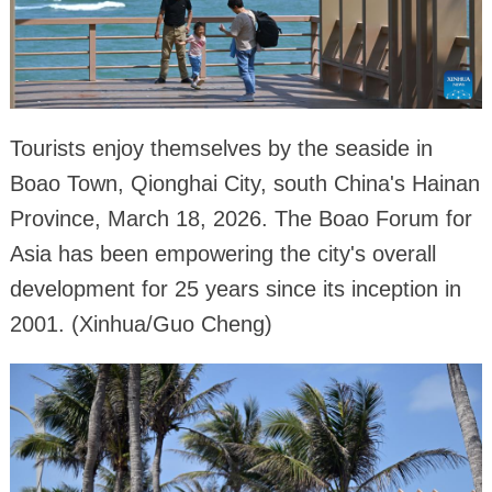
Tourists enjoy themselves by the seaside in
Boao Town, Qionghai City, south China's Hainan
Province, March 18, 2026. The Boao Forum for
Asia has been empowering the city's overall
development for 25 years since its inception in
2001. (Xinhua/Guo Cheng)