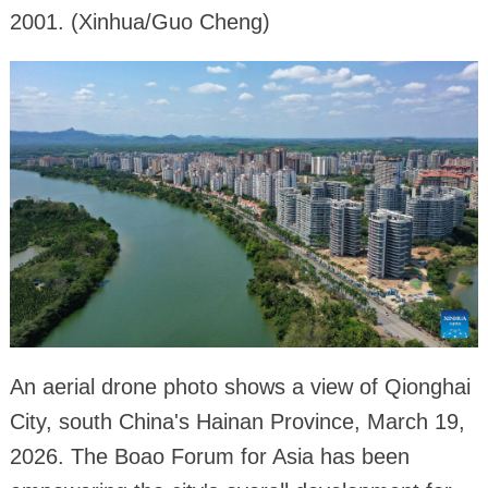
2001. (Xinhua/Guo Cheng)
An aerial drone photo shows a view of Qionghai
City, south China's Hainan Province, March 19,
2026. The Boao Forum for Asia has been