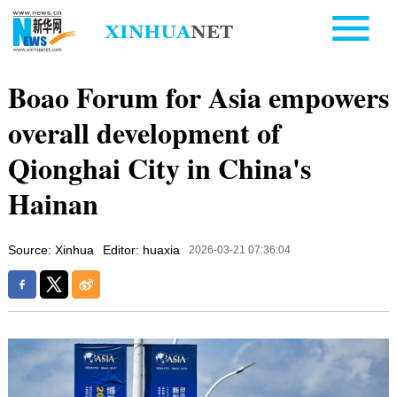
Boao Forum for Asia empowers
overall development of
Qionghai City in China's
Hainan
Source: Xinhua
Editor: huaxia
2026-03-21 07:36:04