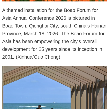
A themed installation for the Boao Forum for
Asia Annual Conference 2026 is pictured in
Boao Town, Qionghai City, south China's Hainan
Province, March 18, 2026. The Boao Forum for
Asia has been empowering the city's overall
development for 25 years since its inception in
2001. (Xinhua/Guo Cheng)