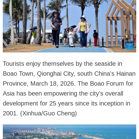
Tourists enjoy themselves by the seaside in
Boao Town, Qionghai City, south China's Hainan
Province, March 18, 2026. The Boao Forum for
Asia has been empowering the city's overall
development for 25 years since its inception in
2001. (Xinhua/Guo Cheng)