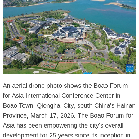
An aerial drone photo shows the Boao Forum
for Asia International Conference Center in
Boao Town, Qionghai City, south China's Hainan
Province, March 17, 2026. The Boao Forum for
Asia has been empowering the city's overall
development for 25 years since its inception in