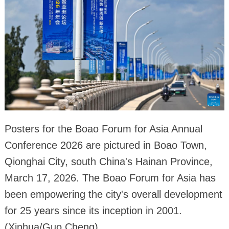
Posters for the Boao Forum for Asia Annual
Conference 2026 are pictured in Boao Town,
Qionghai City, south China's Hainan Province,
March 17, 2026. The Boao Forum for Asia has
been empowering the city's overall development
for 25 years since its inception in 2001.
(Xinhua/Guo Cheng)