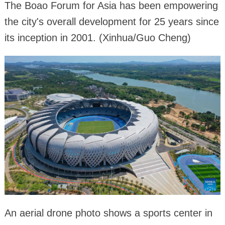
The Boao Forum for Asia has been empowering
the city's overall development for 25 years since
its inception in 2001. (Xinhua/Guo Cheng)
An aerial drone photo shows a sports center in