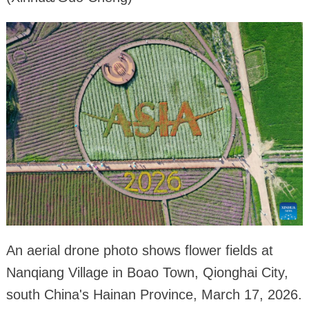
An aerial drone photo shows flower fields at
Nanqiang Village in Boao Town, Qionghai City,
south China's Hainan Province, March 17, 2026.