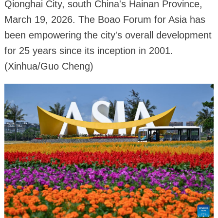
Qionghai City, south China's Hainan Province,
March 19, 2026. The Boao Forum for Asia has
been empowering the city's overall development
for 25 years since its inception in 2001.
(Xinhua/Guo Cheng)