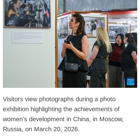
Visitors view photographs during a photo
exhibition highlighting the achievements of
women's development in China, in Moscow,
Russia, on March 20, 2026.