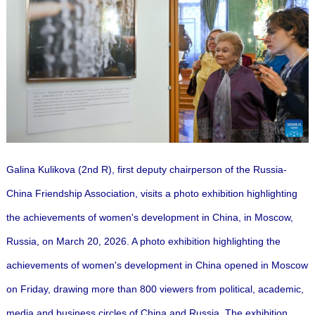
Galina Kulikova (2nd R), first deputy chairperson of the Russia-
China Friendship Association, visits a photo exhibition highlighting
the achievements of women's development in China, in Moscow,
Russia, on March 20, 2026. A photo exhibition highlighting the
achievements of women's development in China opened in Moscow
on Friday, drawing more than 800 viewers from political, academic,
media and business circles of China and Russia. The exhibition