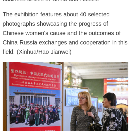
The exhibition features about 40 selected
photographs showcasing the progress of
Chinese women's cause and the outcomes of
China-Russia exchanges and cooperation in this
field. (Xinhua/Hao Jianwei)