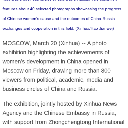
features about 40 selected photographs showcasing the progress
of Chinese women's cause and the outcomes of China-Russia
exchanges and cooperation in this field. (Xinhua/Hao Jianwei)
MOSCOW, March 20 (Xinhua) -- A photo
exhibition highlighting the achievements of
women's development in China opened in
Moscow on Friday, drawing more than 800
viewers from political, academic, media and
business circles of China and Russia.
The exhibition, jointly hosted by Xinhua News
Agency and the Chinese Embassy in Russia,
with support from Zhongchengtong International