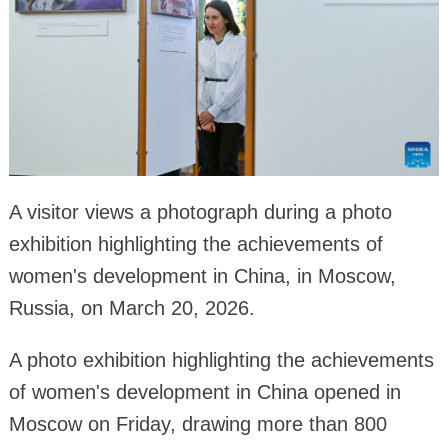
A visitor views a photograph during a photo
exhibition highlighting the achievements of
women's development in China, in Moscow,
Russia, on March 20, 2026.
A photo exhibition highlighting the achievements
of women's development in China opened in
Moscow on Friday, drawing more than 800