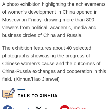
A photo exhibition highlighting the achievements
of women's development in China opened in
Moscow on Friday, drawing more than 800
viewers from political, academic, media and
business circles of China and Russia.
The exhibition features about 40 selected
photographs showcasing the progress of
Chinese women's cause and the outcomes of
China-Russia exchanges and cooperation in this
field. (Xinhua/Hao Jianwei)