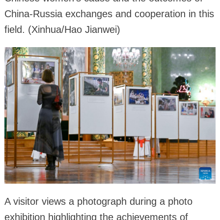
China-Russia exchanges and cooperation in this
field. (Xinhua/Hao Jianwei)
A visitor views a photograph during a photo
exhibition highlighting the achievements of