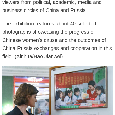
viewers from political, academic, media and
business circles of China and Russia.
The exhibition features about 40 selected
photographs showcasing the progress of
Chinese women's cause and the outcomes of
China-Russia exchanges and cooperation in this
field. (Xinhua/Hao Jianwei)