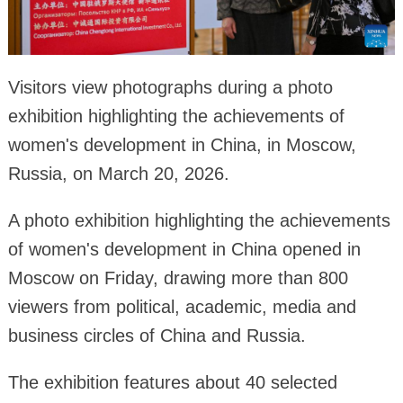
Visitors view photographs during a photo
exhibition highlighting the achievements of
women's development in China, in Moscow,
Russia, on March 20, 2026.
A photo exhibition highlighting the achievements
of women's development in China opened in
Moscow on Friday, drawing more than 800
viewers from political, academic, media and
business circles of China and Russia.
The exhibition features about 40 selected