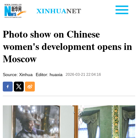
Photo show on Chinese
women's development opens in
Moscow
Source: Xinhua
Editor: huaxia
2026-03-21 22:04:16