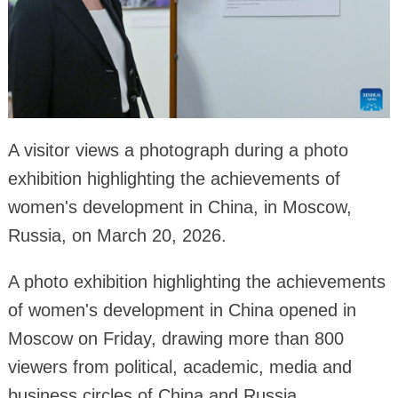
A visitor views a photograph during a photo
exhibition highlighting the achievements of
women's development in China, in Moscow,
Russia, on March 20, 2026.
A photo exhibition highlighting the achievements
of women's development in China opened in
Moscow on Friday, drawing more than 800
viewers from political, academic, media and
business circles of China and Russia.