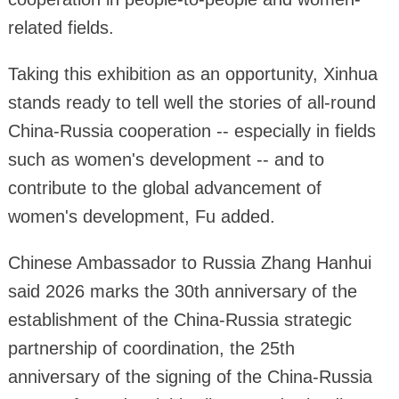
related fields.
Taking this exhibition as an opportunity, Xinhua
stands ready to tell well the stories of all-round
China-Russia cooperation -- especially in fields
such as women's development -- and to
contribute to the global advancement of
women's development, Fu added.
Chinese Ambassador to Russia Zhang Hanhui
said 2026 marks the 30th anniversary of the
establishment of the China-Russia strategic
partnership of coordination, the 25th
anniversary of the signing of the China-Russia