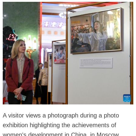
A visitor views a photograph during a photo
exhibition highlighting the achievements of
women's development in China, in Moscow,