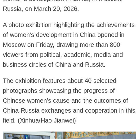
Russia, on March 20, 2026.
A photo exhibition highlighting the achievements
of women's development in China opened in
Moscow on Friday, drawing more than 800
viewers from political, academic, media and
business circles of China and Russia.
The exhibition features about 40 selected
photographs showcasing the progress of
Chinese women's cause and the outcomes of
China-Russia exchanges and cooperation in this
field. (Xinhua/Hao Jianwei)