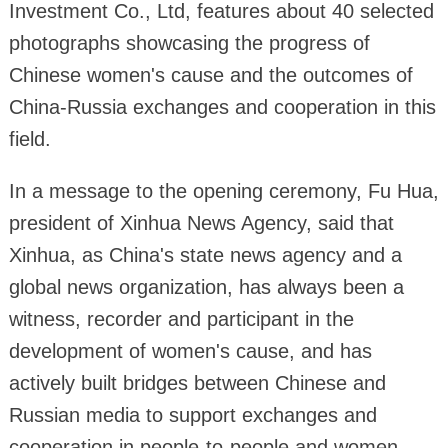
Investment Co., Ltd, features about 40 selected
photographs showcasing the progress of
Chinese women's cause and the outcomes of
China-Russia exchanges and cooperation in this
field.
In a message to the opening ceremony, Fu Hua,
president of Xinhua News Agency, said that
Xinhua, as China's state news agency and a
global news organization, has always been a
witness, recorder and participant in the
development of women's cause, and has
actively built bridges between Chinese and
Russian media to support exchanges and
cooperation in people-to-people and women-