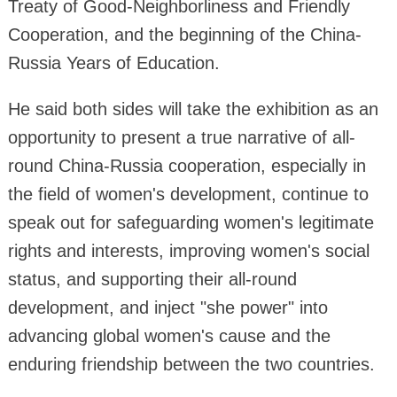
Treaty of Good-Neighborliness and Friendly
Cooperation, and the beginning of the China-
Russia Years of Education.
He said both sides will take the exhibition as an
opportunity to present a true narrative of all-
round China-Russia cooperation, especially in
the field of women's development, continue to
speak out for safeguarding women's legitimate
rights and interests, improving women's social
status, and supporting their all-round
development, and inject "she power" into
advancing global women's cause and the
enduring friendship between the two countries.