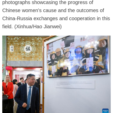
photographs showcasing the progress of
Chinese women's cause and the outcomes of
China-Russia exchanges and cooperation in this
field. (Xinhua/Hao Jianwei)