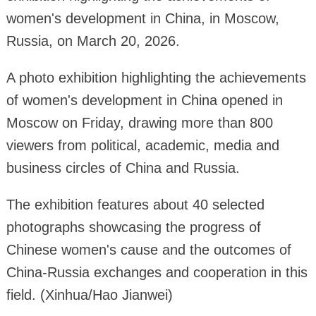
women's development in China, in Moscow,
Russia, on March 20, 2026.
A photo exhibition highlighting the achievements
of women's development in China opened in
Moscow on Friday, drawing more than 800
viewers from political, academic, media and
business circles of China and Russia.
The exhibition features about 40 selected
photographs showcasing the progress of
Chinese women's cause and the outcomes of
China-Russia exchanges and cooperation in this
field. (Xinhua/Hao Jianwei)