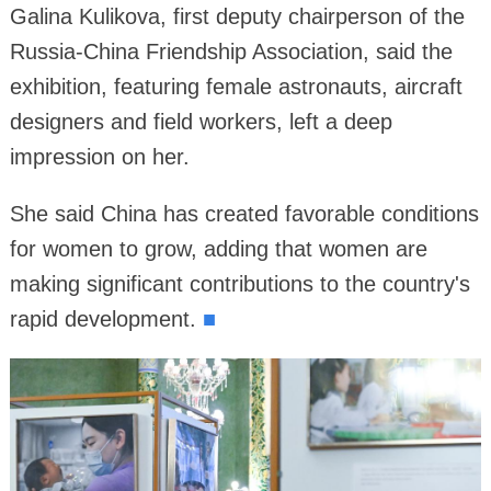
Galina Kulikova, first deputy chairperson of the
Russia-China Friendship Association, said the
exhibition, featuring female astronauts, aircraft
designers and field workers, left a deep
impression on her.
She said China has created favorable conditions
for women to grow, adding that women are
making significant contributions to the country's
rapid development.
■