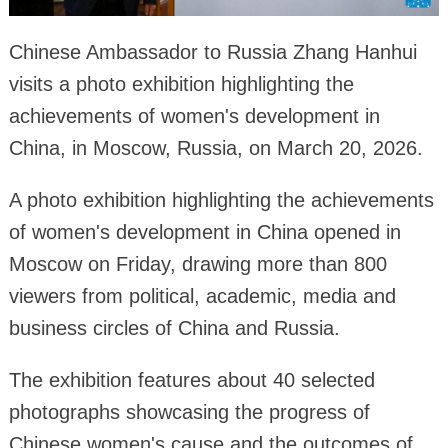
Chinese Ambassador to Russia Zhang Hanhui
visits a photo exhibition highlighting the
achievements of women's development in
China, in Moscow, Russia, on March 20, 2026.
A photo exhibition highlighting the achievements
of women's development in China opened in
Moscow on Friday, drawing more than 800
viewers from political, academic, media and
business circles of China and Russia.
The exhibition features about 40 selected
photographs showcasing the progress of
Chinese women's cause and the outcomes of