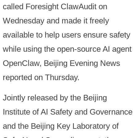
called Foresight ClawAudit on
Wednesday and made it freely
available to help users ensure safety
while using the open-source AI agent
OpenClaw, Beijing Evening News
reported on Thursday.
Jointly released by the Beijing
Institute of AI Safety and Governance
and the Beijing Key Laboratory of