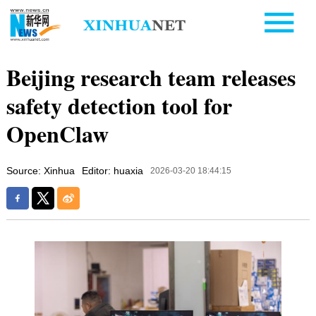
Beijing research team releases
safety detection tool for
OpenClaw
Source: Xinhua
Editor: huaxia
2026-03-20 18:44:15