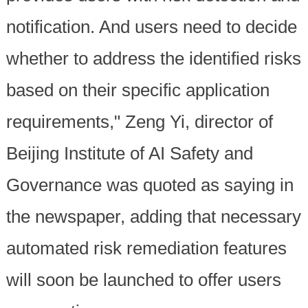
notification. And users need to decide
whether to address the identified risks
based on their specific application
requirements," Zeng Yi, director of
Beijing Institute of AI Safety and
Governance was quoted as saying in
the newspaper, adding that necessary
automated risk remediation features
will soon be launched to offer users