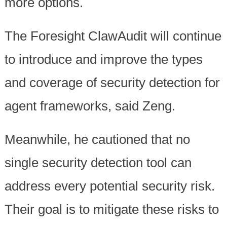
more options.
The Foresight ClawAudit will continue
to introduce and improve the types
and coverage of security detection for
agent frameworks, said Zeng.
Meanwhile, he cautioned that no
single security detection tool can
address every potential security risk.
Their goal is to mitigate these risks to