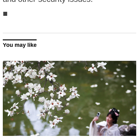
■
You may like