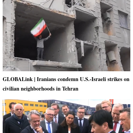
GLOBALink | Iranians condemn U.S.-Israeli strikes on
civilian neighborhoods in Tehran