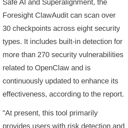
Safe AI and Superalignment, the
Foresight ClawAudit can scan over
30 checkpoints across eight security
types. It includes built-in detection for
more than 270 security vulnerabilities
related to OpenClaw and is
continuously updated to enhance its
effectiveness, according to the report.
"At present, this tool primarily
provides users with risk detection and