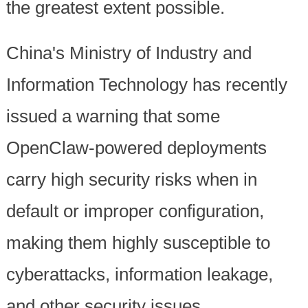
the greatest extent possible.
China's Ministry of Industry and
Information Technology has recently
issued a warning that some
OpenClaw-powered deployments
carry high security risks when in
default or improper configuration,
making them highly susceptible to
cyberattacks, information leakage,
and other security issues.