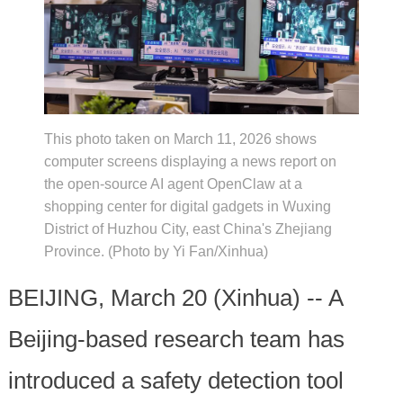
This photo taken on March 11, 2026 shows
computer screens displaying a news report on
the open-source AI agent OpenClaw at a
shopping center for digital gadgets in Wuxing
District of Huzhou City, east China's Zhejiang
Province. (Photo by Yi Fan/Xinhua)
BEIJING, March 20 (Xinhua) -- A
Beijing-based research team has
introduced a safety detection tool