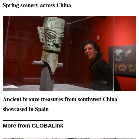
Spring scenery across China
Ancient bronze treasures from southwest China
showcased in Spain
More from GLOBALink