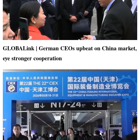
GLOBALink | German CEOs upbeat on China market,
eye stronger cooperation