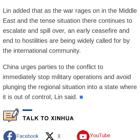
Lin added that as the war rages on in the Middle
East and the tense situation there continues to
escalate and spill over, an early ceasefire and
end to hostilities are being widely called for by
the international community.
China urges parties to the conflict to
immediately stop military operations and avoid
plunging the regional situation into a state where
it is out of control, Lin said.
■