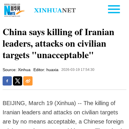
China says killing of Iranian
leaders, attacks on civilian
targets "unacceptable"
Source: Xinhua
Editor: huaxia
2026-03-19 17:54:30
BEIJING, March 19 (Xinhua) -- The killing of
Iranian leaders and attacks on civilian targets
are by no means acceptable, a Chinese foreign