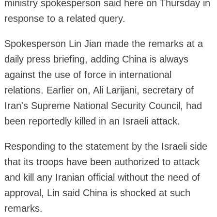
ministry spokesperson said here on Thursday in
response to a related query.
Spokesperson Lin Jian made the remarks at a
daily press briefing, adding China is always
against the use of force in international
relations. Earlier on, Ali Larijani, secretary of
Iran's Supreme National Security Council, had
been reportedly killed in an Israeli attack.
Responding to the statement by the Israeli side
that its troops have been authorized to attack
and kill any Iranian official without the need of
approval, Lin said China is shocked at such
remarks.