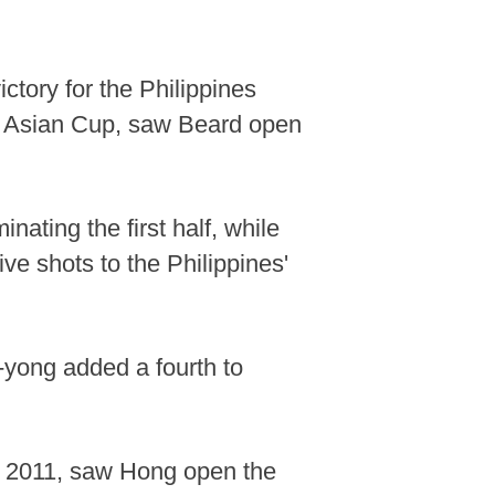
ctory for the Philippines
22 Asian Cup, saw Beard open
ating the first half, while
ve shots to the Philippines'
-yong added a fourth to
ce 2011, saw Hong open the