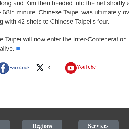
f. Hong and Kim then headed into the net shortly
the 68th minute. Chinese Taipei was ultimatel
ng with 42 shots to Chinese Taipei's four.
Taipei will now enter the Inter-Confederation P
alive.
■
Regions
Services