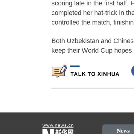
scoring late in the first hal
completed her hat-trick in 
controlled the match, finishi
Both Uzbekistan and Chinese 
keep their World Cup hopes 
News