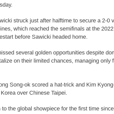
sday.
ki struck just after halftime to secure a 2-0 vi
pines, which reached the semifinals at the 20
e restart before Sawicki headed home.
issed several golden opportunities despite domin
alize on their limited chances, managing only fi
Hong Song-ok scored a hat-trick and Kim Kyong
 Korea over Chinese Taipei.
 to the global showpiece for the first time sin