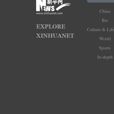
China
Biz
Culture & Life
World
Sports
In-depth