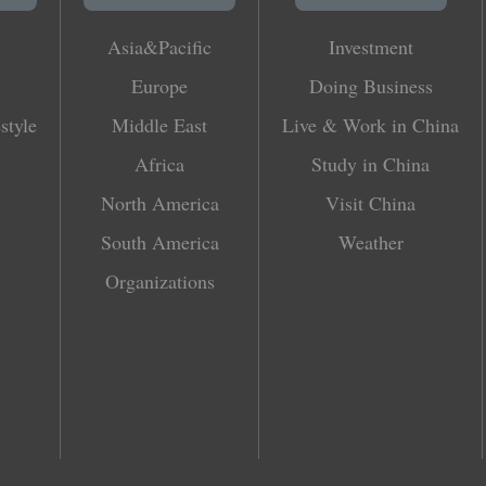
Asia&Pacific
Investment
Europe
Doing Business
style
Middle East
Live & Work in China
Africa
Study in China
North America
Visit China
South America
Weather
Organizations