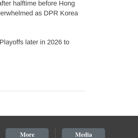
 after halftime before Hong
y overwhelmed as DPR Korea
layoffs later in 2026 to
More
Media