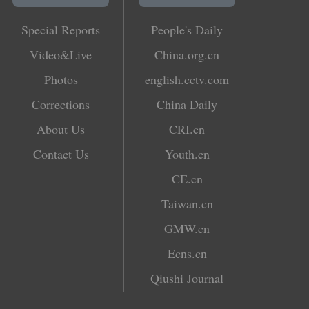
Special Reports
People's Daily
Video&Live
China.org.cn
Photos
english.cctv.com
Corrections
China Daily
About Us
CRI.cn
Contact Us
Youth.cn
CE.cn
Taiwan.cn
GMW.cn
Ecns.cn
Qiushi Journal