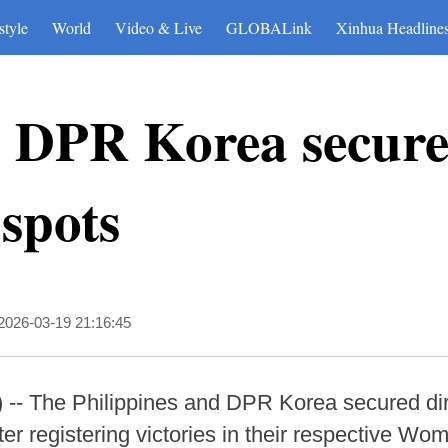
style
World
Video & Live
GLOBALink
Xinhua Headline
s, DPR Korea secur
spots
2026-03-19 21:16:45
- The Philippines and DPR Korea secured direc
 registering victories in their respective Wom