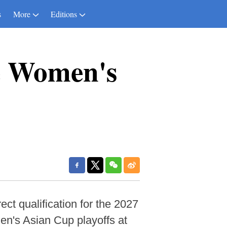
s
More
Editions
e Women's
t qualification for the 2027
en's Asian Cup playoffs at