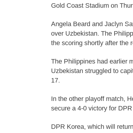
Gold Coast Stadium on Thur
Angela Beard and Jaclyn Sawic
over Uzbekistan. The Philip
the scoring shortly after th
The Philippines had earlier m
Uzbekistan struggled to capit
17.
In the other playoff match, 
secure a 4-0 victory for DPR
DPR Korea, which will return