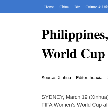
Home
China
Biz
Culture & Life
Philippine
World Cup 
Source: Xinhua
Editor: huaxia
SYDNEY, March 19 (Xinhua) -
FIFA Women's World Cup after