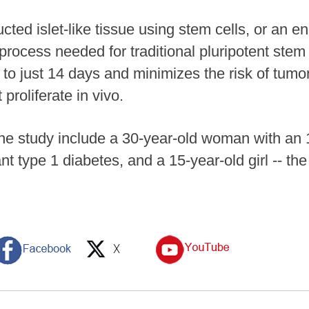
ted islet-like tissue using stem cells, or an 
 process needed for traditional pluripotent stem
s to just 14 days and minimizes the risk of tum
proliferate in vivo.
the study include a 30-year-old woman with an 1
 type 1 diabetes, and a 15-year-old girl -- the 