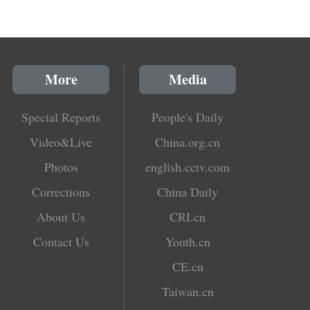
More
Media
Special Reports
People's Daily
Video&Live
China.org.cn
Photos
english.cctv.com
Corrections
China Daily
About Us
CRI.cn
Contact Us
Youth.cn
CE.cn
Taiwan.cn