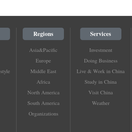
Regions
Services
Asia&Pacific
Investment
Europe
Doing Business
style
Middle East
Live & Work in China
Africa
Study in China
North America
Visit China
South America
Weather
Organizations