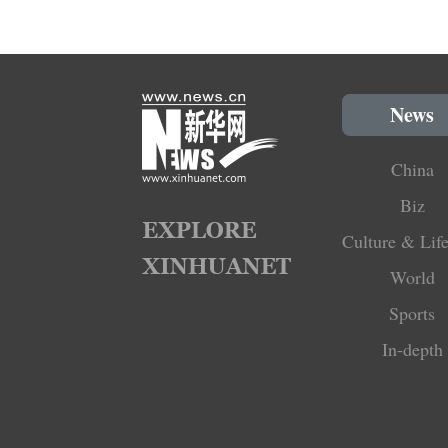
News
China
Biz
Culture & Life
World
Sports
In-depth