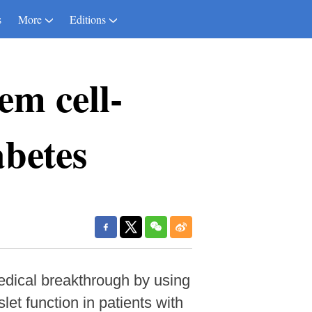
s
More
Editions
em cell-
abetes
dical breakthrough by using
slet function in patients with