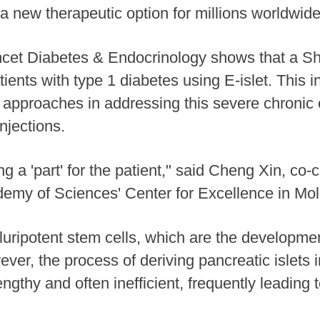
g a new therapeutic option for millions worldwide
ancet Diabetes & Endocrinology shows that a 
atients with type 1 diabetes using E-islet. This
h approaches in addressing this severe chronic c
injections.
ng a 'part' for the patient," said Cheng Xin, co
emy of Sciences' Center for Excellence in Mol
ripotent stem cells, which are the developmen
er, the process of deriving pancreatic islets i
engthy and often inefficient, frequently leading 