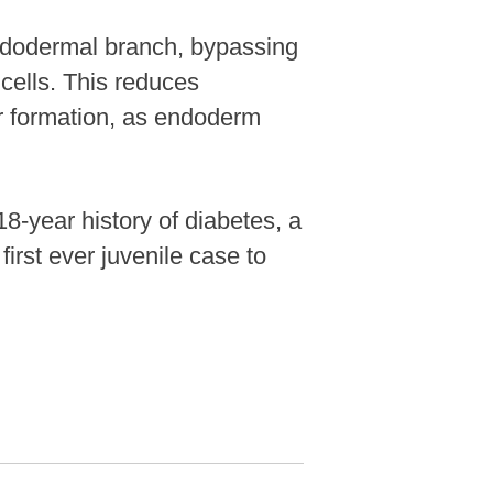
endodermal branch, bypassing
 cells. This reduces
or formation, as endoderm
8-year history of diabetes, a
first ever juvenile case to