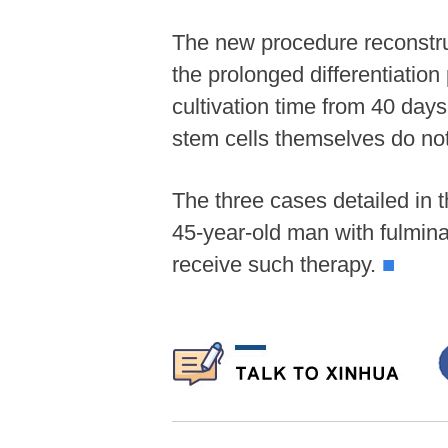
The new procedure reconstruc
the prolonged differentiation
cultivation time from 40 day
stem cells themselves do not 
The three cases detailed in 
45-year-old man with fulminant
receive such therapy.
■