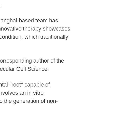
.
Shanghai-based team has
 innovative therapy showcases
ondition, which traditionally
-corresponding author of the
ecular Cell Science.
tal "root" capable of
nvolves an in vitro
to the generation of non-