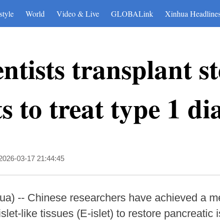
style
World
Video & Live
GLOBALink
Xinhua Headline
ntists transplant st
ts to treat type 1 di
2026-03-17 21:44:45
) -- Chinese researchers have achieved a me
et-like tissues (E-islet) to restore pancreatic i