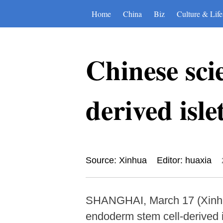
Home
China
Biz
Culture & Life
Chinese scie
derived isle
Source: Xinhua
Editor: huaxia
SHANGHAI, March 17 (Xinhua
endoderm stem cell-derived isl