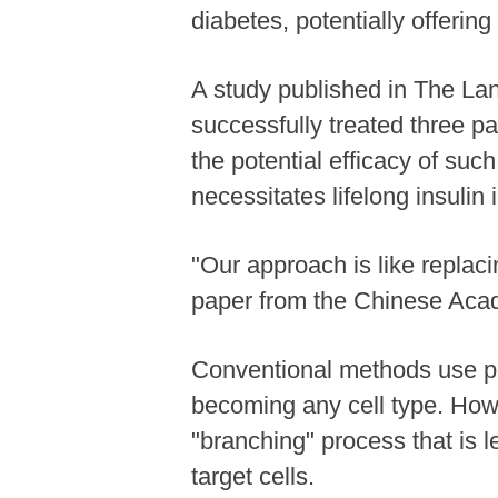
diabetes, potentially offerin
A study published in The L
successfully treated three p
the potential efficacy of suc
necessitates lifelong insulin 
"Our approach is like replaci
paper from the Chinese Acad
Conventional methods use plu
becoming any cell type. Howev
"branching" process that is l
target cells.