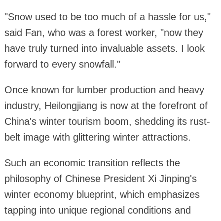
"Snow used to be too much of a hassle for us,"
said Fan, who was a forest worker, "now they
have truly turned into invaluable assets. I look
forward to every snowfall."
Once known for lumber production and heavy
industry, Heilongjiang is now at the forefront of
China's winter tourism boom, shedding its rust-
belt image with glittering winter attractions.
Such an economic transition reflects the
philosophy of Chinese President Xi Jinping's
winter economy blueprint, which emphasizes
tapping into unique regional conditions and