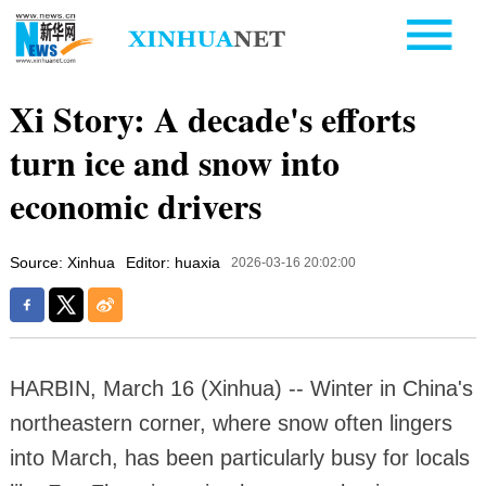
Xi Story: A decade's efforts
turn ice and snow into
economic drivers
Source: Xinhua
Editor: huaxia
2026-03-16 20:02:00
HARBIN, March 16 (Xinhua) -- Winter in China's
northeastern corner, where snow often lingers
into March, has been particularly busy for locals