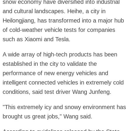
snow economy have diversified into industrial
and cultural landscapes. Heihe, a city in
Heilongjiang, has transformed into a major hub
of cold-weather vehicle tests for companies
such as Xiaomi and Tesla.
A wide array of high-tech products has been
established in the city to validate the
performance of new energy vehicles and
intelligent connected vehicles in extremely cold
conditions, said test driver Wang Junfeng.
"This extremely icy and snowy environment has
brought us great jobs," Wang said.