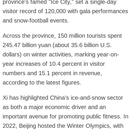
province's famed "Ice City," set a single-day
visitor record of 120,000 with gala performances
and snow-football events.
Across the province, 150 million tourists spent
245.47 billion yuan (about 35.6 billion U.S.
dollars) on winter activities, marking year-on-
year increases of 10.4 percent in visitor
numbers and 15.1 percent in revenue,
according to the latest figures.
Xi has highlighted China's ice-and-snow sector
as both a major economic driver and an
important avenue for promoting public fitness. In
2022, Beijing hosted the Winter Olympics, with