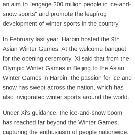
an aim to "engage 300 million people in ice-and-
snow sports" and promote the leapfrog
development of winter sports in the country.
In February last year, Harbin hosted the 9th
Asian Winter Games. At the welcome banquet
for the opening ceremony, Xi said that from the
Olympic Winter Games in Beijing to the Asian
Winter Games in Harbin, the passion for ice and
snow has swept across the nation, which has
also invigorated winter sports around the world.
Under Xi's guidance, the ice-and-snow boom
has reached far beyond the Winter Games,
capturing the enthusiasm of people nationwide.