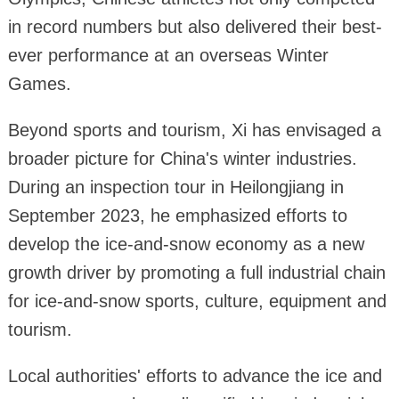
in record numbers but also delivered their best-
ever performance at an overseas Winter
Games.
Beyond sports and tourism, Xi has envisaged a
broader picture for China's winter industries.
During an inspection tour in Heilongjiang in
September 2023, he emphasized efforts to
develop the ice-and-snow economy as a new
growth driver by promoting a full industrial chain
for ice-and-snow sports, culture, equipment and
tourism.
Local authorities' efforts to advance the ice and