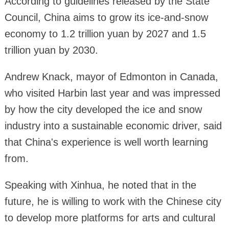
According to guidelines released by the State
Council, China aims to grow its ice-and-snow
economy to 1.2 trillion yuan by 2027 and 1.5
trillion yuan by 2030.
Andrew Knack, mayor of Edmonton in Canada,
who visited Harbin last year and was impressed
by how the city developed the ice and snow
industry into a sustainable economic driver, said
that China's experience is well worth learning
from.
Speaking with Xinhua, he noted that in the
future, he is willing to work with the Chinese city
to develop more platforms for arts and cultural