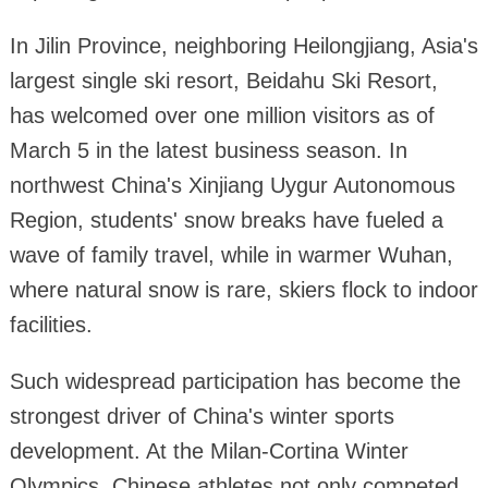
In Jilin Province, neighboring Heilongjiang, Asia's
largest single ski resort, Beidahu Ski Resort,
has welcomed over one million visitors as of
March 5 in the latest business season. In
northwest China's Xinjiang Uygur Autonomous
Region, students' snow breaks have fueled a
wave of family travel, while in warmer Wuhan,
where natural snow is rare, skiers flock to indoor
facilities.
Such widespread participation has become the
strongest driver of China's winter sports
development. At the Milan-Cortina Winter
Olympics, Chinese athletes not only competed