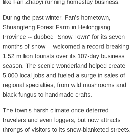
like Fan Zhaoyi running homestay business.
During the past winter, Fan's hometown,
Shuangfeng Forest Farm in Heilongjiang
Province -- dubbed "Snow Town" for its seven
months of snow -- welcomed a record-breaking
1.52 million tourists over its 107-day business
season. The scenic wonderland helped create
5,000 local jobs and fueled a surge in sales of
regional specialties, from wild mushrooms and
black fungus to handmade crafts.
The town's harsh climate once deterred
travelers and even loggers, but now attracts
throngs of visitors to its snow-blanketed streets.