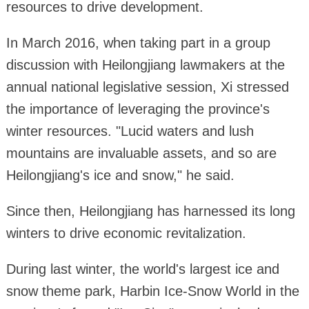
resources to drive development.
In March 2016, when taking part in a group
discussion with Heilongjiang lawmakers at the
annual national legislative session, Xi stressed
the importance of leveraging the province's
winter resources. "Lucid waters and lush
mountains are invaluable assets, and so are
Heilongjiang's ice and snow," he said.
Since then, Heilongjiang has harnessed its long
winters to drive economic revitalization.
During last winter, the world's largest ice and
snow theme park, Harbin Ice-Snow World in the