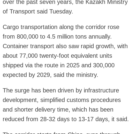
over the past seven years, the Kazakh Ministry
of Transport said Tuesday.
Cargo transportation along the corridor rose
from 800,000 to 4.5 million tons annually.
Container transport also saw rapid growth, with
about 77,000 twenty-foot equivalent units
shipped via the route in 2025 and 300,000
expected by 2029, said the ministry.
The surge has been driven by infrastructure
development, simplified customs procedures
and shorter delivery time, which has been
reduced from 28-32 days to 13-17 days, it said.