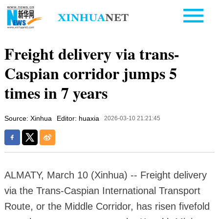
Freight delivery via trans-
Caspian corridor jumps 5
times in 7 years
Source: Xinhua
Editor: huaxia
2026-03-10 21:21:45
ALMATY, March 10 (Xinhua) -- Freight delivery
via the Trans-Caspian International Transport
Route, or the Middle Corridor, has risen fivefold