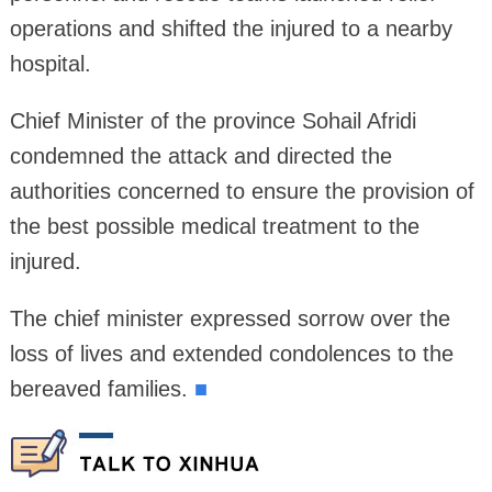
operations and shifted the injured to a nearby
hospital.
Chief Minister of the province Sohail Afridi
condemned the attack and directed the
authorities concerned to ensure the provision of
the best possible medical treatment to the
injured.
The chief minister expressed sorrow over the
loss of lives and extended condolences to the
bereaved families.
■