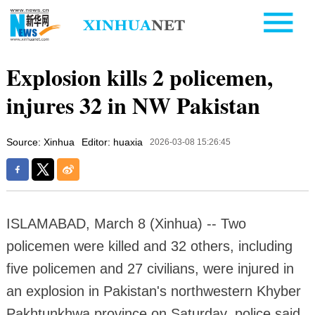
Explosion kills 2 policemen,
injures 32 in NW Pakistan
Source: Xinhua
Editor: huaxia
2026-03-08 15:26:45
ISLAMABAD, March 8 (Xinhua) -- Two
policemen were killed and 32 others, including
five policemen and 27 civilians, were injured in
an explosion in Pakistan's northwestern Khyber
Pakhtunkhwa province on Saturday, police said.