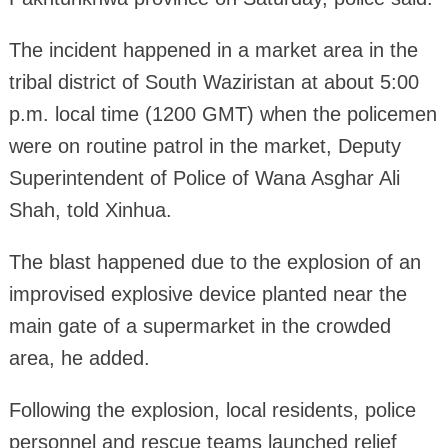
The incident happened in a market area in the
tribal district of South Waziristan at about 5:00
p.m. local time (1200 GMT) when the policemen
were on routine patrol in the market, Deputy
Superintendent of Police of Wana Asghar Ali
Shah, told Xinhua.
The blast happened due to the explosion of an
improvised explosive device planted near the
main gate of a supermarket in the crowded
area, he added.
Following the explosion, local residents, police
personnel and rescue teams launched relief