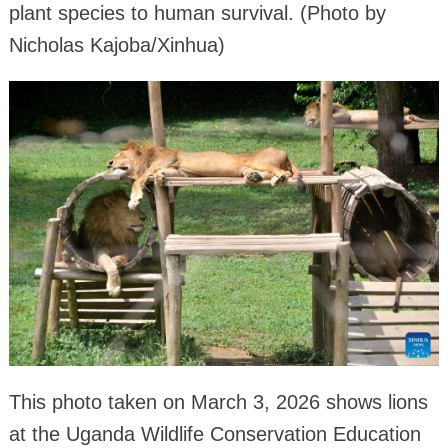
plant species to human survival. (Photo by
Nicholas Kajoba/Xinhua)
This photo taken on March 3, 2026 shows lions
at the Uganda Wildlife Conservation Education