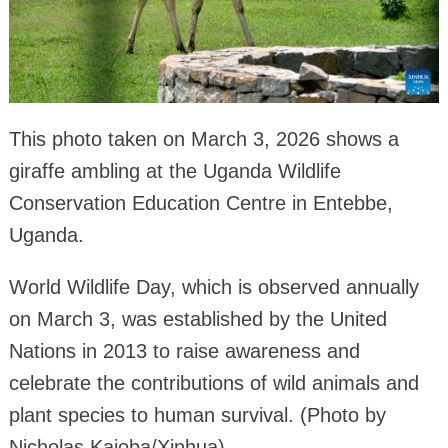
This photo taken on March 3, 2026 shows a
giraffe ambling at the Uganda Wildlife
Conservation Education Centre in Entebbe,
Uganda.
World Wildlife Day, which is observed annually
on March 3, was established by the United
Nations in 2013 to raise awareness and
celebrate the contributions of wild animals and
plant species to human survival. (Photo by
Nicholas Kajoba/Xinhua)