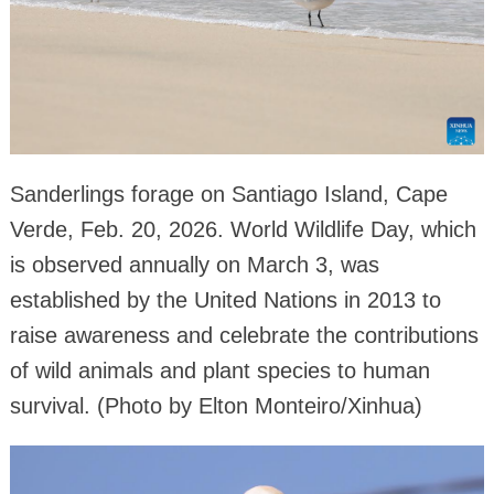
Sanderlings forage on Santiago Island, Cape
Verde, Feb. 20, 2026. World Wildlife Day, which
is observed annually on March 3, was
established by the United Nations in 2013 to
raise awareness and celebrate the contributions
of wild animals and plant species to human
survival. (Photo by Elton Monteiro/Xinhua)