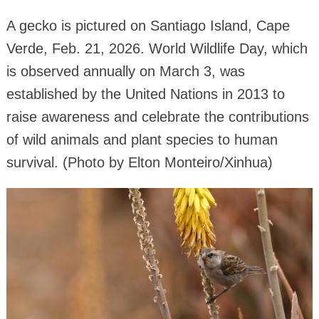
A gecko is pictured on Santiago Island, Cape
Verde, Feb. 21, 2026. World Wildlife Day, which
is observed annually on March 3, was
established by the United Nations in 2013 to
raise awareness and celebrate the contributions
of wild animals and plant species to human
survival. (Photo by Elton Monteiro/Xinhua)