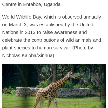
Centre in Entebbe, Uganda.
World Wildlife Day, which is observed annually
on March 3, was established by the United
Nations in 2013 to raise awareness and
celebrate the contributions of wild animals and
plant species to human survival. (Photo by
Nicholas Kajoba/Xinhua)