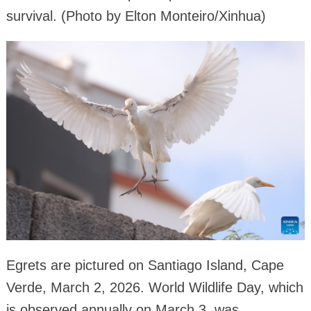
survival. (Photo by Elton Monteiro/Xinhua)
Egrets are pictured on Santiago Island, Cape
Verde, March 2, 2026. World Wildlife Day, which
is observed annually on March 3, was