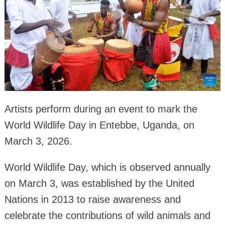
Artists perform during an event to mark the
World Wildlife Day in Entebbe, Uganda, on
March 3, 2026.
World Wildlife Day, which is observed annually
on March 3, was established by the United
Nations in 2013 to raise awareness and
celebrate the contributions of wild animals and