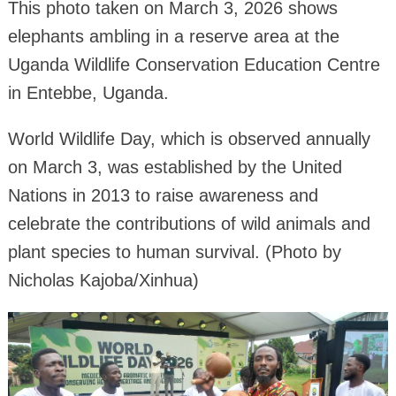
This photo taken on March 3, 2026 shows
elephants ambling in a reserve area at the
Uganda Wildlife Conservation Education Centre
in Entebbe, Uganda.
World Wildlife Day, which is observed annually
on March 3, was established by the United
Nations in 2013 to raise awareness and
celebrate the contributions of wild animals and
plant species to human survival. (Photo by
Nicholas Kajoba/Xinhua)