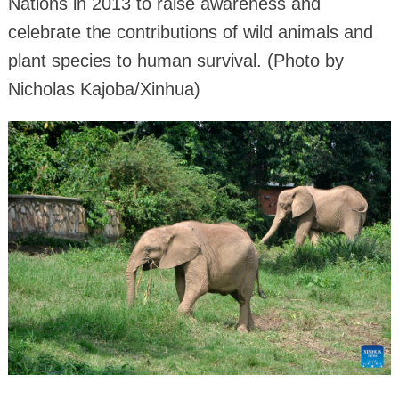
Nations in 2013 to raise awareness and
celebrate the contributions of wild animals and
plant species to human survival. (Photo by
Nicholas Kajoba/Xinhua)