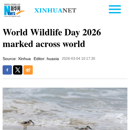
World Wildlife Day 2026
marked across world
Source: Xinhua
Editor: huaxia
2026-03-04 10:17:30