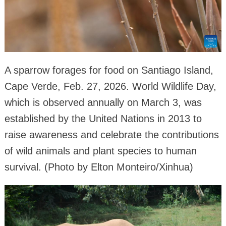
A sparrow forages for food on Santiago Island,
Cape Verde, Feb. 27, 2026. World Wildlife Day,
which is observed annually on March 3, was
established by the United Nations in 2013 to
raise awareness and celebrate the contributions
of wild animals and plant species to human
survival. (Photo by Elton Monteiro/Xinhua)