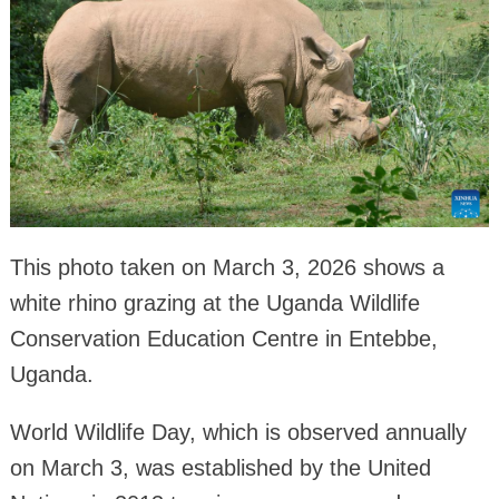
This photo taken on March 3, 2026 shows a
white rhino grazing at the Uganda Wildlife
Conservation Education Centre in Entebbe,
Uganda.
World Wildlife Day, which is observed annually
on March 3, was established by the United