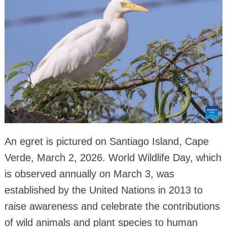
An egret is pictured on Santiago Island, Cape
Verde, March 2, 2026. World Wildlife Day, which
is observed annually on March 3, was
established by the United Nations in 2013 to
raise awareness and celebrate the contributions
of wild animals and plant species to human