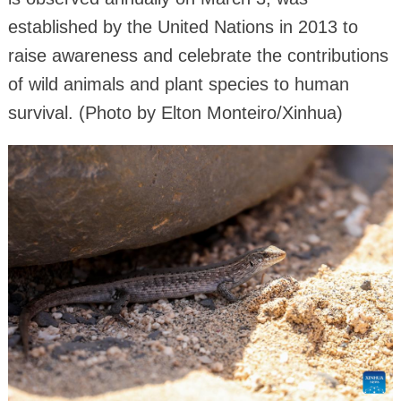
established by the United Nations in 2013 to
raise awareness and celebrate the contributions
of wild animals and plant species to human
survival. (Photo by Elton Monteiro/Xinhua)