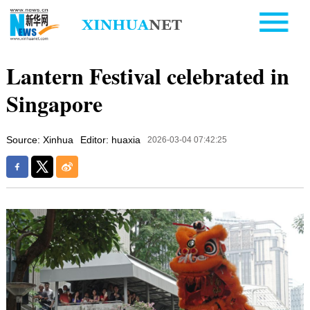
Lantern Festival celebrated in
Singapore
Source: Xinhua
Editor: huaxia
2026-03-04 07:42:25