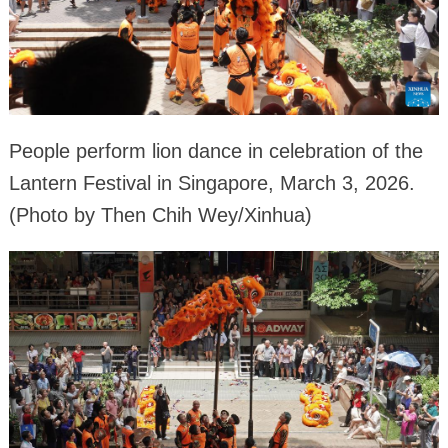
People perform lion dance in celebration of the
Lantern Festival in Singapore, March 3, 2026.
(Photo by Then Chih Wey/Xinhua)