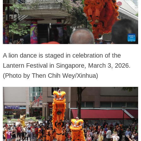
A lion dance is staged in celebration of the
Lantern Festival in Singapore, March 3, 2026.
(Photo by Then Chih Wey/Xinhua)