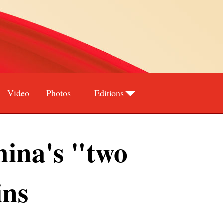
Video
Photos
Editions
Deutsch
Português
ina's "two
ins