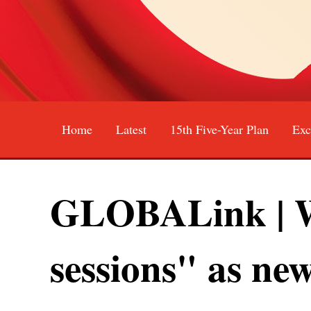
Home
Latest
15th Five-Year Plan
Exc
中文
English
Español
GLOBALink | Wh
sessions" as new