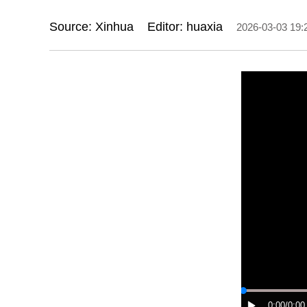
Source: Xinhua
Editor: huaxia
2026-03-03 19:
0:00
/0:00