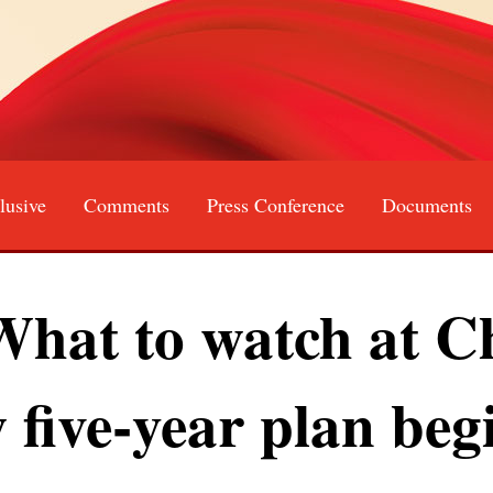
lusive
Comments
Press Conference
Documents
Français
Русский
عربى
日本語
한국어
at to watch at Ch
 five-year plan beg