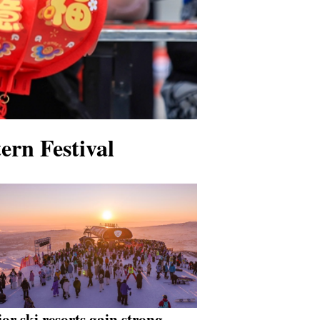
ern Festival
or ski resorts gain strong