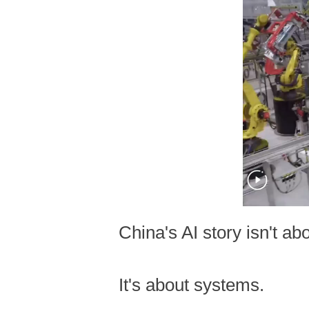
China's AI story isn't ab
It's about systems.