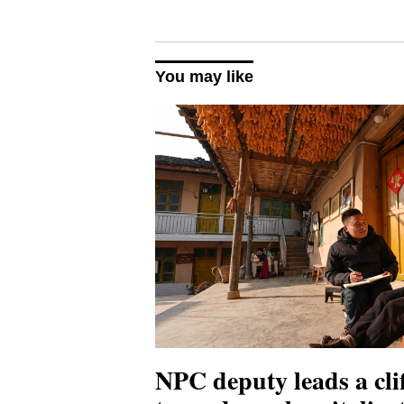
You may like
NPC deputy leads a clif