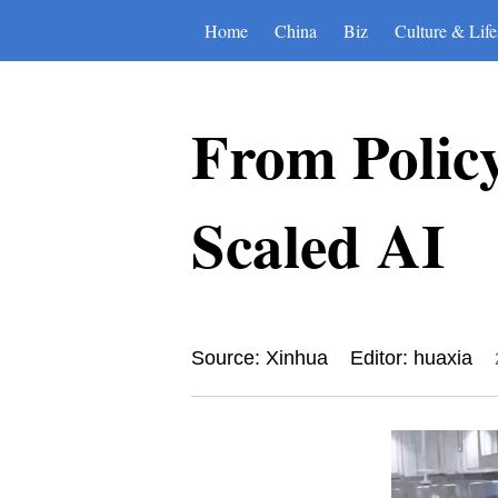
Home
China
Biz
Culture & Life
From Polic
Scaled AI
Source: Xinhua
Editor: huaxia