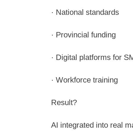
· National standards
· Provincial funding
· Digital platforms for 
· Workforce training
Result?
AI integrated into real m