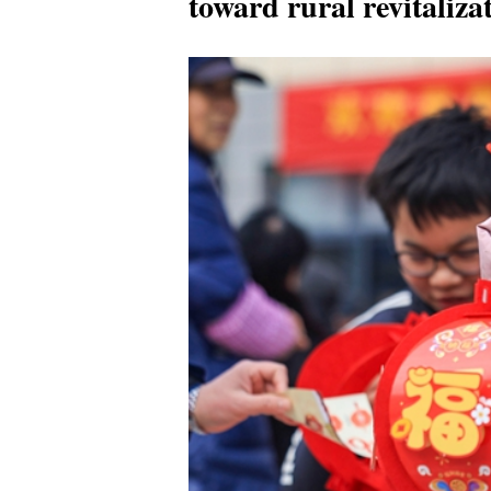
toward rural revitaliza