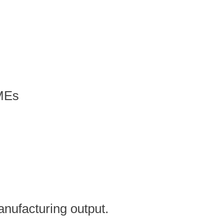
SMEs
anufacturing output.