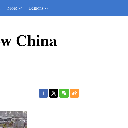
s
More
Editions
ow China