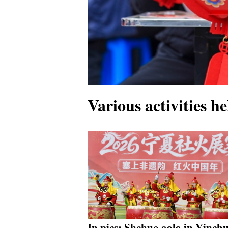
Various activities h
In pics: Shehuo gala in Yinch