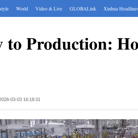
style
World
Video & Live
GLOBALink
Xinhua Headline
y to Production: H
2026-03-03 16:18:31