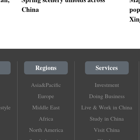
China
pop
Xin
Regions
Services
Asia&Pacific
Investment
Europe
Doing Business
style
Middle East
Live & Work in China
Africa
Study in China
North America
Visit China