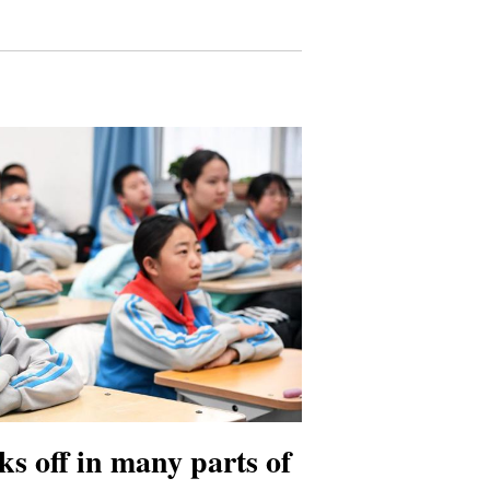
ks off in many parts of