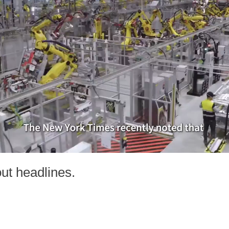
out headlines.