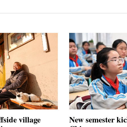
fside village
New semester kic