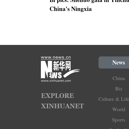
China's Ningxia
News
China
Biz
Culture & Life
World
Sports