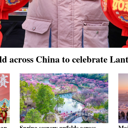
eld across China to celebrate Lant
uan,
Spring scenery unfolds across
Maj