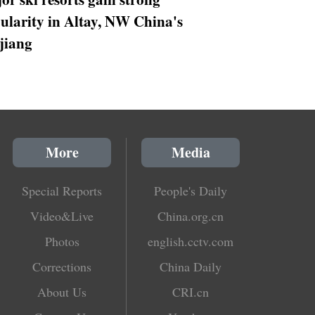
ularity in Altay, NW China's
jiang
More
Media
Special Reports
People's Daily
Video&Live
China.org.cn
Photos
english.cctv.com
Corrections
China Daily
About Us
CRI.cn