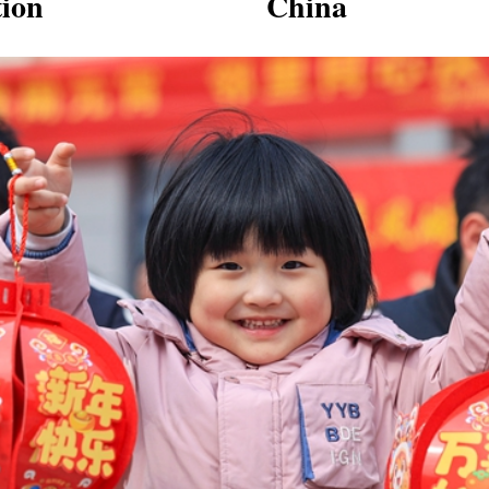
tion
China