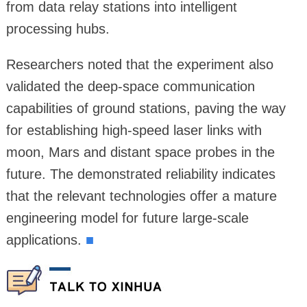
from data relay stations into intelligent
processing hubs.
Researchers noted that the experiment also
validated the deep-space communication
capabilities of ground stations, paving the way
for establishing high-speed laser links with
moon, Mars and distant space probes in the
future. The demonstrated reliability indicates
that the relevant technologies offer a mature
engineering model for future large-scale
applications.
■