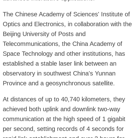
The Chinese Academy of Sciences' Institute of
Optics and Electronics, in collaboration with the
Beijing University of Posts and
Telecommunications, the China Academy of
Space Technology and other institutions, has
established a stable laser link between an
observatory in southwest China's Yunnan
Province and a geosynchronous satellite.
At distances of up to 40,740 kilometers, they
achieved both uplink and downlink two-way
communication at the high speed of 1 gigabit
per second, setting records of 4 seconds for