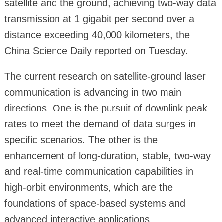
satellite and the ground, achieving two-way data
transmission at 1 gigabit per second over a
distance exceeding 40,000 kilometers, the
China Science Daily reported on Tuesday.
The current research on satellite-ground laser
communication is advancing in two main
directions. One is the pursuit of downlink peak
rates to meet the demand of data surges in
specific scenarios. The other is the
enhancement of long-duration, stable, two-way
and real-time communication capabilities in
high-orbit environments, which are the
foundations of space-based systems and
advanced interactive applications.