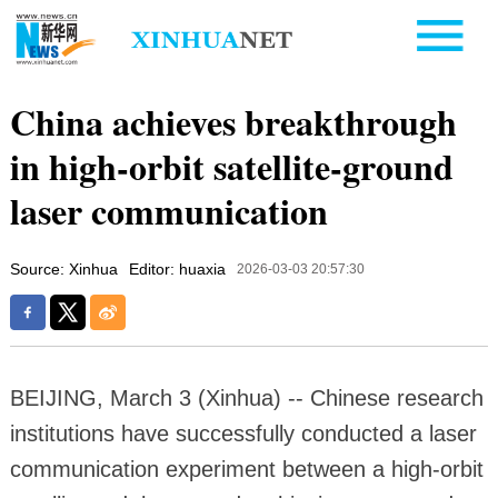
China achieves breakthrough
in high-orbit satellite-ground
laser communication
Source: Xinhua
Editor: huaxia
2026-03-03 20:57:30
BEIJING, March 3 (Xinhua) -- Chinese research
institutions have successfully conducted a laser
communication experiment between a high-orbit