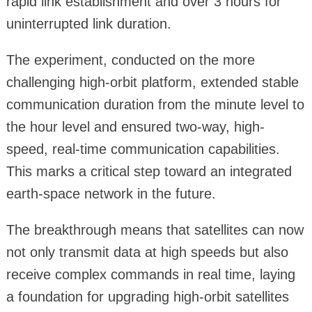
rapid link establishment and over 3 hours for
uninterrupted link duration.
The experiment, conducted on the more
challenging high-orbit platform, extended stable
communication duration from the minute level to
the hour level and ensured two-way, high-
speed, real-time communication capabilities.
This marks a critical step toward an integrated
earth-space network in the future.
The breakthrough means that satellites can now
not only transmit data at high speeds but also
receive complex commands in real time, laying
a foundation for upgrading high-orbit satellites