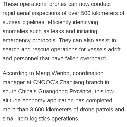
These operational drones can now conduct
rapid aerial inspections of over 500 kilometers of
subsea pipelines, efficiently identifying
anomalies such as leaks and initiating
emergency protocols. They can also assist in
search and rescue operations for vessels adrift
and personnel that have fallen overboard.
According to Meng Wenbo, coordination
manager at CNOOC's Zhanjiang branch in
south China's Guangdong Province, this low-
altitude economy application has completed
more than 3,600 kilometers of drone patrols and
small-item logistics operations.