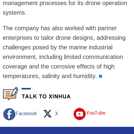
management processes for its drone operation
systems.
The company has also worked with partner
enterprises to tailor drone designs, addressing
challenges posed by the marine industrial
environment, including limited communication
coverage and the corrosive effects of high
temperatures, salinity and humidity.
■