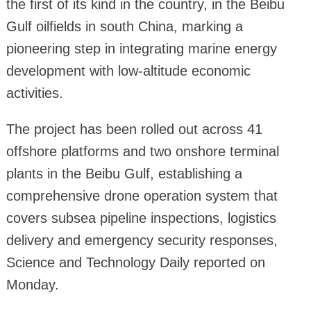
the first of its kind in the country, in the Beibu
Gulf oilfields in south China, marking a
pioneering step in integrating marine energy
development with low-altitude economic
activities.
The project has been rolled out across 41
offshore platforms and two onshore terminal
plants in the Beibu Gulf, establishing a
comprehensive drone operation system that
covers subsea pipeline inspections, logistics
delivery and emergency security responses,
Science and Technology Daily reported on
Monday.