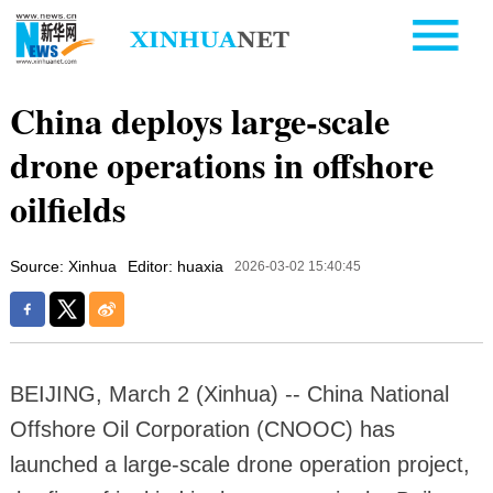
China deploys large-scale
drone operations in offshore
oilfields
Source: Xinhua
Editor: huaxia
2026-03-02 15:40:45
BEIJING, March 2 (Xinhua) -- China National
Offshore Oil Corporation (CNOOC) has
launched a large-scale drone operation project,