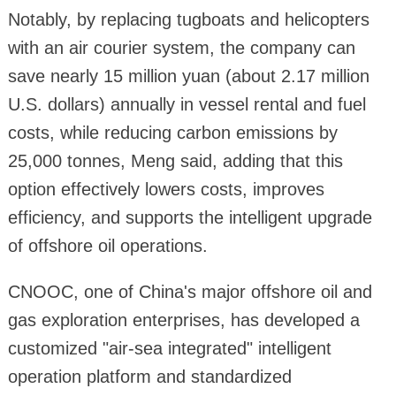
Notably, by replacing tugboats and helicopters
with an air courier system, the company can
save nearly 15 million yuan (about 2.17 million
U.S. dollars) annually in vessel rental and fuel
costs, while reducing carbon emissions by
25,000 tonnes, Meng said, adding that this
option effectively lowers costs, improves
efficiency, and supports the intelligent upgrade
of offshore oil operations.
CNOOC, one of China's major offshore oil and
gas exploration enterprises, has developed a
customized "air-sea integrated" intelligent
operation platform and standardized