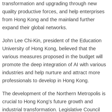
transformation and upgrading through new
quality productive forces, and help enterprises
from Hong Kong and the mainland further
expand their global networks.
John Lee Chi-Kin, president of the Education
University of Hong Kong, believed that the
various measures proposed in the budget will
promote the deep integration of AI with various
industries and help nurture and attract more
professionals to develop in Hong Kong.
The development of the Northern Metropolis is
crucial to Hong Kong's future growth and
industrial transformation. Legislative Council