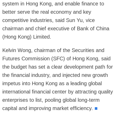
system in Hong Kong, and enable finance to
better serve the real economy and key
competitive industries, said Sun Yu, vice
chairman and chief executive of Bank of China
(Hong Kong) Limited.
Kelvin Wong, chairman of the Securities and
Futures Commission (SFC) of Hong Kong, said
the budget has set a clear development path for
the financial industry, and injected new growth
impetus into Hong Kong as a leading global
international financial center by attracting quality
enterprises to list, pooling global long-term
capital and improving market efficiency.
■