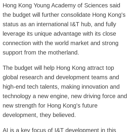
Hong Kong Young Academy of Sciences said
the budget will further consolidate Hong Kong's
status as an international I&T hub, and fully
leverage its unique advantage with its close
connection with the world market and strong
support from the motherland.
The budget will help Hong Kong attract top
global research and development teams and
high-end tech talents, making innovation and
technology a new engine, new driving force and
new strength for Hong Kong's future
development, they believed.
AI is a key focus of I&T development in this