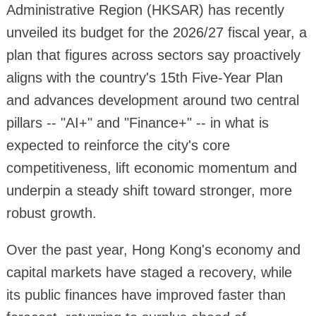
Administrative Region (HKSAR) has recently
unveiled its budget for the 2026/27 fiscal year, a
plan that figures across sectors say proactively
aligns with the country's 15th Five-Year Plan
and advances development around two central
pillars -- "AI+" and "Finance+" -- in what is
expected to reinforce the city's core
competitiveness, lift economic momentum and
underpin a steady shift toward stronger, more
robust growth.
Over the past year, Hong Kong's economy and
capital markets have staged a recovery, while
its public finances have improved faster than