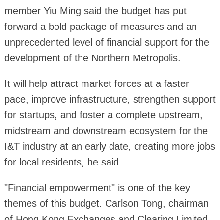
member Yiu Ming said the budget has put
forward a bold package of measures and an
unprecedented level of financial support for the
development of the Northern Metropolis.
It will help attract market forces at a faster
pace, improve infrastructure, strengthen support
for startups, and foster a complete upstream,
midstream and downstream ecosystem for the
I&T industry at an early date, creating more jobs
for local residents, he said.
"Financial empowerment" is one of the key
themes of this budget. Carlson Tong, chairman
of Hong Kong Exchanges and Clearing Limited