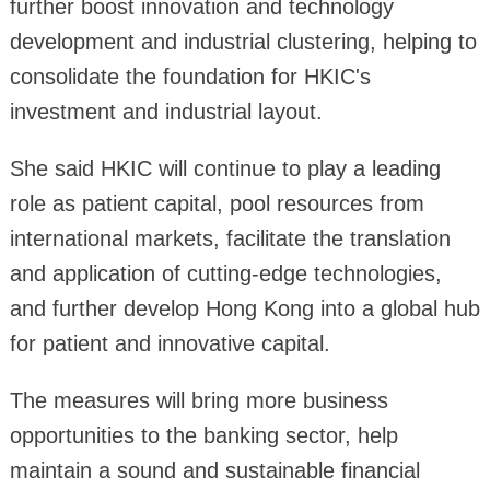
further boost innovation and technology
development and industrial clustering, helping to
consolidate the foundation for HKIC's
investment and industrial layout.
She said HKIC will continue to play a leading
role as patient capital, pool resources from
international markets, facilitate the translation
and application of cutting-edge technologies,
and further develop Hong Kong into a global hub
for patient and innovative capital.
The measures will bring more business
opportunities to the banking sector, help
maintain a sound and sustainable financial