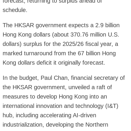
forecast, returning to surplus ahead of
schedule.
The HKSAR government expects a 2.9 billion
Hong Kong dollars (about 370.76 million U.S.
dollars) surplus for the 2025/26 fiscal year, a
marked turnaround from the 67 billion Hong
Kong dollars deficit it originally forecast.
In the budget, Paul Chan, financial secretary of
the HKSAR government, unveiled a raft of
measures to develop Hong Kong into an
international innovation and technology (I&T)
hub, including accelerating AI-driven
industrialization, developing the Northern