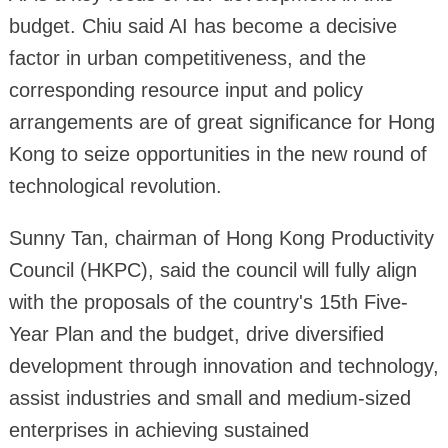
budget. Chiu said AI has become a decisive
factor in urban competitiveness, and the
corresponding resource input and policy
arrangements are of great significance for Hong
Kong to seize opportunities in the new round of
technological revolution.
Sunny Tan, chairman of Hong Kong Productivity
Council (HKPC), said the council will fully align
with the proposals of the country's 15th Five-
Year Plan and the budget, drive diversified
development through innovation and technology,
assist industries and small and medium-sized
enterprises in achieving sustained