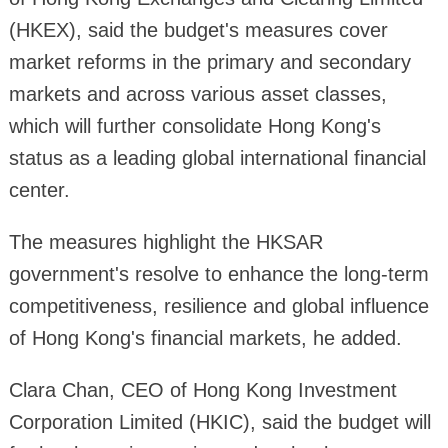
(HKEX), said the budget's measures cover
market reforms in the primary and secondary
markets and across various asset classes,
which will further consolidate Hong Kong's
status as a leading global international financial
center.
The measures highlight the HKSAR
government's resolve to enhance the long-term
competitiveness, resilience and global influence
of Hong Kong's financial markets, he added.
Clara Chan, CEO of Hong Kong Investment
Corporation Limited (HKIC), said the budget will