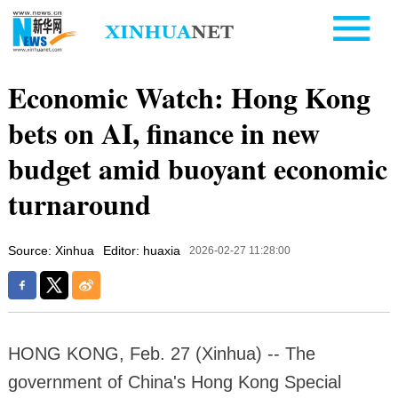
Economic Watch: Hong Kong
bets on AI, finance in new
budget amid buoyant economic
turnaround
Source: Xinhua
Editor: huaxia
2026-02-27 11:28:00
HONG KONG, Feb. 27 (Xinhua) -- The
government of China's Hong Kong Special