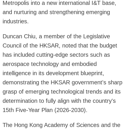
Metropolis into a new international I&T base,
and nurturing and strengthening emerging
industries.
Duncan Chiu, a member of the Legislative
Council of the HKSAR, noted that the budget
has included cutting-edge sectors such as
aerospace technology and embodied
intelligence in its development blueprint,
demonstrating the HKSAR government's sharp
grasp of emerging technological trends and its
determination to fully align with the country's
15th Five-Year Plan (2026-2030).
The Hong Kong Academy of Sciences and the