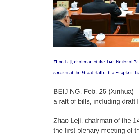
Zhao Leji, chairman of the 14th National P
session at the Great Hall of the People in B
BEIJING, Feb. 25 (Xinhua) --
a raft of bills, including draf
Zhao Leji, chairman of the 
the first plenary meeting of 