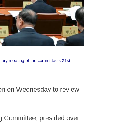
nary meeting of the committee's 21st
sion on Wednesday to review
g Committee, presided over