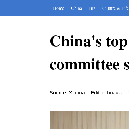
Home
China
Biz
Culture & Life
China's top
committee s
Source: Xinhua
Editor: huaxia