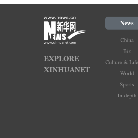
News
China
Biz
Culture & Life
World
Sports
In-depth