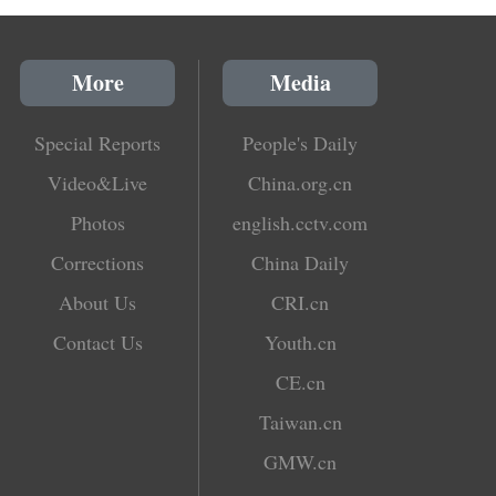
More
Media
Special Reports
People's Daily
Video&Live
China.org.cn
Photos
english.cctv.com
Corrections
China Daily
About Us
CRI.cn
Contact Us
Youth.cn
CE.cn
Taiwan.cn
GMW.cn