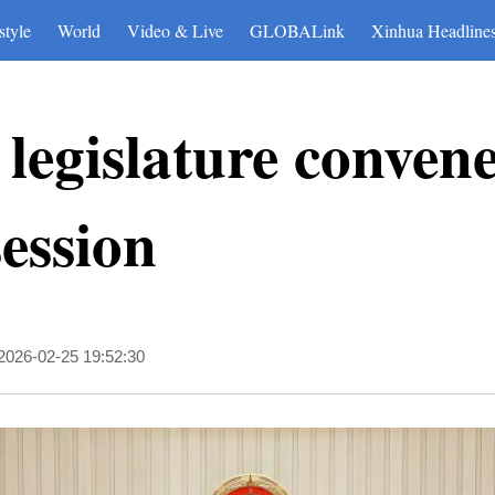
style
World
Video & Live
GLOBALink
Xinhua Headline
 legislature conven
ession
2026-02-25 19:52:30