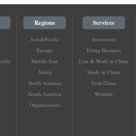
Regions
Services
Asia&Pacific
Investment
Europe
Doing Business
style
Middle East
Live & Work in China
Africa
Study in China
North America
Visit China
South America
Weather
Organizations