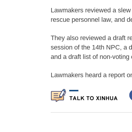
Lawmakers reviewed a slew of
rescue personnel law, and de
They also reviewed a draft r
session of the 14th NPC, a dr
and a draft list of non-votin
Lawmakers heard a report on 