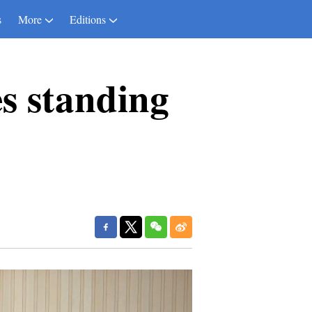
s
More
Editions
es standing