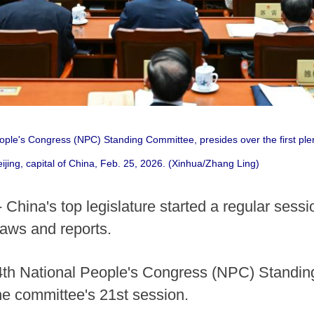
eople's Congress (NPC) Standing Committee, presides over the first ple
eijing, capital of China, Feb. 25, 2026. (Xinhua/Zhang Ling)
 China's top legislature started a regular ses
t laws and reports.
14th National People's Congress (NPC) Standin
the committee's 21st session.