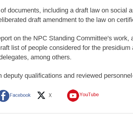
 documents, including a draft law on social ass
liberated draft amendment to the law on certif
eport on the NPC Standing Committee's work, a 
aft list of people considered for the presidium
g delegates, among others.
deputy qualifications and reviewed personnel-r