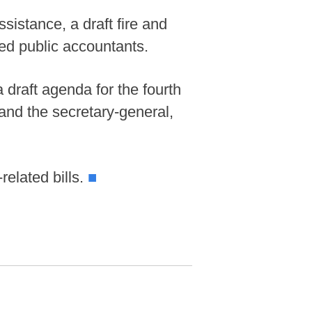
istance, a draft fire and
ied public accountants.
draft agenda for the fourth
 and the secretary-general,
elated bills.
■