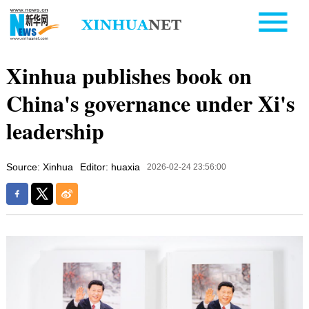
Xinhua publishes book on
China's governance under Xi's
leadership
Source: Xinhua
Editor: huaxia
2026-02-24 23:56:00