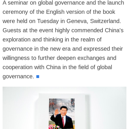
A seminar on global governance and the launch
ceremony of the English version of the book
were held on Tuesday in Geneva, Switzerland.
Guests at the event highly commended China's
exploration and thinking in the realm of
governance in the new era and expressed their
willingness to further deepen exchanges and
cooperation with China in the field of global
governance.
■