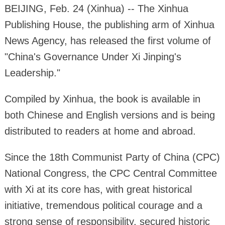
BEIJING, Feb. 24 (Xinhua) -- The Xinhua
Publishing House, the publishing arm of Xinhua
News Agency, has released the first volume of
"China's Governance Under Xi Jinping's
Leadership."
Compiled by Xinhua, the book is available in
both Chinese and English versions and is being
distributed to readers at home and abroad.
Since the 18th Communist Party of China (CPC)
National Congress, the CPC Central Committee
with Xi at its core has, with great historical
initiative, tremendous political courage and a
strong sense of responsibility, secured historic