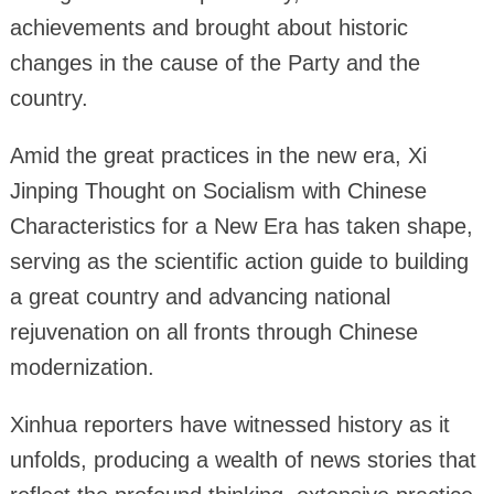
achievements and brought about historic
changes in the cause of the Party and the
country.
Amid the great practices in the new era, Xi
Jinping Thought on Socialism with Chinese
Characteristics for a New Era has taken shape,
serving as the scientific action guide to building
a great country and advancing national
rejuvenation on all fronts through Chinese
modernization.
Xinhua reporters have witnessed history as it
unfolds, producing a wealth of news stories that