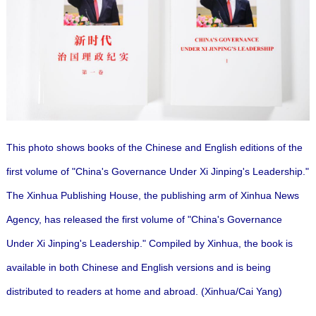
This photo shows books of the Chinese and English editions of the
first volume of "China's Governance Under Xi Jinping's Leadership."
The Xinhua Publishing House, the publishing arm of Xinhua News
Agency, has released the first volume of "China's Governance
Under Xi Jinping's Leadership."
Compiled by Xinhua, the book is
available in both Chinese and English versions and is being
distributed to readers at home and abroad. (Xinhua/Cai Yang)