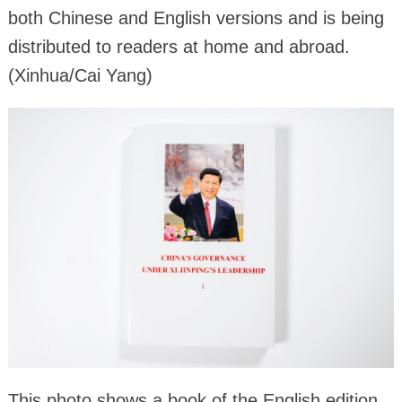
both Chinese and English versions and is being
distributed to readers at home and abroad.
(Xinhua/Cai Yang)
This photo shows a book of the English edition