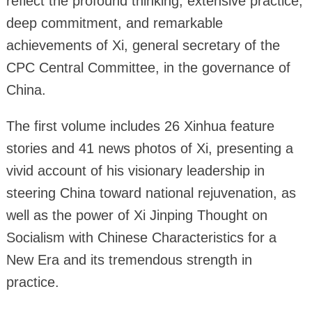
reflect the profound thinking, extensive practice,
deep commitment, and remarkable
achievements of Xi, general secretary of the
CPC Central Committee, in the governance of
China.
The first volume includes 26 Xinhua feature
stories and 41 news photos of Xi, presenting a
vivid account of his visionary leadership in
steering China toward national rejuvenation, as
well as the power of Xi Jinping Thought on
Socialism with Chinese Characteristics for a
New Era and its tremendous strength in
practice.