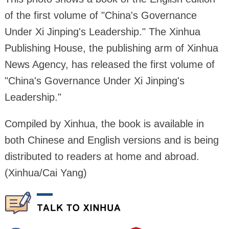
of the first volume of "China's Governance
Under Xi Jinping's Leadership." The Xinhua
Publishing House, the publishing arm of Xinhua
News Agency, has released the first volume of
"China's Governance Under Xi Jinping's
Leadership."
Compiled by Xinhua, the book is available in
both Chinese and English versions and is being
distributed to readers at home and abroad.
(Xinhua/Cai Yang)