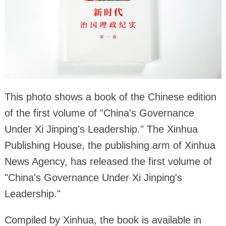
This photo shows a book of the Chinese edition
of the first volume of "China's Governance
Under Xi Jinping's Leadership." The Xinhua
Publishing House, the publishing arm of Xinhua
News Agency, has released the first volume of
"China's Governance Under Xi Jinping's
Leadership."
Compiled by Xinhua, the book is available in