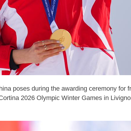
China poses during the awarding ceremony for f
n-Cortina 2026 Olympic Winter Games in Livigno, 