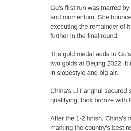
Gu's first run was marred by 
and momentum. She bounced 
executing the remainder of he
further in the final round.
The gold medal adds to Gu's 
two golds at Beijing 2022. It
in slopestyle and big air.
China's Li Fanghui secured si
qualifying, took bronze with 
After the 1-2 finish, China's 
marking the country's best r