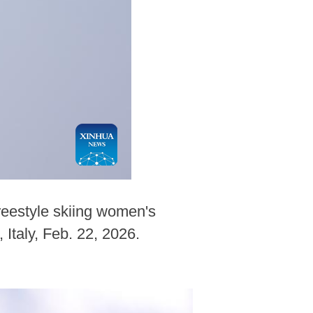
reestyle skiing women's
Italy, Feb. 22, 2026.