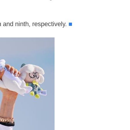
 and ninth, respectively.
■