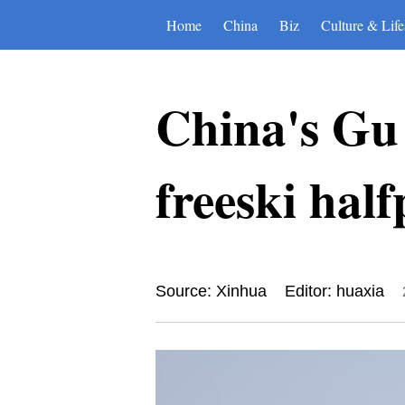
Home
China
Biz
Culture & Life
China's Gu
freeski half
Source: Xinhua
Editor: huaxia