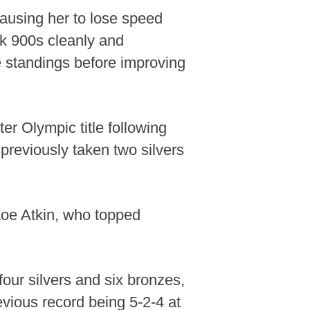
causing her to lose speed
k 900s cleanly and
he standings before improving
r Olympic title following
 previously taken two silvers
 Zoe Atkin, who topped
 four silvers and six bronzes,
evious record being 5-2-4 at