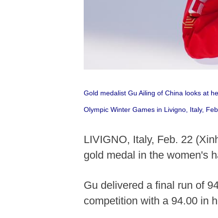
Gold medalist Gu Ailing of China looks at h
Olympic Winter Games in Livigno, Italy, Fe
LIVIGNO, Italy, Feb. 22 (Xin
gold medal in the women's h
Gu delivered a final run of 9
competition with a 94.00 in 