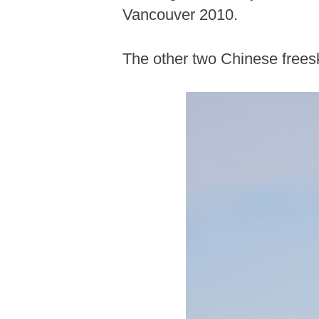
Vancouver 2010.
The other two Chinese freesk