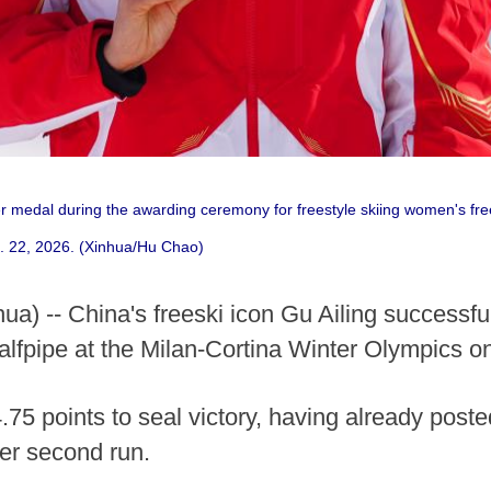
er medal during the awarding ceremony for freestyle skiing women's fre
b. 22, 2026. (Xinhua/Hu Chao)
hua) -- China's freeski icon Gu Ailing successf
alfpipe at the Milan-Cortina Winter Olympics o
4.75 points to seal victory, having already poste
her second run.