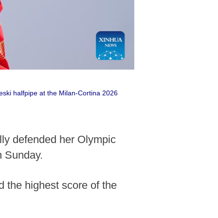
eski halfpipe at the Milan-Cortina 2026
ully defended her Olympic
n Sunday.
d the highest score of the