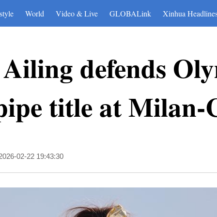
style
World
Video & Live
GLOBALink
Xinhua Headline
 Ailing defends Ol
pipe title at Milan
2026-02-22 19:43:30