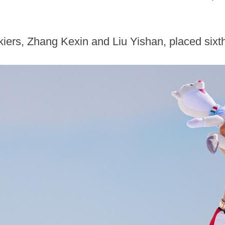
iers, Zhang Kexin and Liu Yishan, placed sixth