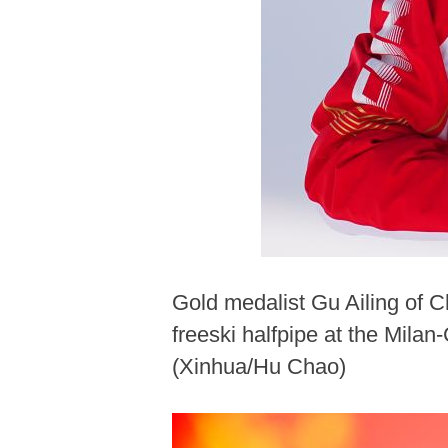
Gold medalist Gu Ailing of 
freeski halfpipe at the Mila
(Xinhua/Hu Chao)