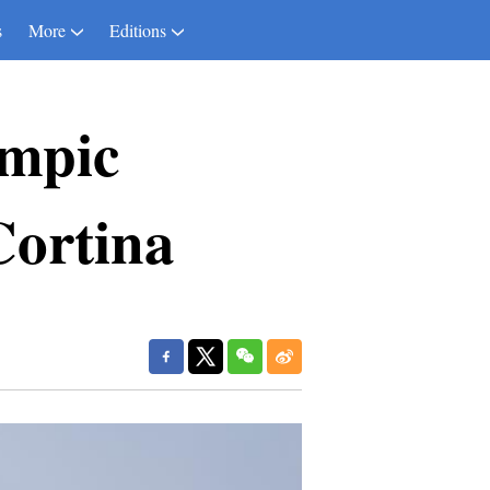
s
More
Editions
ympic
-Cortina