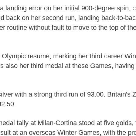
a landing error on her initial 900-degree spin, 
back on her second run, landing back-to-bac
r routine without fault to move to the top of t
Olympic resume, marking her third career Winte
 is also her third medal at these Games, having
lver with a strong third run of 93.00. Britain's
92.50.
medal tally at Milan-Cortina stood at five golds,
esult at an overseas Winter Games, with the pr