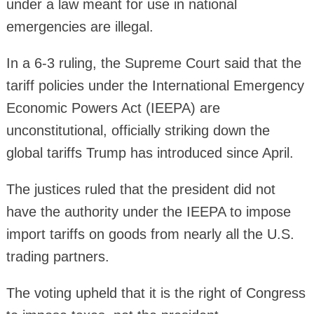
under a law meant for use in national
emergencies are illegal.
In a 6-3 ruling, the Supreme Court said that the
tariff policies under the International Emergency
Economic Powers Act (IEEPA) are
unconstitutional, officially striking down the
global tariffs Trump has introduced since April.
The justices ruled that the president did not
have the authority under the IEEPA to impose
import tariffs on goods from nearly all the U.S.
trading partners.
The voting upheld that it is the right of Congress