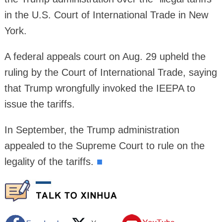
in the U.S. Court of International Trade in New
York.
A federal appeals court on Aug. 29 upheld the
ruling by the Court of International Trade, saying
that Trump wrongfully invoked the IEEPA to
issue the tariffs.
In September, the Trump administration
appealed to the Supreme Court to rule on the
legality of the tariffs.
■