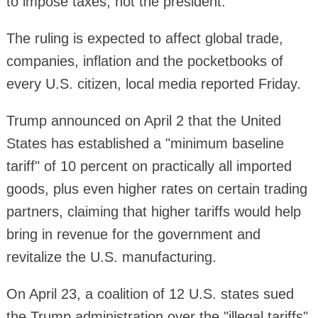
to impose taxes, not the president.
The ruling is expected to affect global trade,
companies, inflation and the pocketbooks of
every U.S. citizen, local media reported Friday.
Trump announced on April 2 that the United
States has established a "minimum baseline
tariff" of 10 percent on practically all imported
goods, plus even higher rates on certain trading
partners, claiming that higher tariffs would help
bring in revenue for the government and
revitalize the U.S. manufacturing.
On April 23, a coalition of 12 U.S. states sued
the Trump administration over the "illegal tariffs"