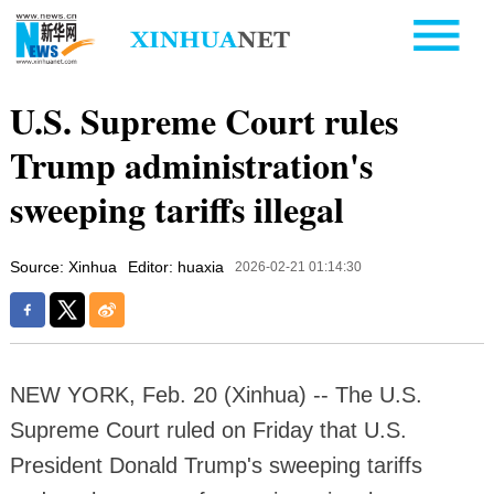
U.S. Supreme Court rules
Trump administration's
sweeping tariffs illegal
Source: Xinhua
Editor: huaxia
2026-02-21 01:14:30
NEW YORK, Feb. 20 (Xinhua) -- The U.S.
Supreme Court ruled on Friday that U.S.
President Donald Trump's sweeping tariffs