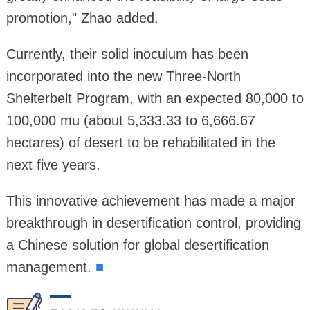
promotion," Zhao added.
Currently, their solid inoculum has been
incorporated into the new Three-North
Shelterbelt Program, with an expected 80,000 to
100,000 mu (about 5,333.33 to 6,666.67
hectares) of desert to be rehabilitated in the
next five years.
This innovative achievement has made a major
breakthrough in desertification control, providing
a Chinese solution for global desertification
management.
■