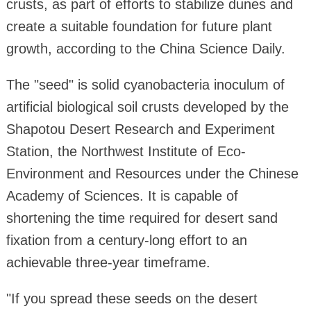
crusts, as part of efforts to stabilize dunes and
create a suitable foundation for future plant
growth, according to the China Science Daily.
The "seed" is solid cyanobacteria inoculum of
artificial biological soil crusts developed by the
Shapotou Desert Research and Experiment
Station, the Northwest Institute of Eco-
Environment and Resources under the Chinese
Academy of Sciences. It is capable of
shortening the time required for desert sand
fixation from a century-long effort to an
achievable three-year timeframe.
"If you spread these seeds on the desert