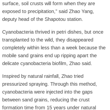
surface, soil crusts will form when they are
exposed to precipitation," said Zhao Yang,
deputy head of the Shapotou station.
Cyanobacteria thrived in petri dishes, but once
transplanted to the wild, they disappeared
completely within less than a week because the
mobile sand grains end up ripping apart the
delicate cyanobacteria biofilm, Zhao said.
Inspired by natural rainfall, Zhao tried
pressurized spraying. Through this method,
cyanobacteria were injected into the gaps
between sand grains, reducing the crust
formation time from 15 years under natural