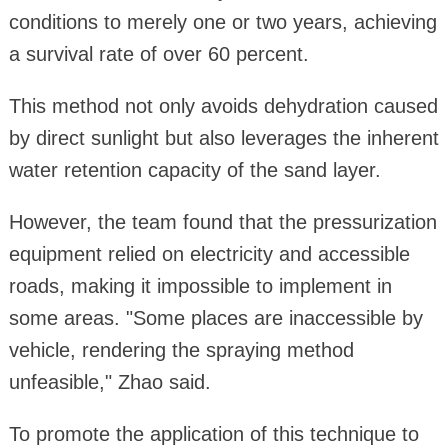
conditions to merely one or two years, achieving
a survival rate of over 60 percent.
This method not only avoids dehydration caused
by direct sunlight but also leverages the inherent
water retention capacity of the sand layer.
However, the team found that the pressurization
equipment relied on electricity and accessible
roads, making it impossible to implement in
some areas. "Some places are inaccessible by
vehicle, rendering the spraying method
unfeasible," Zhao said.
To promote the application of this technique to