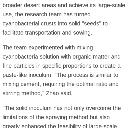
broader desert areas and achieve its large-scale
use, the research team has turned
cyanobacterial crusts into solid "seeds" to
facilitate transportation and sowing.
The team experimented with mixing
cyanobacteria solution with organic matter and
fine particles in specific proportions to create a
paste-like inoculum. "The process is similar to
mixing cement, requiring the optimal ratio and
stirring method," Zhao said.
"The solid inoculum has not only overcome the
limitations of the spraying method but also
greatly enhanced the feasibility of large-scale