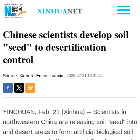
Chinese scientists develop soil
"seed" to desertification
control
Source: Xinhua
Editor: huaxia
2026-02-21 19:01:15
YINCHUAN, Feb. 21 (Xinhua) -- Scientists in
northwestern China are releasing soil "seed" into
arid desert areas to form artificial biological soil