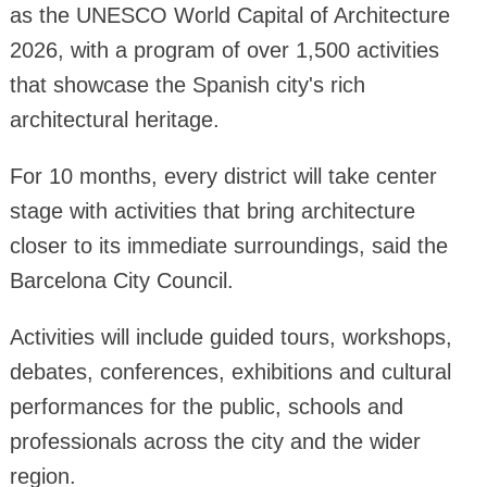
as the UNESCO World Capital of Architecture
2026, with a program of over 1,500 activities
that showcase the Spanish city's rich
architectural heritage.
For 10 months, every district will take center
stage with activities that bring architecture
closer to its immediate surroundings, said the
Barcelona City Council.
Activities will include guided tours, workshops,
debates, conferences, exhibitions and cultural
performances for the public, schools and
professionals across the city and the wider
region.