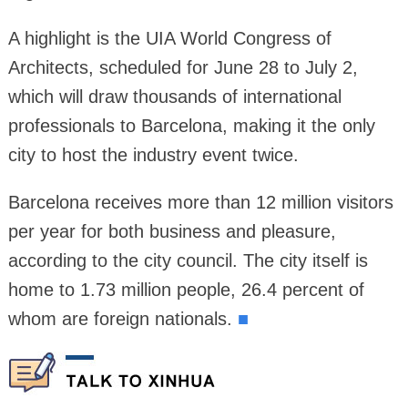
A highlight is the UIA World Congress of
Architects, scheduled for June 28 to July 2,
which will draw thousands of international
professionals to Barcelona, making it the only
city to host the industry event twice.
Barcelona receives more than 12 million visitors
per year for both business and pleasure,
according to the city council. The city itself is
home to 1.73 million people, 26.4 percent of
whom are foreign nationals.
■