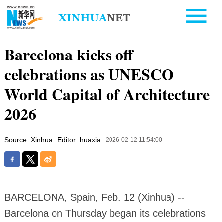
Barcelona kicks off
celebrations as UNESCO
World Capital of Architecture
2026
Source: Xinhua
Editor: huaxia
2026-02-12 11:54:00
BARCELONA, Spain, Feb. 12 (Xinhua) --
Barcelona on Thursday began its celebrations