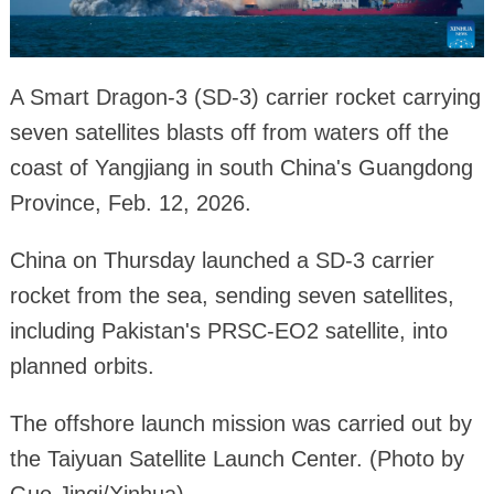
A Smart Dragon-3 (SD-3) carrier rocket carrying
seven satellites blasts off from waters off the
coast of Yangjiang in south China's Guangdong
Province, Feb. 12, 2026.
China on Thursday launched a SD-3 carrier
rocket from the sea, sending seven satellites,
including Pakistan's PRSC-EO2 satellite, into
planned orbits.
The offshore launch mission was carried out by
the Taiyuan Satellite Launch Center. (Photo by