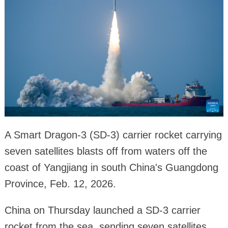
A Smart Dragon-3 (SD-3) carrier rocket carrying
seven satellites blasts off from waters off the
coast of Yangjiang in south China's Guangdong
Province, Feb. 12, 2026.
China on Thursday launched a SD-3 carrier
rocket from the sea, sending seven satellites,