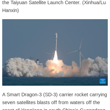
the Taiyuan Satellite Launch Center. (Xinhua/Lu
Hanxin)
A Smart Dragon-3 (SD-3) carrier rocket carrying
seven satellites blasts off from waters off the