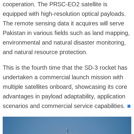
cooperation. The PRSC-EO2 satellite is
equipped with high-resolution optical payloads.
The remote sensing data it acquires will serve
Pakistan in various fields such as land mapping,
environmental and natural disaster monitoring,
and natural resource protection.
This is the fourth time that the SD-3 rocket has
undertaken a commercial launch mission with
multiple satellites onboard, showcasing its core
advantages in payload adaptability, application
scenarios and commercial service capabilities.
■