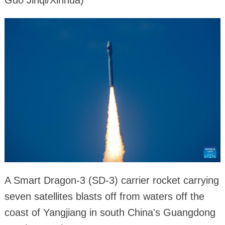
Guo Jinqi/Xinhua)
A Smart Dragon-3 (SD-3) carrier rocket carrying
seven satellites blasts off from waters off the
coast of Yangjiang in south China's Guangdong