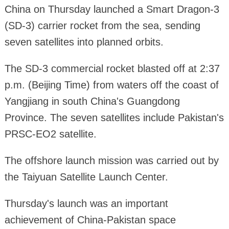
China on Thursday launched a Smart Dragon-3
(SD-3) carrier rocket from the sea, sending
seven satellites into planned orbits.
The SD-3 commercial rocket blasted off at 2:37
p.m. (Beijing Time) from waters off the coast of
Yangjiang in south China's Guangdong
Province. The seven satellites include Pakistan's
PRSC-EO2 satellite.
The offshore launch mission was carried out by
the Taiyuan Satellite Launch Center.
Thursday's launch was an important
achievement of China-Pakistan space