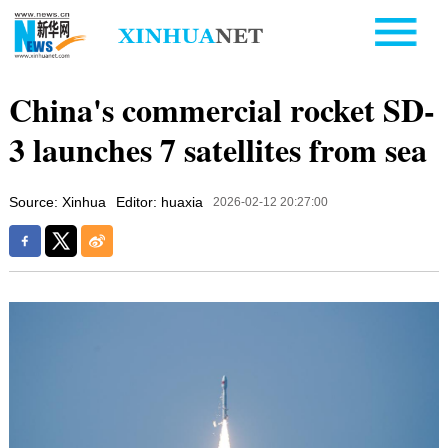
China's commercial rocket SD-
3 launches 7 satellites from sea
Source: Xinhua
Editor: huaxia
2026-02-12 20:27:00