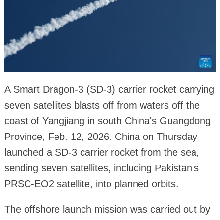
A Smart Dragon-3 (SD-3) carrier rocket carrying
seven satellites blasts off from waters off the
coast of Yangjiang in south China's Guangdong
Province, Feb. 12, 2026. China on Thursday
launched a SD-3 carrier rocket from the sea,
sending seven satellites, including Pakistan's
PRSC-EO2 satellite, into planned orbits.
The offshore launch mission was carried out by