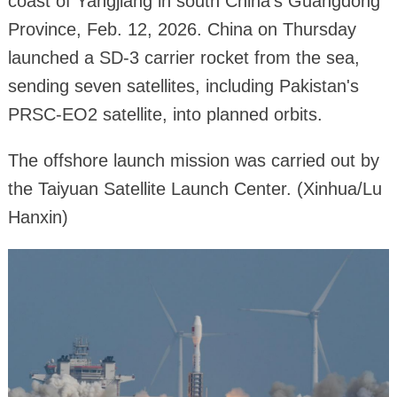
coast of Yangjiang in south China's Guangdong
Province, Feb. 12, 2026. China on Thursday
launched a SD-3 carrier rocket from the sea,
sending seven satellites, including Pakistan's
PRSC-EO2 satellite, into planned orbits.
The offshore launch mission was carried out by
the Taiyuan Satellite Launch Center. (Xinhua/Lu
Hanxin)