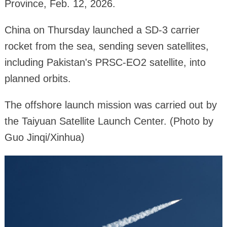
Province, Feb. 12, 2026.
China on Thursday launched a SD-3 carrier
rocket from the sea, sending seven satellites,
including Pakistan's PRSC-EO2 satellite, into
planned orbits.
The offshore launch mission was carried out by
the Taiyuan Satellite Launch Center. (Photo by
Guo Jinqi/Xinhua)