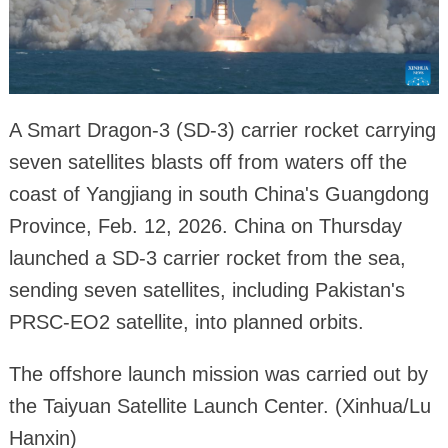
A Smart Dragon-3 (SD-3) carrier rocket carrying
seven satellites blasts off from waters off the
coast of Yangjiang in south China's Guangdong
Province, Feb. 12, 2026. China on Thursday
launched a SD-3 carrier rocket from the sea,
sending seven satellites, including Pakistan's
PRSC-EO2 satellite, into planned orbits.
The offshore launch mission was carried out by
the Taiyuan Satellite Launch Center. (Xinhua/Lu
Hanxin)