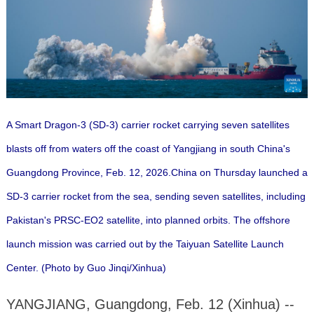
A Smart Dragon-3 (SD-3) carrier rocket carrying seven satellites
blasts off from waters off the coast of Yangjiang in south China's
Guangdong Province, Feb. 12, 2026.China on Thursday launched a
SD-3 carrier rocket from the sea, sending seven satellites, including
Pakistan's PRSC-EO2 satellite, into planned orbits. The offshore
launch mission was carried out by the Taiyuan Satellite Launch
Center. (Photo by Guo Jinqi/Xinhua)
YANGJIANG, Guangdong, Feb. 12 (Xinhua) --