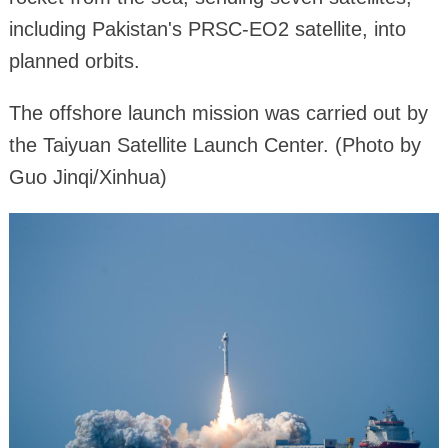
including Pakistan's PRSC-EO2 satellite, into
planned orbits.
The offshore launch mission was carried out by
the Taiyuan Satellite Launch Center. (Photo by
Guo Jinqi/Xinhua)