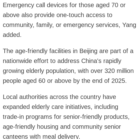
Emergency call devices for those aged 70 or
above also provide one-touch access to
community, family, or emergency services, Yang
added.
The age-friendly facilities in Beijing are part of a
nationwide effort to address China's rapidly
growing elderly population, with over 320 million
people aged 60 or above by the end of 2025.
Local authorities across the country have
expanded elderly care initiatives, including
trade-in programs for senior-friendly products,
age-friendly housing and community senior
canteens with meal delivery.