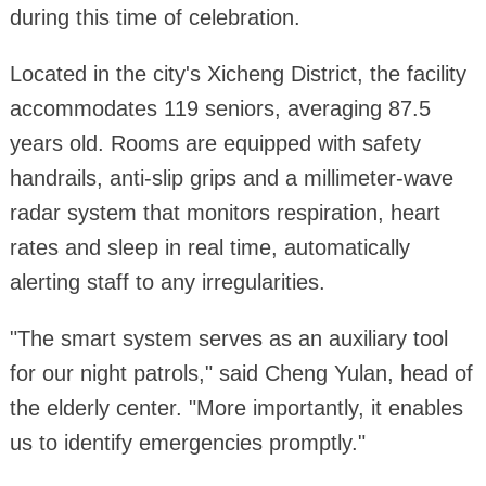
during this time of celebration.
Located in the city's Xicheng District, the facility
accommodates 119 seniors, averaging 87.5
years old. Rooms are equipped with safety
handrails, anti-slip grips and a millimeter-wave
radar system that monitors respiration, heart
rates and sleep in real time, automatically
alerting staff to any irregularities.
"The smart system serves as an auxiliary tool
for our night patrols," said Cheng Yulan, head of
the elderly center. "More importantly, it enables
us to identify emergencies promptly."