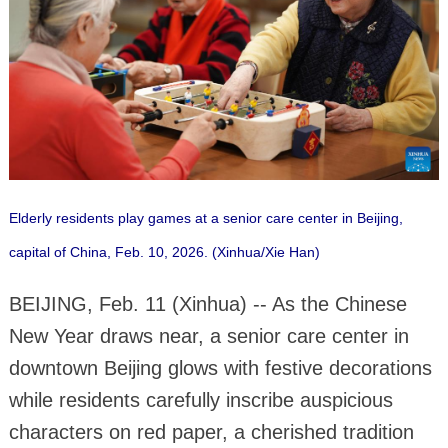
Elderly residents play games at a senior care center in Beijing,
capital of China, Feb. 10, 2026. (Xinhua/Xie Han)
BEIJING, Feb. 11 (Xinhua) -- As the Chinese
New Year draws near, a senior care center in
downtown Beijing glows with festive decorations
while residents carefully inscribe auspicious
characters on red paper, a cherished tradition