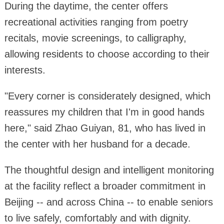
During the daytime, the center offers
recreational activities ranging from poetry
recitals, movie screenings, to calligraphy,
allowing residents to choose according to their
interests.
"Every corner is considerately designed, which
reassures my children that I'm in good hands
here," said Zhao Guiyan, 81, who has lived in
the center with her husband for a decade.
The thoughtful design and intelligent monitoring
at the facility reflect a broader commitment in
Beijing -- and across China -- to enable seniors
to live safely, comfortably and with dignity.