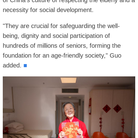
of China's culture of respecting the elderly and a
necessity for social development.
"They are crucial for safeguarding the well-
being, dignity and social participation of
hundreds of millions of seniors, forming the
foundation for an age-friendly society," Guo
added.
■