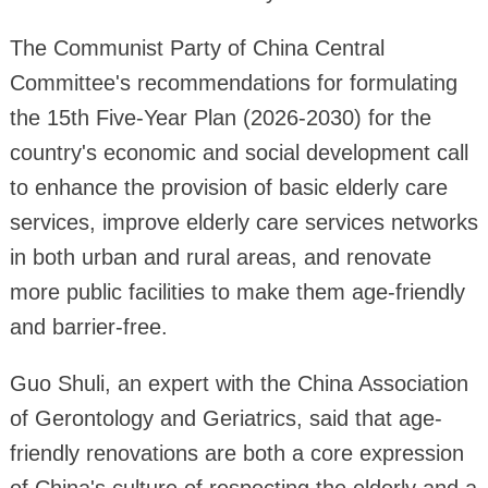
The Communist Party of China Central
Committee's recommendations for formulating
the 15th Five-Year Plan (2026-2030) for the
country's economic and social development call
to enhance the provision of basic elderly care
services, improve elderly care services networks
in both urban and rural areas, and renovate
more public facilities to make them age-friendly
and barrier-free.
Guo Shuli, an expert with the China Association
of Gerontology and Geriatrics, said that age-
friendly renovations are both a core expression