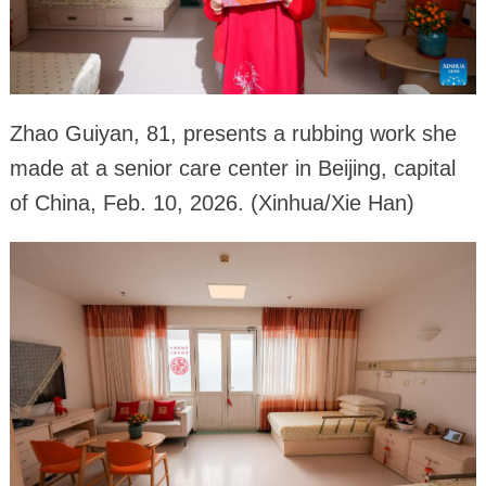
Zhao Guiyan, 81, presents a rubbing work she
made at a senior care center in Beijing, capital
of China, Feb. 10, 2026. (Xinhua/Xie Han)