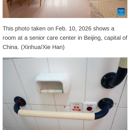
This photo taken on Feb. 10, 2026 shows a
room at a senior care center in Beijing, capital of
China. (Xinhua/Xie Han)