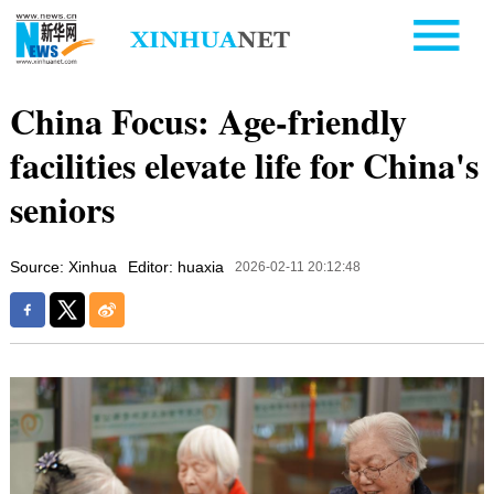
China Focus: Age-friendly
facilities elevate life for China's
seniors
Source: Xinhua
Editor: huaxia
2026-02-11 20:12:48