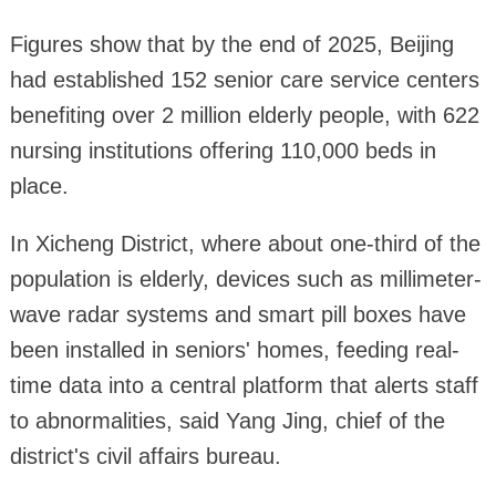
Figures show that by the end of 2025, Beijing
had established 152 senior care service centers
benefiting over 2 million elderly people, with 622
nursing institutions offering 110,000 beds in
place.
In Xicheng District, where about one-third of the
population is elderly, devices such as millimeter-
wave radar systems and smart pill boxes have
been installed in seniors' homes, feeding real-
time data into a central platform that alerts staff
to abnormalities, said Yang Jing, chief of the
district's civil affairs bureau.