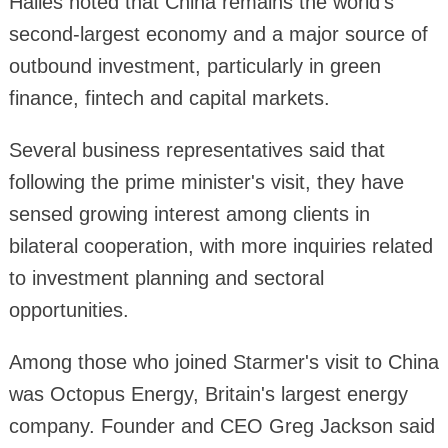
Hailes noted that China remains the world's
second-largest economy and a major source of
outbound investment, particularly in green
finance, fintech and capital markets.
Several business representatives said that
following the prime minister's visit, they have
sensed growing interest among clients in
bilateral cooperation, with more inquiries related
to investment planning and sectoral
opportunities.
Among those who joined Starmer's visit to China
was Octopus Energy, Britain's largest energy
company. Founder and CEO Greg Jackson said