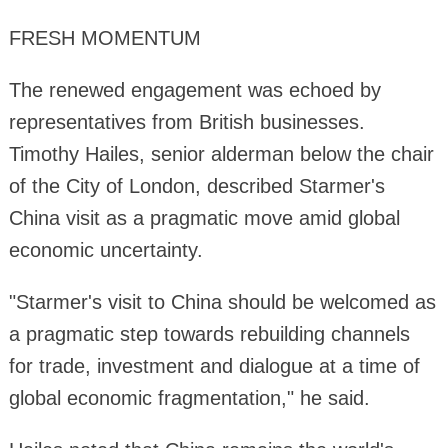
FRESH MOMENTUM
The renewed engagement was echoed by
representatives from British businesses.
Timothy Hailes, senior alderman below the chair
of the City of London, described Starmer's
China visit as a pragmatic move amid global
economic uncertainty.
"Starmer's visit to China should be welcomed as
a pragmatic step towards rebuilding channels
for trade, investment and dialogue at a time of
global economic fragmentation," he said.