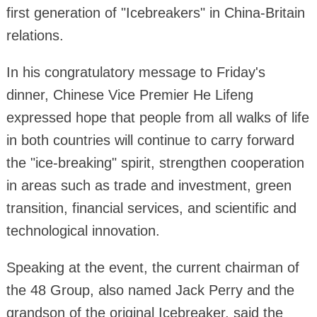
first generation of "Icebreakers" in China-Britain
relations.
In his congratulatory message to Friday's
dinner, Chinese Vice Premier He Lifeng
expressed hope that people from all walks of life
in both countries will continue to carry forward
the "ice-breaking" spirit, strengthen cooperation
in areas such as trade and investment, green
transition, financial services, and scientific and
technological innovation.
Speaking at the event, the current chairman of
the 48 Group, also named Jack Perry and the
grandson of the original Icebreaker, said the