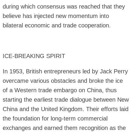
during which consensus was reached that they
believe has injected new momentum into
bilateral economic and trade cooperation.
ICE-BREAKING SPIRIT
In 1953, British entrepreneurs led by Jack Perry
overcame various obstacles and broke the ice
of a Western trade embargo on China, thus
starting the earliest trade dialogue between New
China and the United Kingdom. Their efforts laid
the foundation for long-term commercial
exchanges and earned them recognition as the