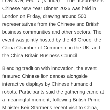
LONDON, Feb. 7 (Xinhua) -- The "Icebreakers"
Chinese New Year Dinner 2026 was held in
London on Friday, drawing around 500
representatives from the Chinese and British
business communities and other sectors. The
event was jointly hosted by the 48 Group, the
China Chamber of Commerce in the UK, and
the China-Britain Business Council.
Blending tradition with innovation, the event
featured Chinese lion dances alongside
interactive displays by Chinese humanoid
robots. Participants said the gathering came at
a meaningful moment, following British Prime
Minister Keir Starmer's recent visit to China,