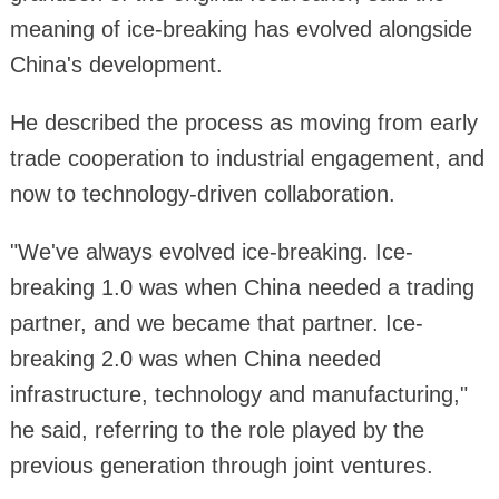
meaning of ice-breaking has evolved alongside
China's development.
He described the process as moving from early
trade cooperation to industrial engagement, and
now to technology-driven collaboration.
"We've always evolved ice-breaking. Ice-
breaking 1.0 was when China needed a trading
partner, and we became that partner. Ice-
breaking 2.0 was when China needed
infrastructure, technology and manufacturing,"
he said, referring to the role played by the
previous generation through joint ventures.