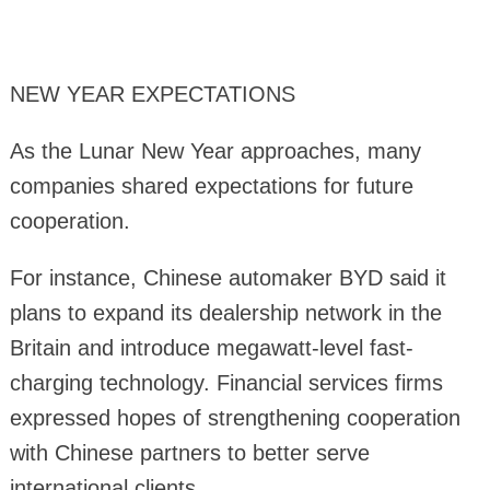
NEW YEAR EXPECTATIONS
As the Lunar New Year approaches, many
companies shared expectations for future
cooperation.
For instance, Chinese automaker BYD said it
plans to expand its dealership network in the
Britain and introduce megawatt-level fast-
charging technology. Financial services firms
expressed hopes of strengthening cooperation
with Chinese partners to better serve
international clients.