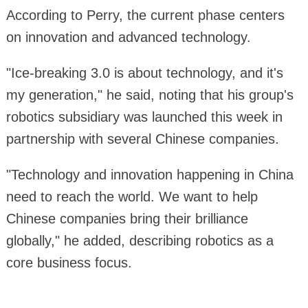
According to Perry, the current phase centers
on innovation and advanced technology.
"Ice-breaking 3.0 is about technology, and it's
my generation," he said, noting that his group's
robotics subsidiary was launched this week in
partnership with several Chinese companies.
"Technology and innovation happening in China
need to reach the world. We want to help
Chinese companies bring their brilliance
globally," he added, describing robotics as a
core business focus.