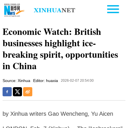
Economic Watch: British
businesses highlight ice-
breaking spirit, opportunities
in China
Source: Xinhua
Editor: huaxia
2026-02-07 20:54:00
by Xinhua writers Gao Wencheng, Yu Aicen