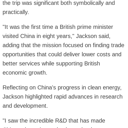
the trip was significant both symbolically and
practically.
"It was the first time a British prime minister
visited China in eight years," Jackson said,
adding that the mission focused on finding trade
opportunities that could deliver lower costs and
better services while supporting British
economic growth.
Reflecting on China's progress in clean energy,
Jackson highlighted rapid advances in research
and development.
"I saw the incredible R&D that has made