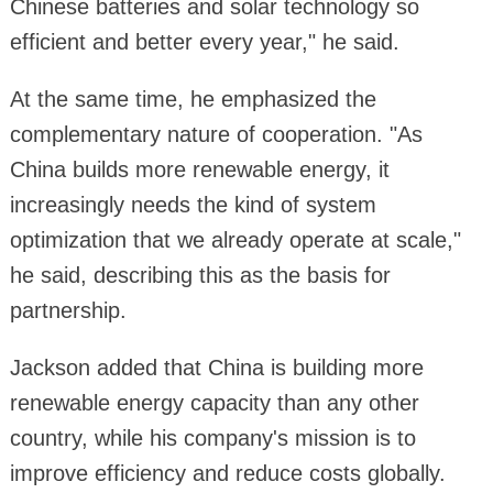
Chinese batteries and solar technology so
efficient and better every year," he said.
At the same time, he emphasized the
complementary nature of cooperation. "As
China builds more renewable energy, it
increasingly needs the kind of system
optimization that we already operate at scale,"
he said, describing this as the basis for
partnership.
Jackson added that China is building more
renewable energy capacity than any other
country, while his company's mission is to
improve efficiency and reduce costs globally.