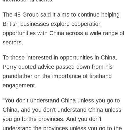
The 48 Group said it aims to continue helping
British businesses explore cooperation
opportunities with China across a wide range of
sectors.
To those interested in opportunities in China,
Perry quoted advice passed down from his
grandfather on the importance of firsthand
engagement.
"You don't understand China unless you go to
China, and you don't understand China unless
you go to the provinces. And you don't
understand the provinces unless you go to the