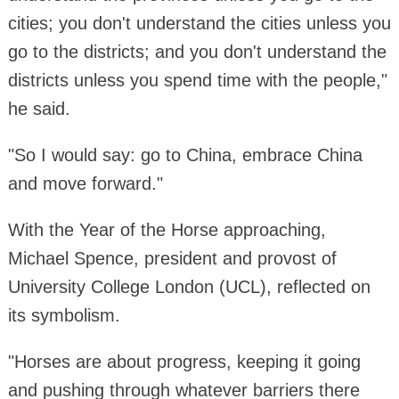
cities; you don't understand the cities unless you
go to the districts; and you don't understand the
districts unless you spend time with the people,"
he said.
"So I would say: go to China, embrace China
and move forward."
With the Year of the Horse approaching,
Michael Spence, president and provost of
University College London (UCL), reflected on
its symbolism.
"Horses are about progress, keeping it going
and pushing through whatever barriers there