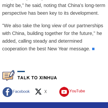
might be," he said, noting that China's long-term
perspective has been key to its development.
"We also take the long view of our partnerships
with China, building together for the future," he
added, calling steady and determined
cooperation the best New Year message.
■