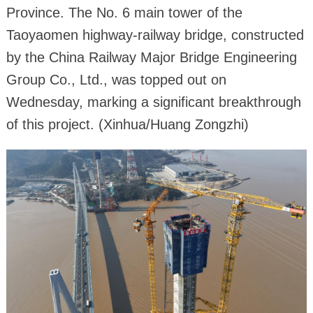
Province. The No. 6 main tower of the
Taoyaomen highway-railway bridge, constructed
by the China Railway Major Bridge Engineering
Group Co., Ltd., was topped out on
Wednesday, marking a significant breakthrough
of this project. (Xinhua/Huang Zongzhi)