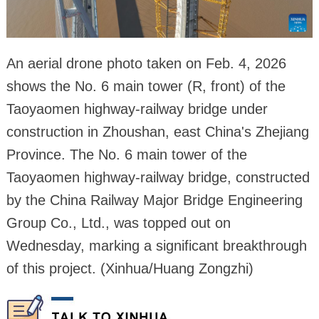
An aerial drone photo taken on Feb. 4, 2026
shows the No. 6 main tower (R, front) of the
Taoyaomen highway-railway bridge under
construction in Zhoushan, east China's Zhejiang
Province. The No. 6 main tower of the
Taoyaomen highway-railway bridge, constructed
by the China Railway Major Bridge Engineering
Group Co., Ltd., was topped out on
Wednesday, marking a significant breakthrough
of this project. (Xinhua/Huang Zongzhi)