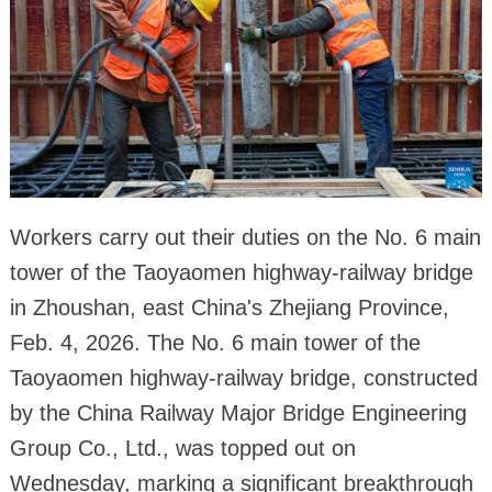
Workers carry out their duties on the No. 6 main
tower of the Taoyaomen highway-railway bridge
in Zhoushan, east China's Zhejiang Province,
Feb. 4, 2026. The No. 6 main tower of the
Taoyaomen highway-railway bridge, constructed
by the China Railway Major Bridge Engineering
Group Co., Ltd., was topped out on
Wednesday, marking a significant breakthrough