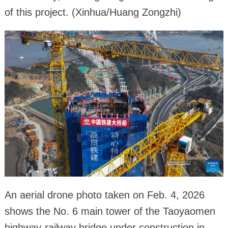
of this project. (Xinhua/Huang Zongzhi)
An aerial drone photo taken on Feb. 4, 2026
shows the No. 6 main tower of the Taoyaomen
highway-railway bridge under construction in