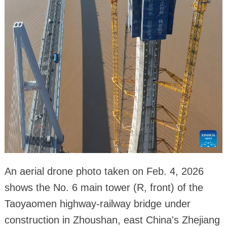
An aerial drone photo taken on Feb. 4, 2026
shows the No. 6 main tower (R, front) of the
Taoyaomen highway-railway bridge under
construction in Zhoushan, east China's Zhejiang