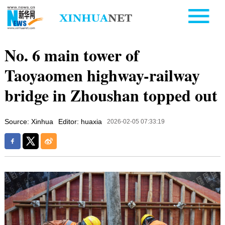
No. 6 main tower of
Taoyaomen highway-railway
bridge in Zhoushan topped out
Source: Xinhua
Editor: huaxia
2026-02-05 07:33:19