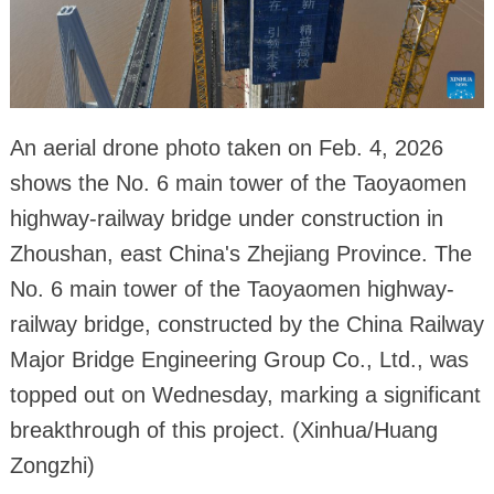
An aerial drone photo taken on Feb. 4, 2026
shows the No. 6 main tower of the Taoyaomen
highway-railway bridge under construction in
Zhoushan, east China's Zhejiang Province. The
No. 6 main tower of the Taoyaomen highway-
railway bridge, constructed by the China Railway
Major Bridge Engineering Group Co., Ltd., was
topped out on Wednesday, marking a significant
breakthrough of this project. (Xinhua/Huang
Zongzhi)