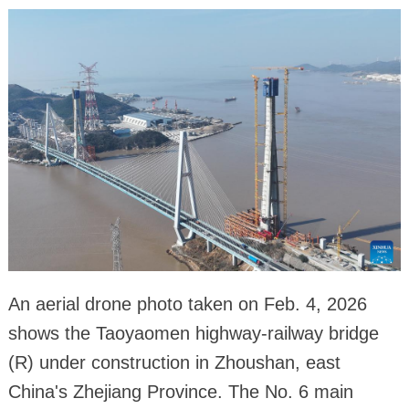
An aerial drone photo taken on Feb. 4, 2026
shows the Taoyaomen highway-railway bridge
(R) under construction in Zhoushan, east
China's Zhejiang Province. The No. 6 main