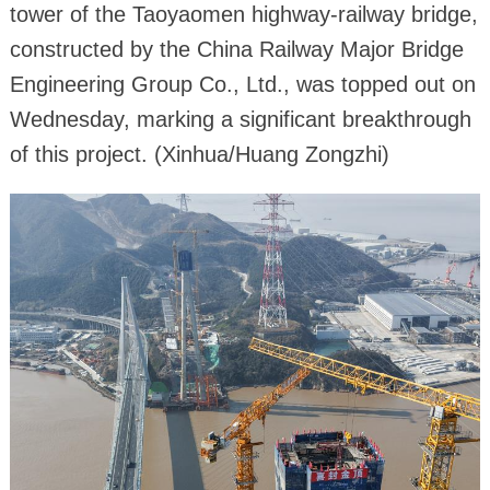
tower of the Taoyaomen highway-railway bridge,
constructed by the China Railway Major Bridge
Engineering Group Co., Ltd., was topped out on
Wednesday, marking a significant breakthrough
of this project. (Xinhua/Huang Zongzhi)