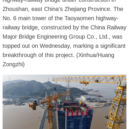
Zhoushan, east China's Zhejiang Province. The
No. 6 main tower of the Taoyaomen highway-
railway bridge, constructed by the China Railway
Major Bridge Engineering Group Co., Ltd., was
topped out on Wednesday, marking a significant
breakthrough of this project. (Xinhua/Huang
Zongzhi)