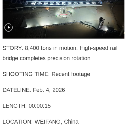
STORY: 8,400 tons in motion: High-speed rail
bridge completes precision rotation
SHOOTING TIME: Recent footage
DATELINE: Feb. 4, 2026
LENGTH: 00:00:15
LOCATION: WEIFANG, China