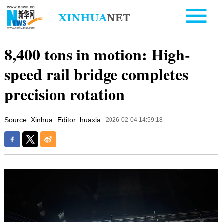
8,400 tons in motion: High-
speed rail bridge completes
precision rotation
Source: Xinhua
Editor: huaxia
2026-02-04 14:59:18