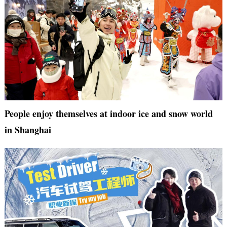
People enjoy themselves at indoor ice and snow world
in Shanghai