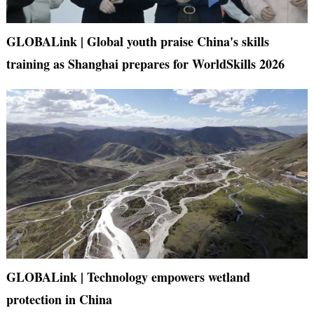
GLOBALink | Global youth praise China's skills
training as Shanghai prepares for WorldSkills 2026
GLOBALink | Technology empowers wetland
protection in China