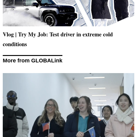
Vlog | Try My Job: Test driver in extreme cold
conditions
More from GLOBALink