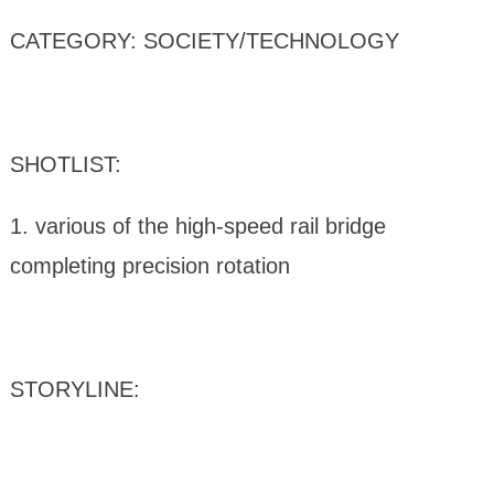
CATEGORY: SOCIETY/TECHNOLOGY
SHOTLIST:
1. various of the high-speed rail bridge
completing precision rotation
STORYLINE: