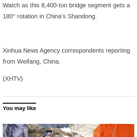
Watch as this 8,400-ton bridge segment gets a
180° rotation in China's Shandong.
Xinhua News Agency correspondents reporting
from Weifang, China.
(XHTV)
You may like