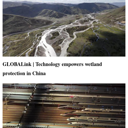
GLOBALink | Technology empowers wetland
protection in China