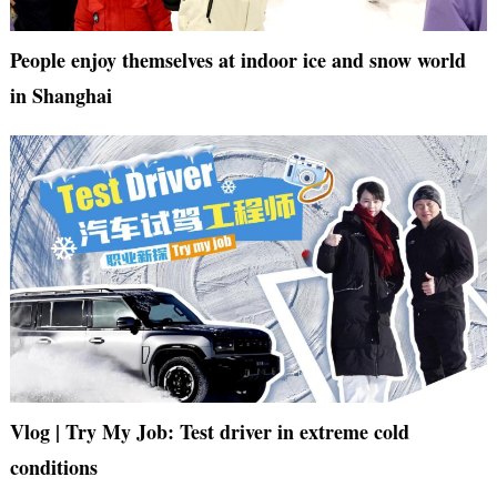
People enjoy themselves at indoor ice and snow world
in Shanghai
Vlog | Try My Job: Test driver in extreme cold
conditions