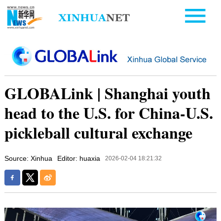
GLOBALink | Shanghai youth
head to the U.S. for China-U.S.
pickleball cultural exchange
Source: Xinhua
Editor: huaxia
2026-02-04 18:21:32