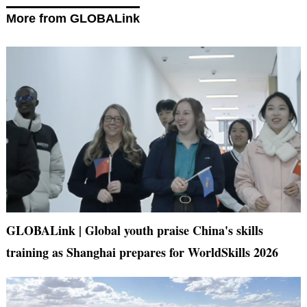
More from GLOBALink
GLOBALink | Global youth praise China's skills
training as Shanghai prepares for WorldSkills 2026