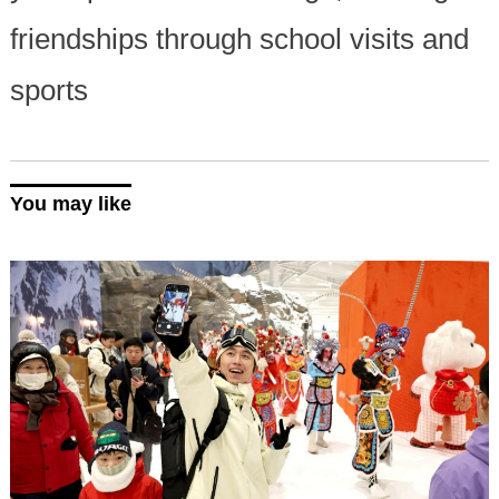
friendships through school visits and
sports
You may like