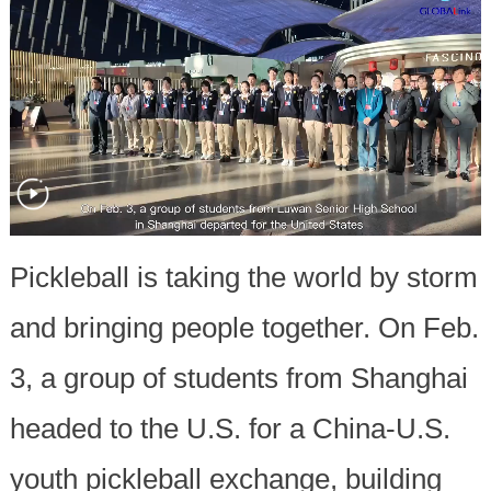
Pickleball is taking the world by storm
and bringing people together. On Feb.
3, a group of students from Shanghai
headed to the U.S. for a China-U.S.
youth pickleball exchange, building