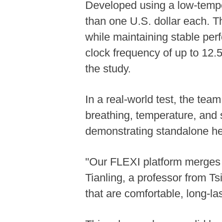
Developed using a low-tempera
than one U.S. dollar each. T
while maintaining stable per
clock frequency of up to 12.
the study.
In a real-world test, the tea
breathing, temperature, and sk
demonstrating standalone hea
"Our FLEXI platform merges h
Tianling, a professor from Ts
that are comfortable, long-l