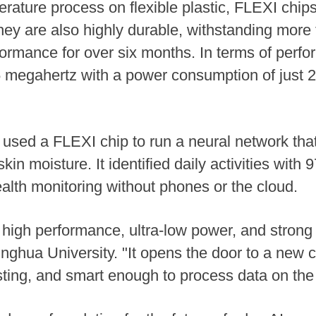
ture process on flexible plastic, FLEXI chips a
hey are also highly durable, withstanding more
formance for over six months. In terms of perf
5 megahertz with a power consumption of just 2.
m used a FLEXI chip to run a neural network tha
in moisture. It identified daily activities with
lth monitoring without phones or the cloud.
igh performance, ultra-low power, and strong d
inghua University. "It opens the door to a new 
asting, and smart enough to process data on the