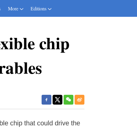
s
More
Editions
xible chip
rables
le chip that could drive the