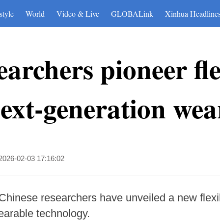
style
World
Video & Live
GLOBALink
Xinhua Headline
earchers pioneer fle
next-generation wea
2026-02-03 17:16:02
Chinese researchers have unveiled a new flexib
earable technology.