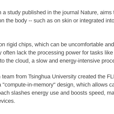
 a study published in the journal Nature, aims 
n the body -- such as on skin or integrated into
n rigid chips, which can be uncomfortable and l
ey often lack the processing power for tasks like
 to the cloud, a slow and energy-intensive proc
 team from Tsinghua University created the FL
 a "compute-in-memory" design, which allows ca
oach slashes energy use and boosts speed, maki
vices.