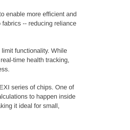
to enable more efficient and
 fabrics -- reducing reliance
imit functionality. While
 real-time health tracking,
ess.
EXI series of chips. One of
lculations to happen inside
ng it ideal for small,