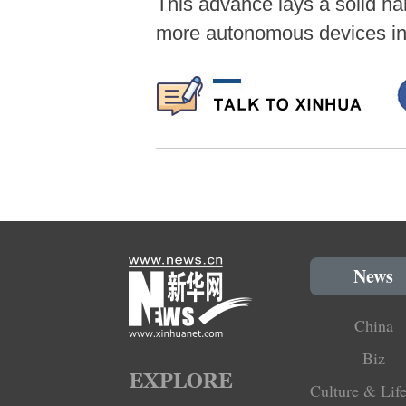
This advance lays a solid har
more autonomous devices in 
News
China
Biz
Culture & Life