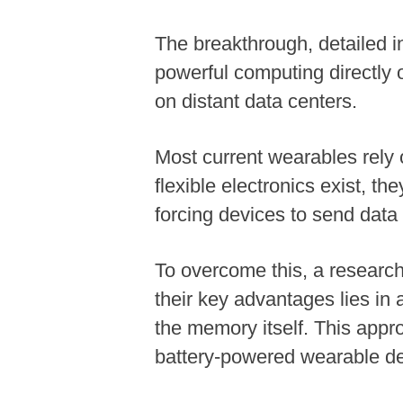
The breakthrough, detailed in
powerful computing directly o
on distant data centers.
Most current wearables rely o
flexible electronics exist, th
forcing devices to send data
To overcome this, a research
their key advantages lies in
the memory itself. This appr
battery-powered wearable de