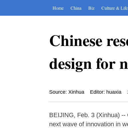
Home
China
Biz
Culture & Life
Chinese res
design for 
Source: Xinhua
Editor: huaxia
BEIJING, Feb. 3 (Xinhua) -- 
next wave of innovation in w