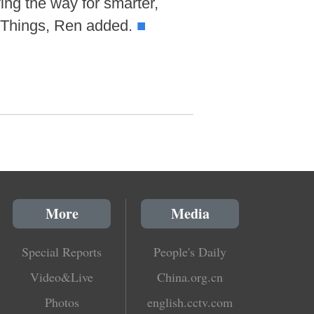
ing the way for smarter,
f Things, Ren added.
■
More
Media
Special Reports
People's Daily
Video&Live
China.org.cn
Photos
english.cctv.com