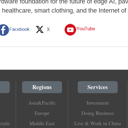
dware foundation for the future of edge AI, pav
healthcare, smart clothing, and the Internet o
Regions
Services
Asia&Pacific
Investment
Europe
Doing Business
style
Middle East
Live & Work in China