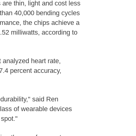
re thin, light and cost less
 than 40,000 bending cycles
ormance, the chips achieve a
52 milliwatts, according to
t analyzed heart rate,
 97.4 percent accuracy,
urability," said Ren
class of wearable devices
 spot."