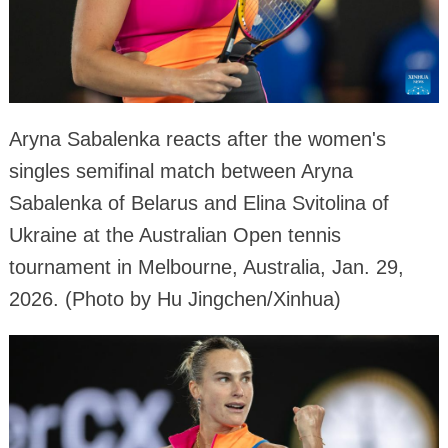
Aryna Sabalenka reacts after the women's
singles semifinal match between Aryna
Sabalenka of Belarus and Elina Svitolina of
Ukraine at the Australian Open tennis
tournament in Melbourne, Australia, Jan. 29,
2026. (Photo by Hu Jingchen/Xinhua)