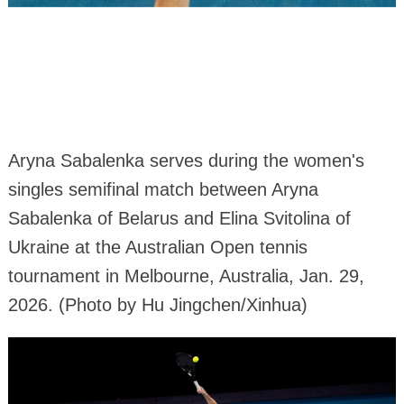
Aryna Sabalenka serves during the women's
singles semifinal match between Aryna
Sabalenka of Belarus and Elina Svitolina of
Ukraine at the Australian Open tennis
tournament in Melbourne, Australia, Jan. 29,
2026. (Photo by Hu Jingchen/Xinhua)