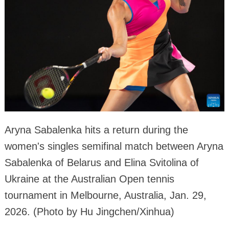
Aryna Sabalenka hits a return during the
women's singles semifinal match between Aryna
Sabalenka of Belarus and Elina Svitolina of
Ukraine at the Australian Open tennis
tournament in Melbourne, Australia, Jan. 29,
2026. (Photo by Hu Jingchen/Xinhua)