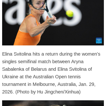
Elina Svitolina hits a return during the women's
singles semifinal match between Aryna
Sabalenka of Belarus and Elina Svitolina of
Ukraine at the Australian Open tennis
tournament in Melbourne, Australia, Jan. 29,
2026. (Photo by Hu Jingchen/Xinhua)