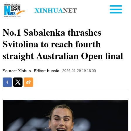
No.1 Sabalenka thrashes
Svitolina to reach fourth
straight Australian Open final
Source: Xinhua
Editor: huaxia
2026-01-29 19:18:00