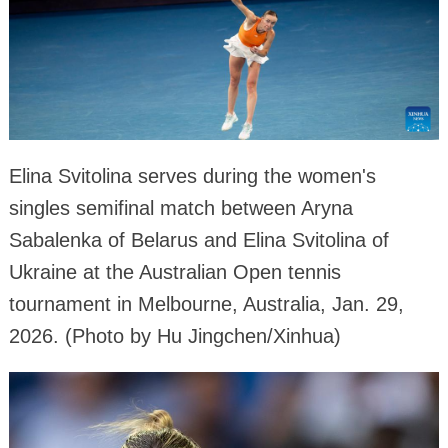
Elina Svitolina serves during the women's
singles semifinal match between Aryna
Sabalenka of Belarus and Elina Svitolina of
Ukraine at the Australian Open tennis
tournament in Melbourne, Australia, Jan. 29,
2026. (Photo by Hu Jingchen/Xinhua)