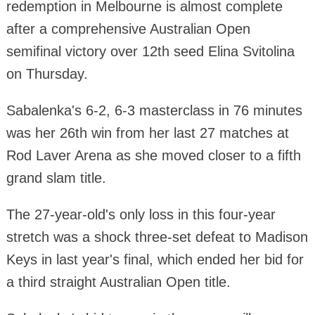
redemption in Melbourne is almost complete
after a comprehensive Australian Open
semifinal victory over 12th seed Elina Svitolina
on Thursday.
Sabalenka's 6-2, 6-3 masterclass in 76 minutes
was her 26th win from her last 27 matches at
Rod Laver Arena as she moved closer to a fifth
grand slam title.
The 27-year-old's only loss in this four-year
stretch was a shock three-set defeat to Madison
Keys in last year's final, which ended her bid for
a third straight Australian Open title.