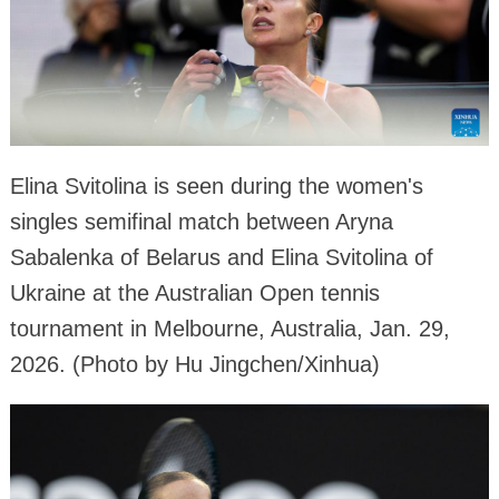
Elina Svitolina is seen during the women's
singles semifinal match between Aryna
Sabalenka of Belarus and Elina Svitolina of
Ukraine at the Australian Open tennis
tournament in Melbourne, Australia, Jan. 29,
2026. (Photo by Hu Jingchen/Xinhua)