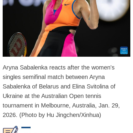
Aryna Sabalenka reacts after the women's
singles semifinal match between Aryna
Sabalenka of Belarus and Elina Svitolina of
Ukraine at the Australian Open tennis
tournament in Melbourne, Australia, Jan. 29,
2026. (Photo by Hu Jingchen/Xinhua)