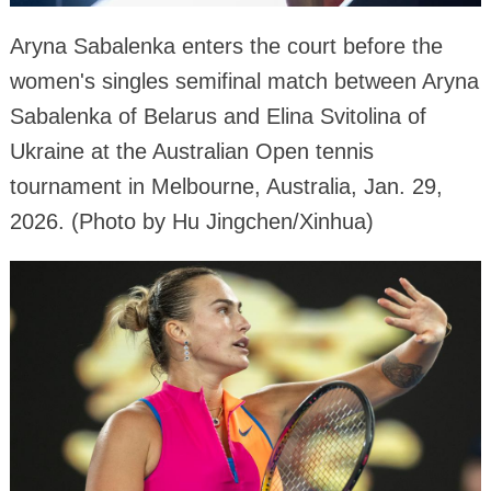
Aryna Sabalenka enters the court before the
women's singles semifinal match between Aryna
Sabalenka of Belarus and Elina Svitolina of
Ukraine at the Australian Open tennis
tournament in Melbourne, Australia, Jan. 29,
2026. (Photo by Hu Jingchen/Xinhua)