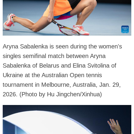
Aryna Sabalenka is seen during the women's
singles semifinal match between Aryna
Sabalenka of Belarus and Elina Svitolina of
Ukraine at the Australian Open tennis
tournament in Melbourne, Australia, Jan. 29,
2026. (Photo by Hu Jingchen/Xinhua)