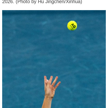
2026. (Photo by Hu Jingchen/Xinhua)