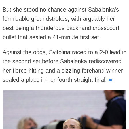
But she stood no chance against Sabalenka's
formidable groundstrokes, with arguably her
best being a thunderous backhand crosscourt
bullet that sealed a 41-minute first set.
Against the odds, Svitolina raced to a 2-0 lead in
the second set before Sabalenka rediscovered
her fierce hitting and a sizzling forehand winner
sealed a place in her fourth straight final.
■