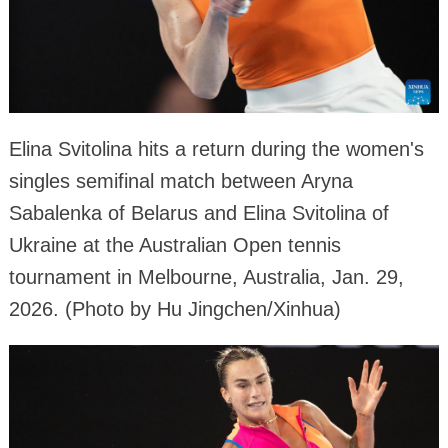
Elina Svitolina hits a return during the women's
singles semifinal match between Aryna
Sabalenka of Belarus and Elina Svitolina of
Ukraine at the Australian Open tennis
tournament in Melbourne, Australia, Jan. 29,
2026. (Photo by Hu Jingchen/Xinhua)