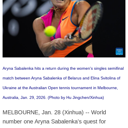
Aryna Sabalenka hits a return during the women's singles semifinal
match between Aryna Sabalenka of Belarus and Elina Svitolina of
Ukraine at the Australian Open tennis tournament in Melbourne,
Australia, Jan. 29, 2026. (Photo by Hu Jingchen/Xinhua)
MELBOURNE, Jan. 28 (Xinhua) -- World
number one Aryna Sabalenka's quest for