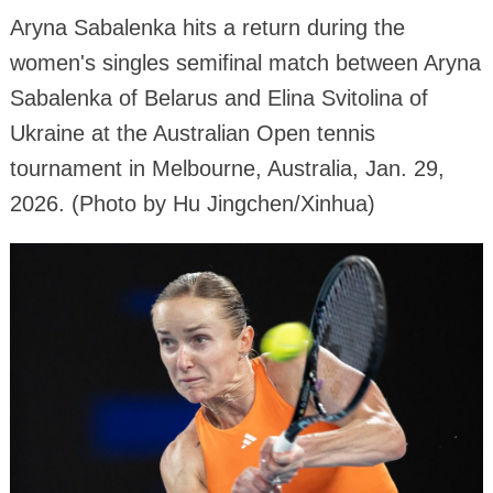
Aryna Sabalenka hits a return during the
women's singles semifinal match between Aryna
Sabalenka of Belarus and Elina Svitolina of
Ukraine at the Australian Open tennis
tournament in Melbourne, Australia, Jan. 29,
2026. (Photo by Hu Jingchen/Xinhua)