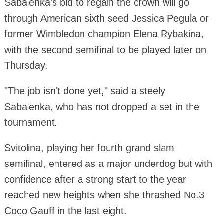
Sabalenka's bid to regain the crown will go
through American sixth seed Jessica Pegula or
former Wimbledon champion Elena Rybakina,
with the second semifinal to be played later on
Thursday.
"The job isn't done yet," said a steely
Sabalenka, who has not dropped a set in the
tournament.
Svitolina, playing her fourth grand slam
semifinal, entered as a major underdog but with
confidence after a strong start to the year
reached new heights when she thrashed No.3
Coco Gauff in the last eight.