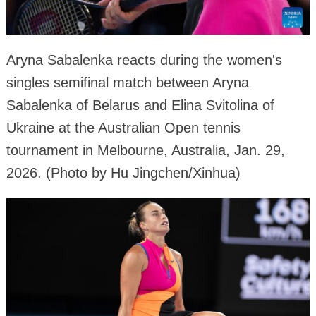
Aryna Sabalenka reacts during the women's
singles semifinal match between Aryna
Sabalenka of Belarus and Elina Svitolina of
Ukraine at the Australian Open tennis
tournament in Melbourne, Australia, Jan. 29,
2026. (Photo by Hu Jingchen/Xinhua)