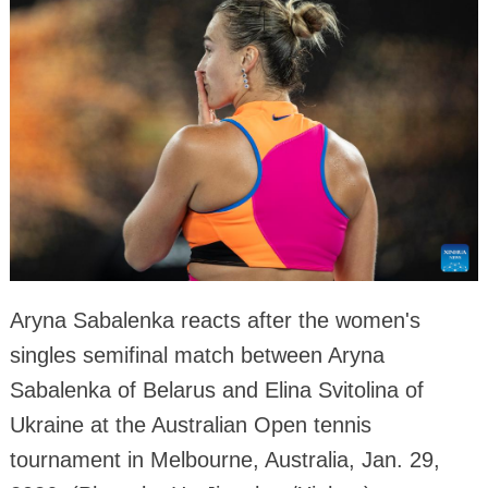
Aryna Sabalenka reacts after the women's
singles semifinal match between Aryna
Sabalenka of Belarus and Elina Svitolina of
Ukraine at the Australian Open tennis
tournament in Melbourne, Australia, Jan. 29,