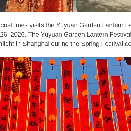
 costumes visits the Yuyuan Garden Lantern Fe
 26, 2026. The Yuyuan Garden Lantern Festiva
hlight in Shanghai during the Spring Festival ce