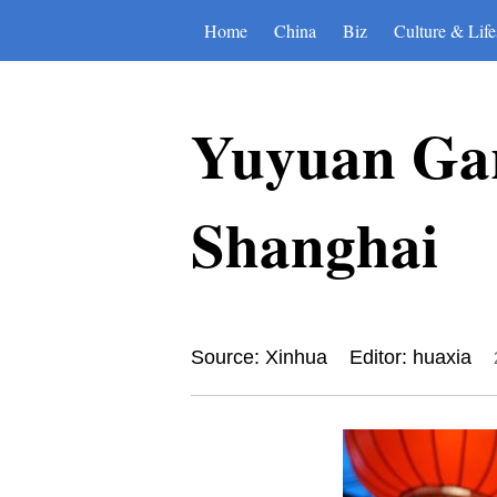
Home
China
Biz
Culture & Life
Yuyuan Gar
Shanghai
Source: Xinhua
Editor: huaxia