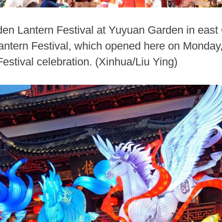
den Lantern Festival at Yuyuan Garden in east 
ern Festival, which opened here on Monday, is
estival celebration. (Xinhua/Liu Ying)