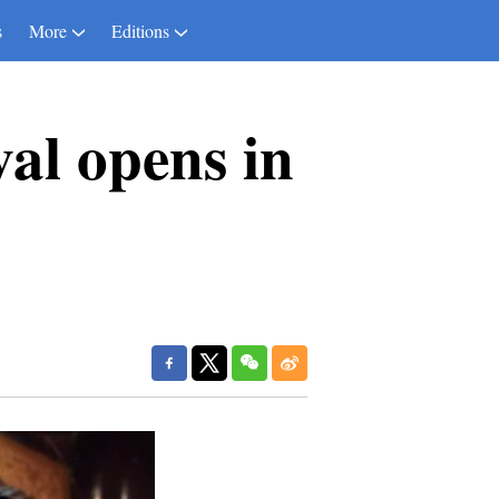
s
More
Editions
al opens in