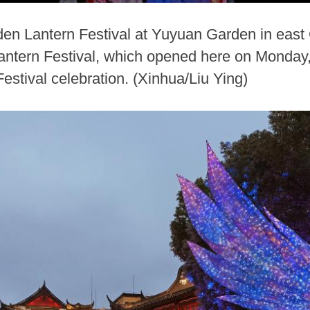
den Lantern Festival at Yuyuan Garden in east 
ern Festival, which opened here on Monday, is
estival celebration. (Xinhua/Liu Ying)