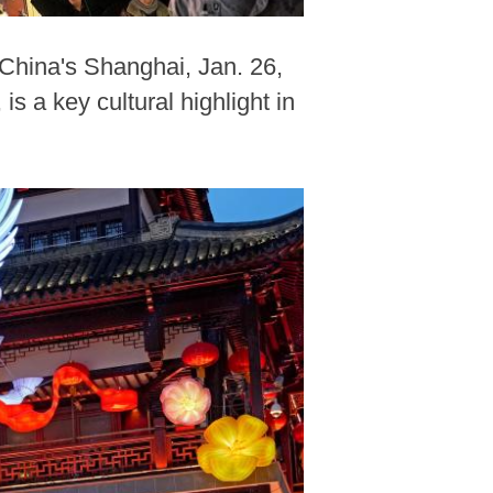
China's Shanghai, Jan. 26,
 a key cultural highlight in