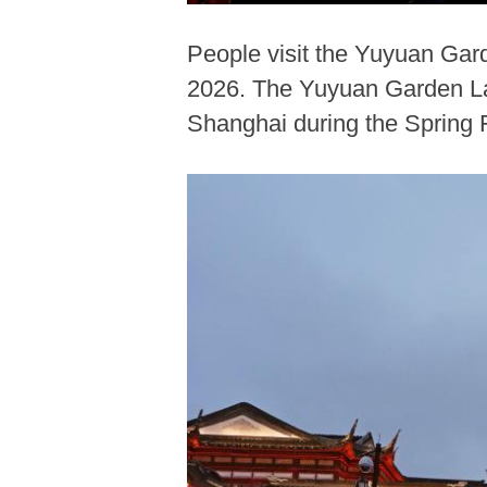
People visit the Yuyuan Gar
2026. The Yuyuan Garden Lant
Shanghai during the Spring F