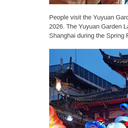
People visit the Yuyuan Gar
2026. The Yuyuan Garden Lant
Shanghai during the Spring F