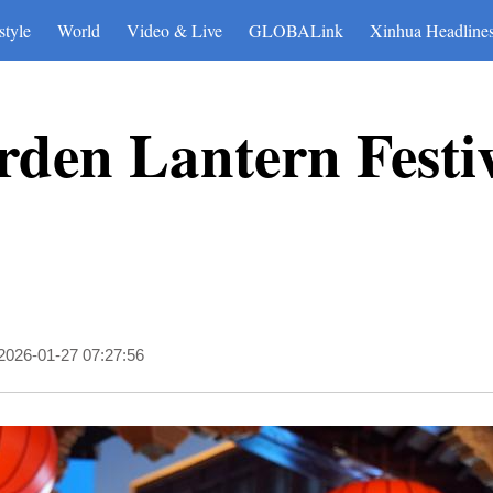
style
World
Video & Live
GLOBALink
Xinhua Headline
den Lantern Festiv
2026-01-27 07:27:56