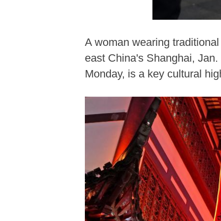
A woman wearing traditional
east China's Shanghai, Jan.
Monday, is a key cultural hig