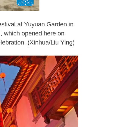
stival at Yuyuan Garden in
l, which opened here on
lebration. (Xinhua/Liu Ying)