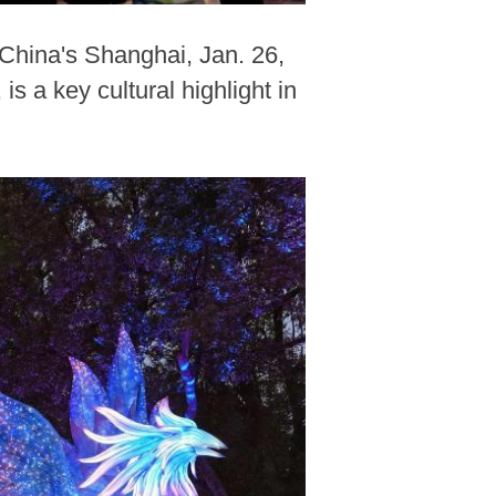
China's Shanghai, Jan. 26,
 a key cultural highlight in