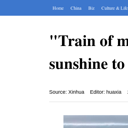
Home
China
Biz
Culture & Life
"Train of m
sunshine to
Source: Xinhua
Editor: huaxia