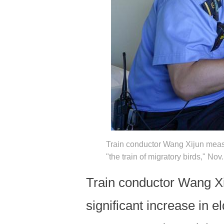
Train conductor Wang Xijun measu
"the train of migratory birds," N
Train conductor Wang Xi
significant increase in 