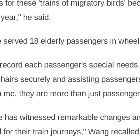
 for these 'trains of migratory birds' b
year," he said.
 he served 18 elderly passengers in wheel
record each passenger's special needs. 
chairs securely and assisting passenger
o me, they are more than just passenger
e has witnessed remarkable changes am
 for their train journeys," Wang recalled