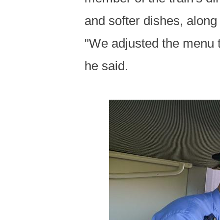
and softer dishes, along
"We adjusted the menu to
he said.