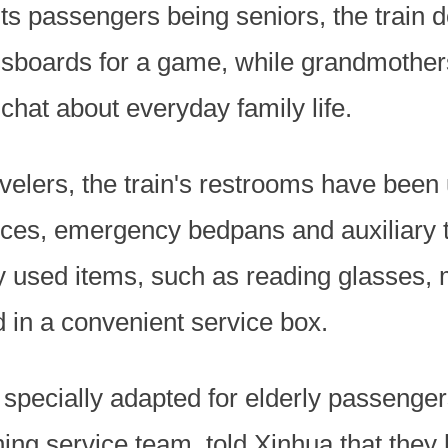
its passengers being seniors, the train 
boards for a game, while grandmothers
 chat about everyday family life.
avelers, the train's restrooms have been
ces, emergency bedpans and auxiliary to
 used items, such as reading glasses, 
d in a convenient service box.
specially adapted for elderly passenger
ning service team, told Xinhua that they 