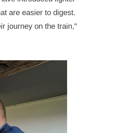
t are easier to digest.
r journey on the train,"