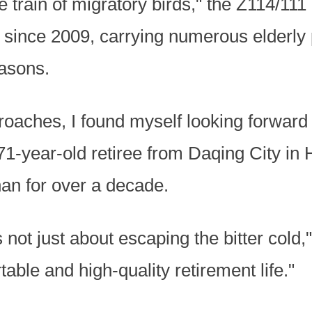
e train of migratory birds," the Z114/11
 since 2009, carrying numerous elderly
asons.
oaches, I found myself looking forward t
1-year-old retiree from Daqing City in 
nan for over a decade.
 not just about escaping the bitter cold,"
able and high-quality retirement life."