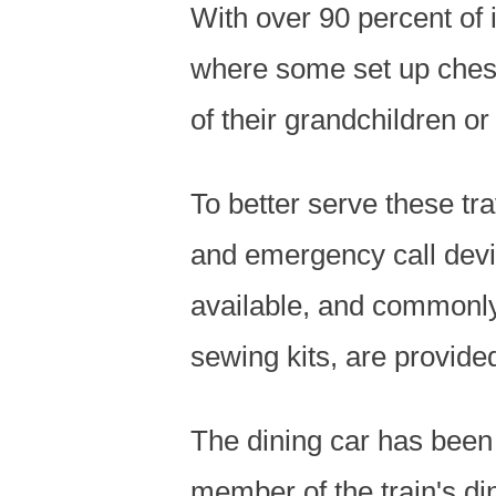
With over 90 percent of 
where some set up chess
of their grandchildren or
To better serve these tr
and emergency call devi
available, and commonly
sewing kits, are provide
The dining car has been 
member of the train's di