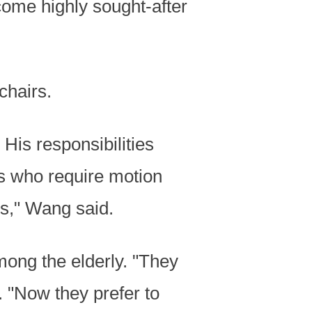
ecome highly sought-after
chairs.
His responsibilities
s who require motion
s," Wang said.
ong the elderly. "They
. "Now they prefer to