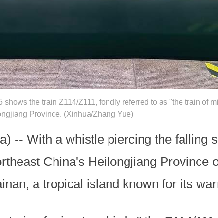
shows the train Z114/Z111, fondly referred to as "the train of mi
longjiang Province. (Xinhua/Zhang Yue)
 -- With a whistle piercing the falling 
ortheast China's Heilongjiang Province 
nan, a tropical island known for its wa