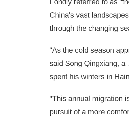
Fondly referred to as "th
China's vast landscapes
through the changing se
"As the cold season appr
said Song Qingxiang, a 7
spent his winters in Hai
"This annual migration is
pursuit of a more comfort