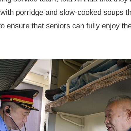
 with porridge and slow-cooked soups tha
 ensure that seniors can fully enjoy thei