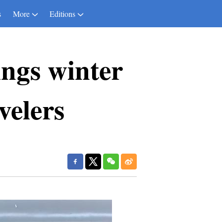
s
More
Editions
ings winter
velers