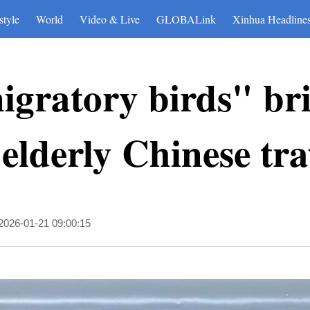
style
World
Video & Live
GLOBALink
Xinhua Headline
igratory birds" br
 elderly Chinese tra
2026-01-21 09:00:15