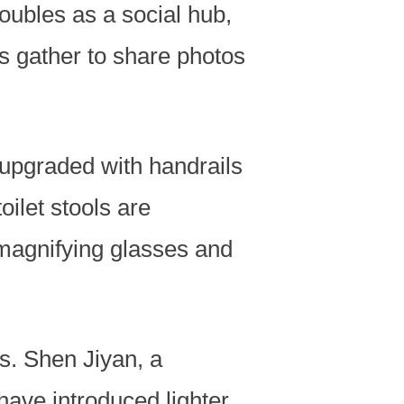
doubles as a social hub,
 gather to share photos
 upgraded with handrails
ilet stools are
magnifying glasses and
s. Shen Jiyan, a
have introduced lighter