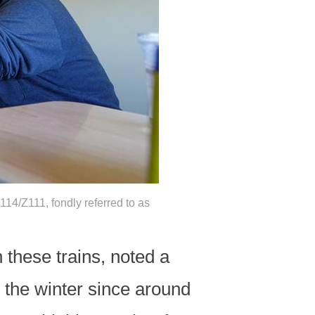
14/Z111, fondly referred to as
these trains, noted a
r the winter since around