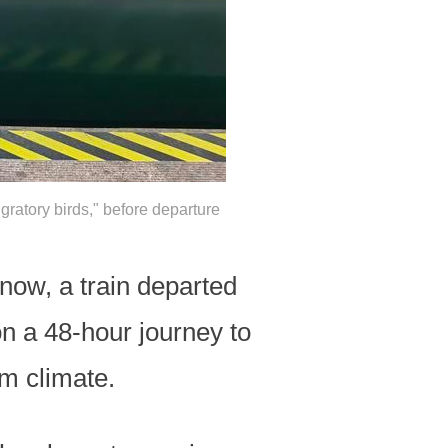
gratory birds," before departure
snow, a train departed
on a 48-hour journey to
rm climate.