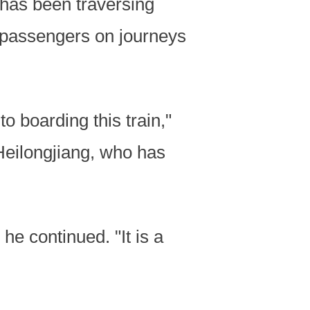
1 has been traversing
 passengers on journeys
o boarding this train,"
Heilongjiang, who has
 he continued. "It is a