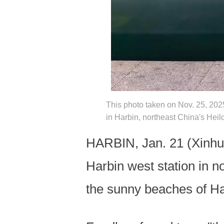
This photo taken on Nov. 25, 2025 
in Harbin, northeast China's Hei
HARBIN, Jan. 21 (Xinhua)
Harbin west station in n
the sunny beaches of Hai