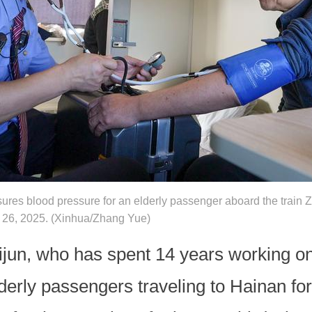
res blood pressure for an elderly passenger aboard the train Z1
ov. 26, 2025. (Xinhua/Zhang Yue)
jun, who has spent 14 years working on 
elderly passengers traveling to Hainan fo