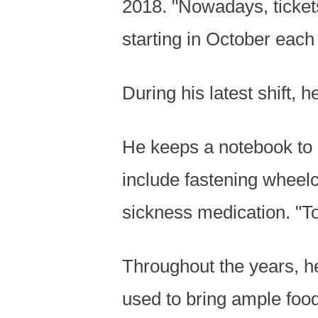
2018. "Nowadays, tickets
starting in October each 
During his latest shift,
He keeps a notebook to 
include fastening wheel
sickness medication. "T
Throughout the years, h
used to bring ample food