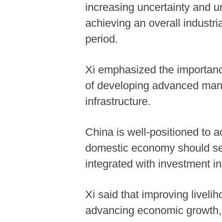
increasing uncertainty and u
achieving an overall industri
period.
Xi emphasized the importanc
of developing advanced manuf
infrastructure.
China is well-positioned to a
domestic economy should ser
integrated with investment i
Xi said that improving liveli
advancing economic growth, st