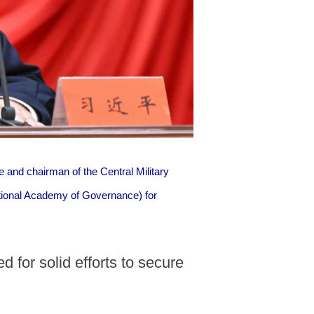
 and chairman of the Central Military
tional Academy of Governance) for
 for solid efforts to secure