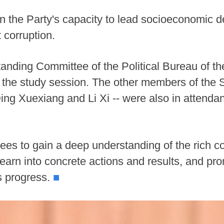
en the Party's capacity to lead socioeconomic
 corruption.
tanding Committee of the Political Bureau of 
f the study session. The other members of the
ing Xuexiang and Li Xi -- were also in attenda
ees to gain a deep understanding of the rich co
earn into concrete actions and results, and pro
s progress.
■