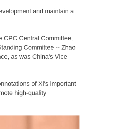
 development and maintain a
the CPC Central Committee,
 Standing Committee -- Zhao
nce, as was China's Vice
nnotations of Xi's important
mote high-quality