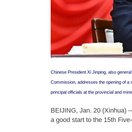
Chinese President Xi Jinping, also genera
Commission, addresses the opening of a s
principal officials at the provincial and min
BEIJING, Jan. 20 (Xinhua) --
a good start to the 15th Fiv