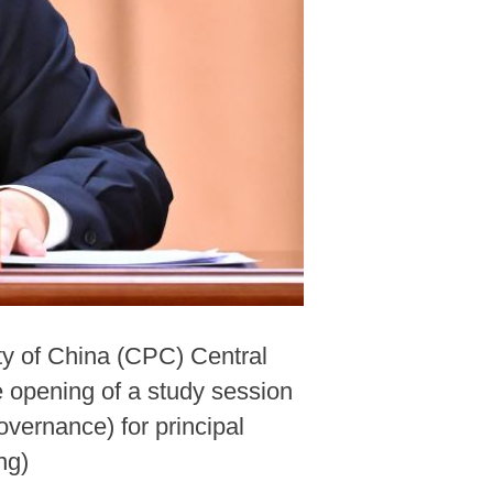
ty of China (CPC) Central
 opening of a study session
vernance) for principal
ng)