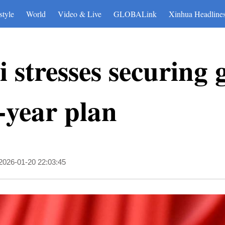
style
World
Video & Live
GLOBALink
Xinhua Headline
 stresses securing 
e-year plan
2026-01-20 22:03:45