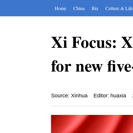
Home
China
Biz
Culture & Life
Xi Focus: Xi
for new fiv
Source: Xinhua
Editor: huaxia