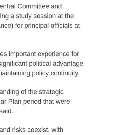
Central Committee and
ng a study session at the
) for principal officials at
tes important experience for
ignificant political advantage
aintaining policy continuity.
nding of the strategic
ar Plan period that were
said.
and risks coexist, with