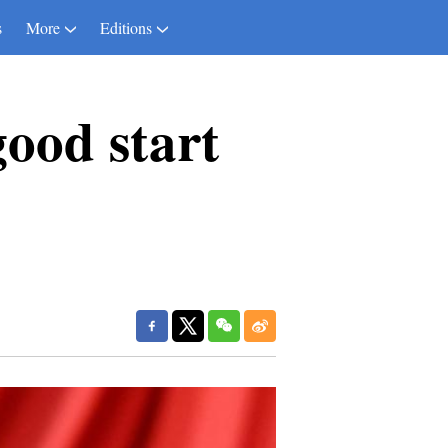
s
More
Editions
good start