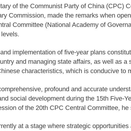
retary of the Communist Party of China (CPC) 
itary Commission, made the remarks when openi
ral Committee (National Academy of Governance
 levels.
 and implementation of five-year plans constitu
untry and managing state affairs, as well as a s
Chinese characteristics, which is conducive to m
 comprehensive, profound and accurate understa
nd social development during the 15th Five-Ye
ession of the 20th CPC Central Committee, he 
rently at a stage where strategic opportunities 