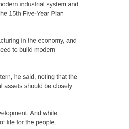
 modern industrial system and
 the 15th Five-Year Plan
cturing in the economy, and
need to build modern
ern, he said, noting that the
l assets should be closely
evelopment. And while
 life for the people.