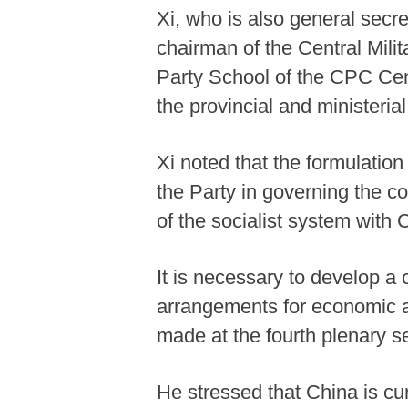
Xi, who is also general sec
chairman of the Central Mil
Party School of the CPC Cent
the provincial and ministerial
Xi noted that the formulation
the Party in governing the co
of the socialist system with 
It is necessary to develop a
arrangements for economic a
made at the fourth plenary s
He stressed that China is cur