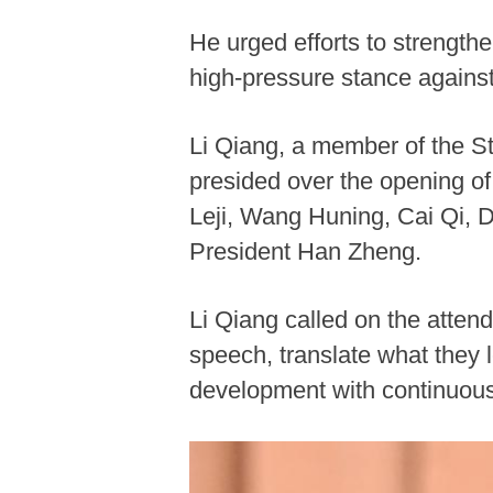
He urged efforts to strength
high-pressure stance against
Li Qiang, a member of the S
presided over the opening o
Leji, Wang Huning, Cai Qi, D
President Han Zheng.
Li Qiang called on the attend
speech, translate what they l
development with continuou