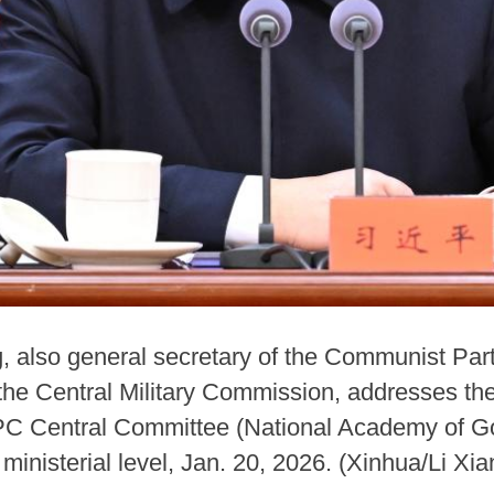
g, also general secretary of the Communist Par
he Central Military Commission, addresses the
CPC Central Committee (National Academy of Go
d ministerial level, Jan. 20, 2026. (Xinhua/Li Xia