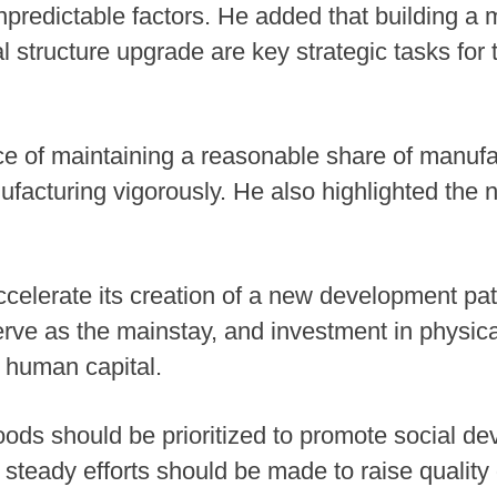
npredictable factors. He added that building a
al structure upgrade are key strategic tasks for
e of maintaining a reasonable share of manufa
acturing vigorously. He also highlighted the 
ccelerate its creation of a new development patt
ve as the mainstay, and investment in physica
n human capital.
hoods should be prioritized to promote social d
eady efforts should be made to raise quality of