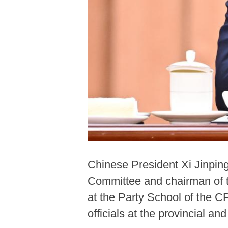
Chinese President Xi Jinpin
Committee and chairman of t
at the Party School of the 
officials at the provincial an