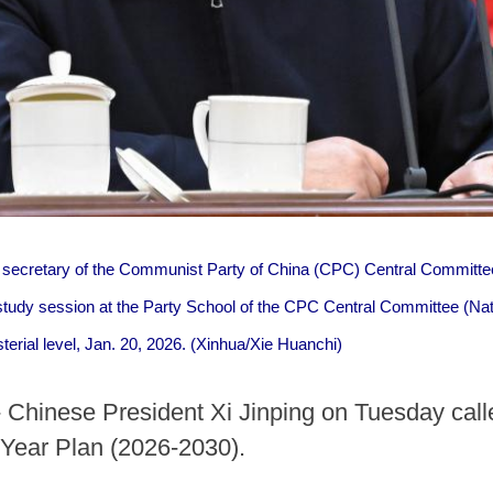
l secretary of the Communist Party of China (CPC) Central Committee
tudy session at the Party School of the CPC Central Committee (Na
isterial level, Jan. 20, 2026. (Xinhua/Xie Huanchi)
 Chinese President Xi Jinping on Tuesday called
e-Year Plan (2026-2030).