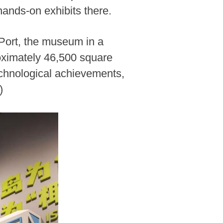
ands-on exhibits there.
Port, the museum in a
roximately 46,500 square
echnological achievements,
)