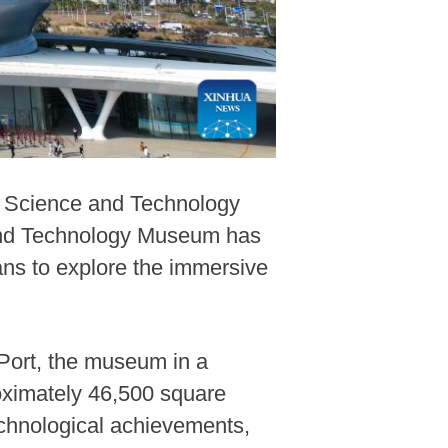
n Science and Technology
and Technology Museum has
fans to explore the immersive
Port, the museum in a
roximately 46,500 square
echnological achievements,