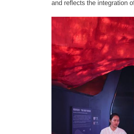
and reflects the integration