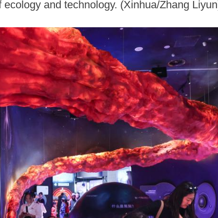
 of ecology and technology. (Xinhua/Zhang Liyun