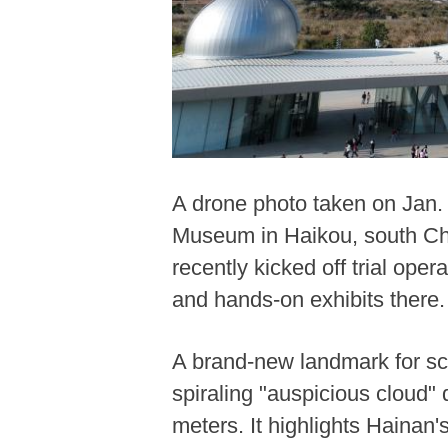
A drone photo taken on Jan.
Museum in Haikou, south Ch
recently kicked off trial op
and hands-on exhibits there.
A brand-new landmark for sc
spiraling "auspicious cloud"
meters. It highlights Hainan