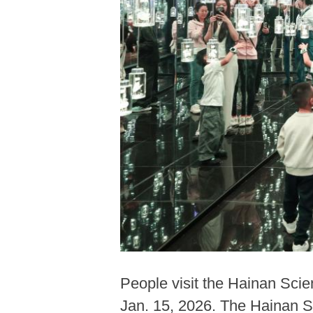
People visit the Hainan Sci
Jan. 15, 2026. The Hainan S