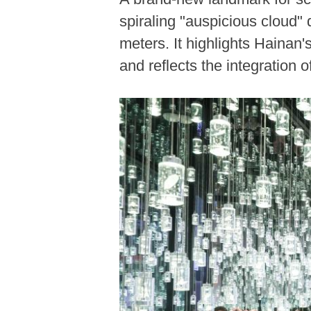
spiraling "auspicious cloud"
meters. It highlights Hainan
and reflects the integration