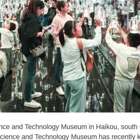
ence and Technology Museum in Haikou, south 
cience and Technology Museum has recently kick