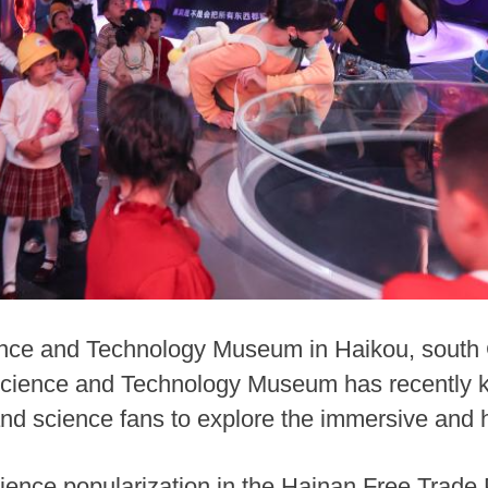
ence and Technology Museum in Haikou, south 
cience and Technology Museum has recently kick
nd science fans to explore the immersive and h
ience popularization in the Hainan Free Trade 