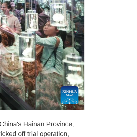
China's Hainan Province,
ed off trial operation,