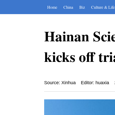
Home
China
Biz
Culture & Life
Hainan Sci
kicks off tr
Source: Xinhua
Editor: huaxia