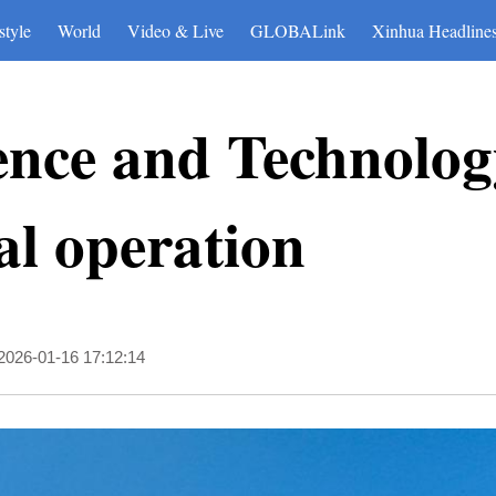
style
World
Video & Live
GLOBALink
Xinhua Headline
ence and Technol
ial operation
2026-01-16 17:12:14