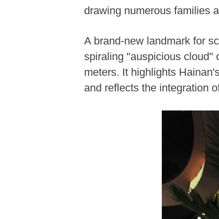
drawing numerous families a
A brand-new landmark for sc
spiraling "auspicious cloud"
meters. It highlights Hainan
and reflects the integration