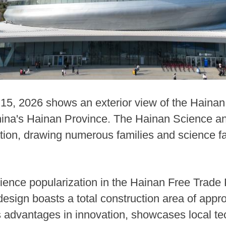
 15, 2026 shows an exterior view of the Haina
ina's Hainan Province. The Hainan Science 
eration, drawing numerous families and science 
ience popularization in the Hainan Free Trade 
 design boasts a total construction area of app
's advantages in innovation, showcases local t