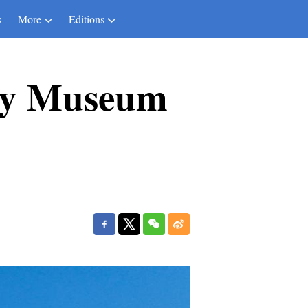
s
More
Editions
ogy Museum