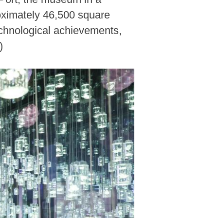
roximately 46,500 square
echnological achievements,
)