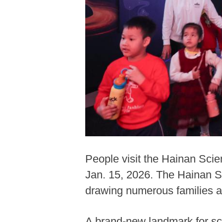
People visit the Hainan Sci
Jan. 15, 2026. The Hainan S
drawing numerous families a
A brand-new landmark for sc