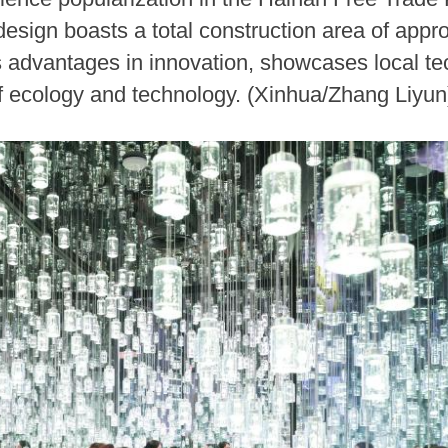
 design boasts a total construction area of app
's advantages in innovation, showcases local t
 of ecology and technology. (Xinhua/Zhang Liyun