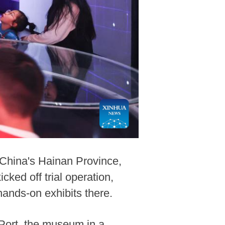
China's Hainan Province,
ed off trial operation,
ands-on exhibits there.
Port, the museum in a