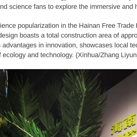
nd science fans to explore the immersive and h
ience popularization in the Hainan Free Trade 
 design boasts a total construction area of app
's advantages in innovation, showcases local t
 of ecology and technology. (Xinhua/Zhang Liyun