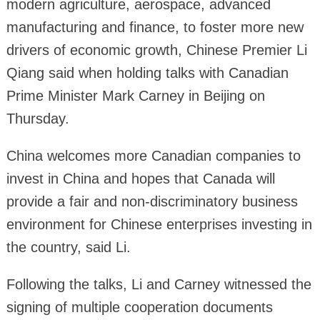
modern agriculture, aerospace, advanced
manufacturing and finance, to foster more new
drivers of economic growth, Chinese Premier Li
Qiang said when holding talks with Canadian
Prime Minister Mark Carney in Beijing on
Thursday.
China welcomes more Canadian companies to
invest in China and hopes that Canada will
provide a fair and non-discriminatory business
environment for Chinese enterprises investing in
the country, said Li.
Following the talks, Li and Carney witnessed the
signing of multiple cooperation documents