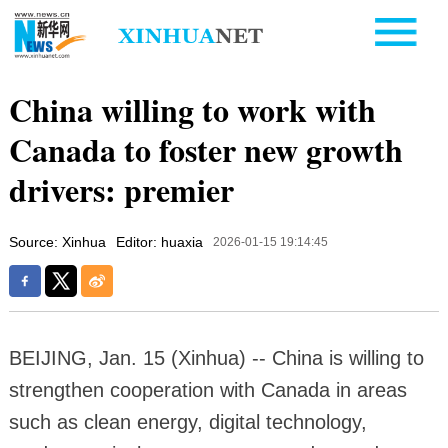
China willing to work with
Canada to foster new growth
drivers: premier
Source: Xinhua
Editor: huaxia
2026-01-15 19:14:45
BEIJING, Jan. 15 (Xinhua) -- China is willing to
strengthen cooperation with Canada in areas
such as clean energy, digital technology,