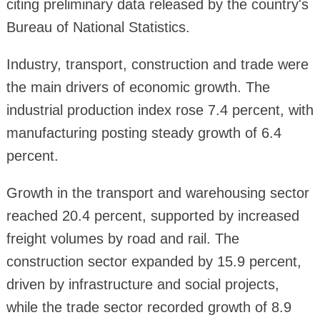
citing preliminary data released by the country's
Bureau of National Statistics.
Industry, transport, construction and trade were
the main drivers of economic growth. The
industrial production index rose 7.4 percent, with
manufacturing posting steady growth of 6.4
percent.
Growth in the transport and warehousing sector
reached 20.4 percent, supported by increased
freight volumes by road and rail. The
construction sector expanded by 15.9 percent,
driven by infrastructure and social projects,
while the trade sector recorded growth of 8.9