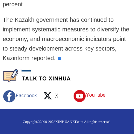
percent.
The Kazakh government has continued to
implement systematic measures to diversify the
economy, and macroeconomic indicators point
to steady development across key sectors,
Kazinform reported.
■
Copyright©2000-
2026
XINHUANET.com All rights reserved.