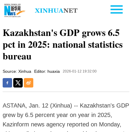
Kazakhstan's GDP grows 6.5
pct in 2025: national statistics
bureau
Source: Xinhua
Editor: huaxia
2026-01-12 19:32:00
ASTANA, Jan. 12 (Xinhua) -- Kazakhstan's GDP
grew by 6.5 percent year on year in 2025,
Kazinform news agency reported on Monday,