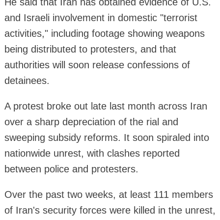
He said that Iran has obtained evidence of U.S.
and Israeli involvement in domestic "terrorist
activities," including footage showing weapons
being distributed to protesters, and that
authorities will soon release confessions of
detainees.
A protest broke out late last month across Iran
over a sharp depreciation of the rial and
sweeping subsidy reforms. It soon spiraled into
nationwide unrest, with clashes reported
between police and protesters.
Over the past two weeks, at least 111 members
of Iran's security forces were killed in the unrest,