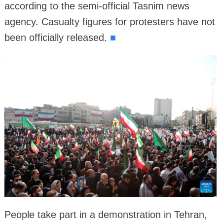
according to the semi-official Tasnim news
agency. Casualty figures for protesters have not
been officially released.
■
People take part in a demonstration in Tehran,