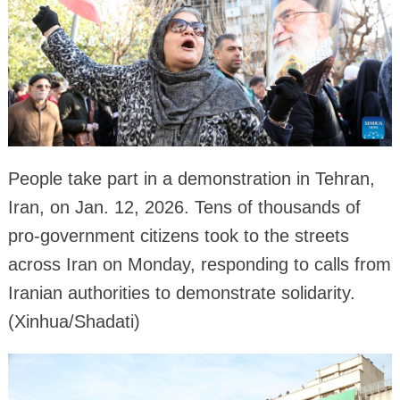
People take part in a demonstration in Tehran,
Iran, on Jan. 12, 2026. Tens of thousands of
pro-government citizens took to the streets
across Iran on Monday, responding to calls from
Iranian authorities to demonstrate solidarity.
(Xinhua/Shadati)