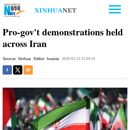
Pro-gov't demonstrations held
across Iran
Source: Xinhua
Editor: huaxia
2026-01-12 21:04:15