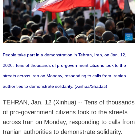
People take part in a demonstration in Tehran, Iran, on Jan. 12,
2026. Tens of thousands of pro-government citizens took to the
streets across Iran on Monday, responding to calls from Iranian
authorities to demonstrate solidarity. (Xinhua/Shadati)
TEHRAN, Jan. 12 (Xinhua) -- Tens of thousands
of pro-government citizens took to the streets
across Iran on Monday, responding to calls from
Iranian authorities to demonstrate solidarity.