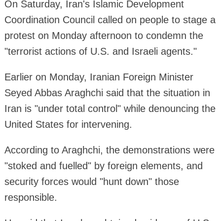
On Saturday, Iran's Islamic Development
Coordination Council called on people to stage a
protest on Monday afternoon to condemn the
"terrorist actions of U.S. and Israeli agents."
Earlier on Monday, Iranian Foreign Minister
Seyed Abbas Araghchi said that the situation in
Iran is "under total control" while denouncing the
United States for intervening.
According to Araghchi, the demonstrations were
"stoked and fuelled" by foreign elements, and
security forces would "hunt down" those
responsible.