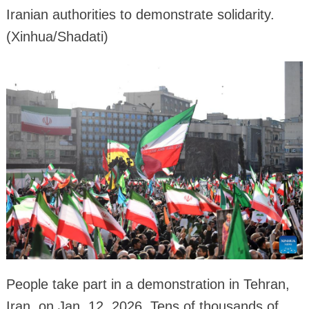
Iranian authorities to demonstrate solidarity.
(Xinhua/Shadati)
People take part in a demonstration in Tehran,
Iran, on Jan. 12, 2026. Tens of thousands of