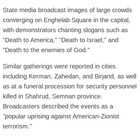
State media broadcast images of large crowds
converging on Enghelab Square in the capital,
with demonstrators chanting slogans such as
"Death to America," "Death to Israel," and
"Death to the enemies of God."
Similar gatherings were reported in cities
including Kerman, Zahedan, and Birjand, as well
as at a funeral procession for security personnel
killed in Shahrud, Semnan province.
Broadcasters described the events as a
"popular uprising against American-Zionist
terrorism."