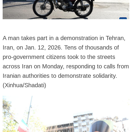
A man takes part in a demonstration in Tehran,
Iran, on Jan. 12, 2026. Tens of thousands of
pro-government citizens took to the streets
across Iran on Monday, responding to calls from
Iranian authorities to demonstrate solidarity.
(Xinhua/Shadati)