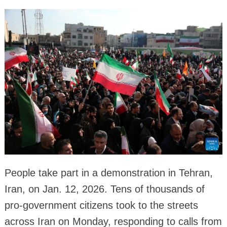
People take part in a demonstration in Tehran,
Iran, on Jan. 12, 2026. Tens of thousands of
pro-government citizens took to the streets
across Iran on Monday, responding to calls from