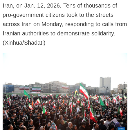
Iran, on Jan. 12, 2026. Tens of thousands of
pro-government citizens took to the streets
across Iran on Monday, responding to calls from
Iranian authorities to demonstrate solidarity.
(Xinhua/Shadati)