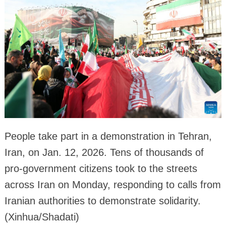
People take part in a demonstration in Tehran,
Iran, on Jan. 12, 2026. Tens of thousands of
pro-government citizens took to the streets
across Iran on Monday, responding to calls from
Iranian authorities to demonstrate solidarity.
(Xinhua/Shadati)