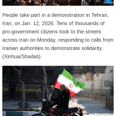
People take part in a demonstration in Tehran,
Iran, on Jan. 12, 2026. Tens of thousands of
pro-government citizens took to the streets
across Iran on Monday, responding to calls from
Iranian authorities to demonstrate solidarity.
(Xinhua/Shadati)