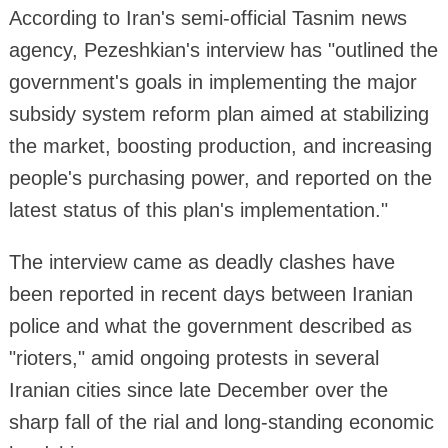
According to Iran's semi-official Tasnim news
agency, Pezeshkian's interview has "outlined the
government's goals in implementing the major
subsidy system reform plan aimed at stabilizing
the market, boosting production, and increasing
people's purchasing power, and reported on the
latest status of this plan's implementation."
The interview came as deadly clashes have
been reported in recent days between Iranian
police and what the government described as
"rioters," amid ongoing protests in several
Iranian cities since late December over the
sharp fall of the rial and long-standing economic