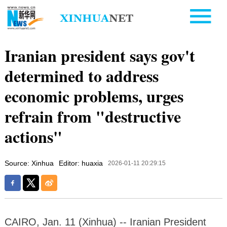
Iranian president says gov't
determined to address
economic problems, urges
refrain from "destructive
actions"
Source: Xinhua
Editor: huaxia
2026-01-11 20:29:15
CAIRO, Jan. 11 (Xinhua) -- Iranian President