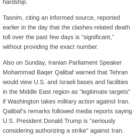
hardship.
Tasnim, citing an informed source, reported
earlier in the day that the clashes-related death
toll over the past few days is "significant,"
without providing the exact number.
Also on Sunday, Iranian Parliament Speaker
Mohammad Baqer Qalibaf warned that Tehran
would view U.S. and Israeli bases and facilities
in the Middle East region as "legitimate targets"
if Washington takes military action against Iran.
Qalibaf's remarks followed media reports saying
U.S. President Donald Trump is "seriously
considering authorizing a strike" against Iran.