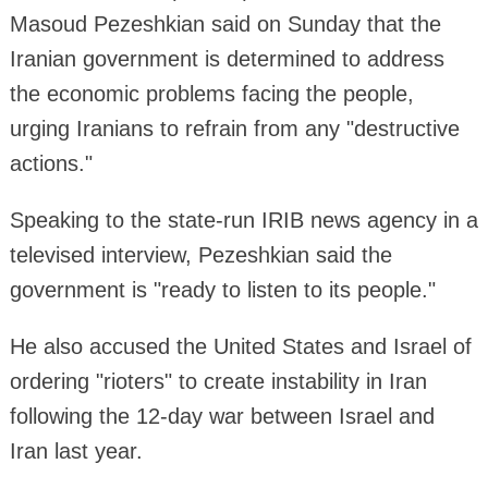
Masoud Pezeshkian said on Sunday that the
Iranian government is determined to address
the economic problems facing the people,
urging Iranians to refrain from any "destructive
actions."
Speaking to the state-run IRIB news agency in a
televised interview, Pezeshkian said the
government is "ready to listen to its people."
He also accused the United States and Israel of
ordering "rioters" to create instability in Iran
following the 12-day war between Israel and
Iran last year.