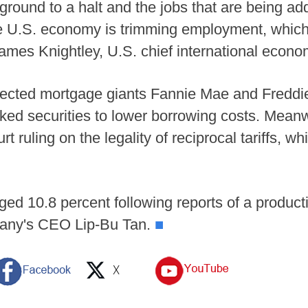
ground to a halt and the jobs that are being ad
he U.S. economy is trimming employment, which p
ames Knightley, U.S. chief international econo
rected mortgage giants Fannie Mae and Freddie
ked securities to lower borrowing costs. Meanw
 ruling on the legality of reciprocal tariffs, 
rged 10.8 percent following reports of a produc
pany's CEO Lip-Bu Tan.
■