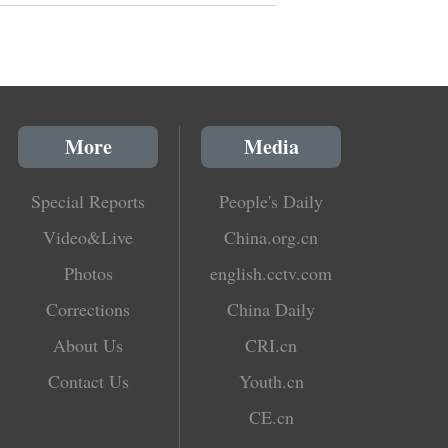
More
Media
Special Reports
People's Daily
Video&Live
China.org.cn
Photos
english.cctv.com
Corrections
China Daily
About Us
CRI.cn
Contact Us
Youth.cn
CE.cn