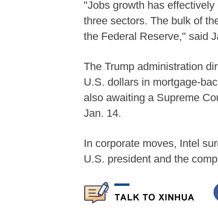
"Jobs growth has effectively 
three sectors. The bulk of t
the Federal Reserve," said J
The Trump administration di
U.S. dollars in mortgage-bac
also awaiting a Supreme Court
Jan. 14.
In corporate moves, Intel su
U.S. president and the com