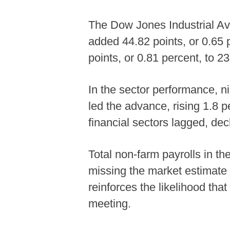
The Dow Jones Industrial Av
added 44.82 points, or 0.65
points, or 0.81 percent, to 
In the sector performance, ni
led the advance, rising 1.8 
financial sectors lagged, dec
Total non-farm payrolls in t
missing the market estimate
reinforces the likelihood tha
meeting.