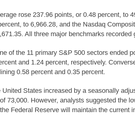
erage rose 237.96 points, or 0.48 percent, to
 percent, to 6,966.28, and the Nasdaq Composi
23,671.35. All three major benchmarks recorded 
ne of the 11 primary S&P 500 sectors ended posi
percent and 1.24 percent, respectively. Convers
lining 0.58 percent and 0.35 percent.
he United States increased by a seasonally adj
 of 73,000. However, analysts suggested the lo
t the Federal Reserve will maintain the current i