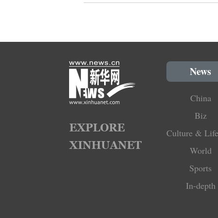
News
China
Biz
Culture & Life
World
Sports
In-depth