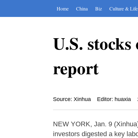
Home
China
Biz
Culture & Life
U.S. stocks 
report
Source: Xinhua
Editor: huaxia
NEW YORK, Jan. 9 (Xinhua) -
investors digested a key labo