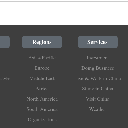
Regions
Services
Asia&Pacific
Investment
Europe
Doing Business
style
Middle East
Live & Work in China
Africa
Study in China
North America
Visit China
South America
Weather
Organizations