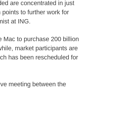
ded are concentrated in just
oints to further work for
mist at ING.
 Mac to purchase 200 billion
hile, market participants are
which has been rescheduled for
tive meeting between the