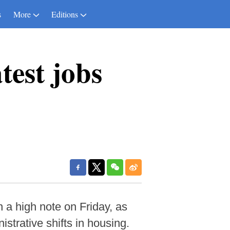
s
More
Editions
atest jobs
 a high note on Friday, as
strative shifts in housing.