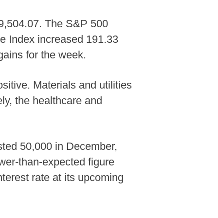
 49,504.07. The S&P 500
te Index increased 191.33
gains for the week.
tive. Materials and utilities
ely, the healthcare and
usted 50,000 in December,
wer-than-expected figure
nterest rate at its upcoming