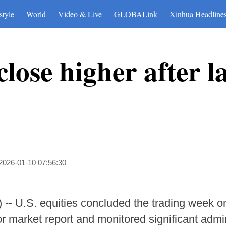
style
World
Video & Live
GLOBALink
Xinhua Headline
close higher after l
2026-01-10 07:56:30
- U.S. equities concluded the trading week on
r market report and monitored significant admini